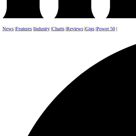
News
|
Features
|
Industry
|
Charts
|
Reviews
|
Gigs
|
Power 50
|