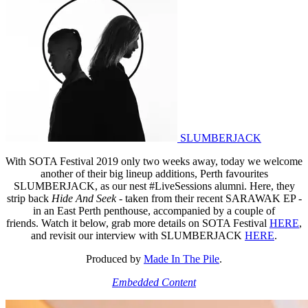
SLUMBERJACK
With SOTA Festival 2019 only two weeks away, today we welcome
another of their big lineup additions, Perth favourites
SLUMBERJACK, as our nest #LiveSessions
alumni. Here, they
strip back
Hide And Seek
- taken from their recent SARAWAK EP -
in an East Perth penthouse, accompanied by a couple of
friends. Watch it below, grab more details on SOTA Festival
HERE
,
and revisit our interview with SLUMBERJACK
HERE
.
Produced by
Made In The Pile
.
Embedded Content