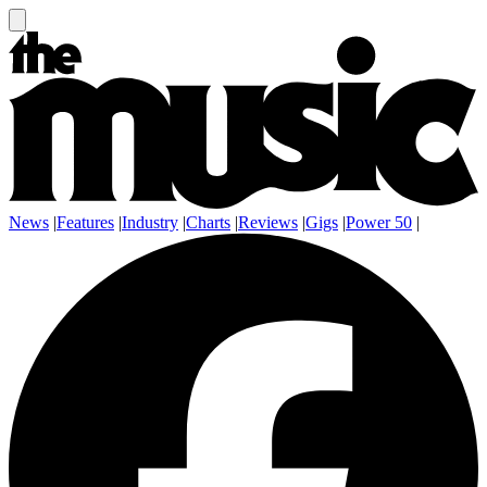
News
|
Features
|
Industry
|
Charts
|
Reviews
|
Gigs
|
Power 50
|