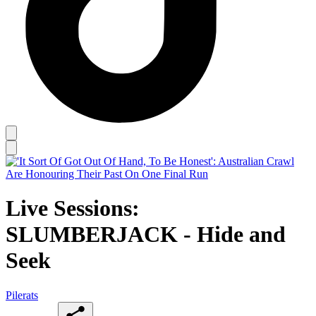
Live Sessions:
SLUMBERJACK - Hide and
Seek
Pilerats