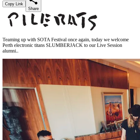
Copy Link
Share
Teaming up with SOTA Festival once again, today we welcome
Perth electronic titans SLUMBERJACK to our Live Session
alumni..