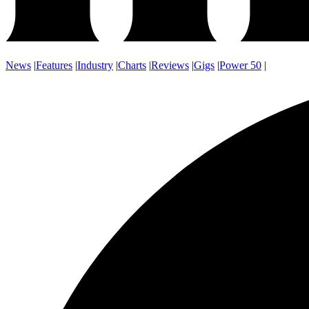
News
|
Features
|
Industry
|
Charts
|
Reviews
|
Gigs
|
Power 50
|