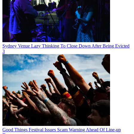
Sydney Venue Lazy Thinking To Close Down After Being Evicted
3
Good Things Festival Issues Scam Warning Ahead Of Line-up