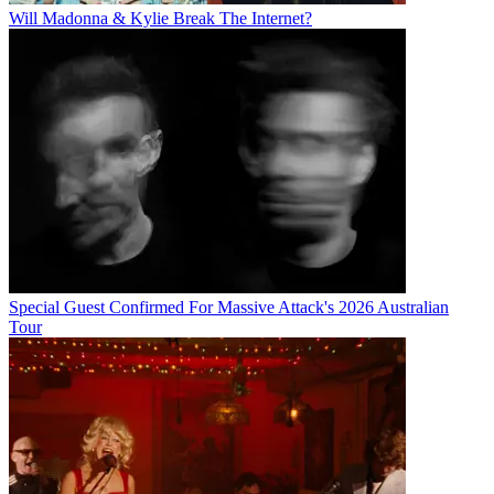
Will Madonna & Kylie Break The Internet?
Special Guest Confirmed For Massive Attack's 2026 Australian
Tour