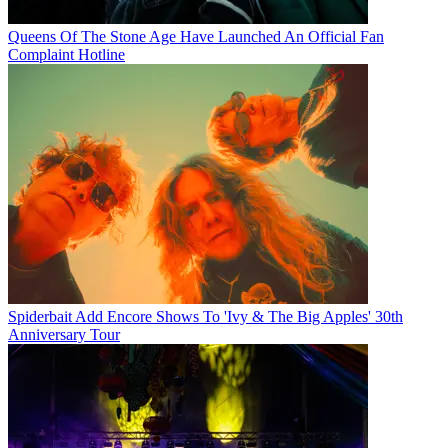
Queens Of The Stone Age Have Launched An Official Fan
Complaint Hotline
Spiderbait Add Encore Shows To 'Ivy & The Big Apples' 30th
Anniversary Tour