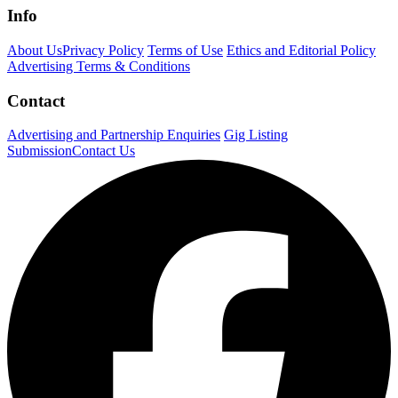
Info
About Us
Privacy Policy
Terms of Use
Ethics and Editorial Policy
Advertising Terms & Conditions
Contact
Advertising and Partnership Enquiries
Gig Listing
Submission
Contact Us