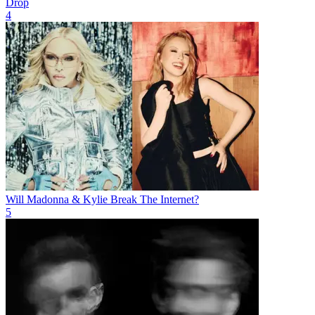
Drop
4
Will Madonna & Kylie Break The Internet?
5