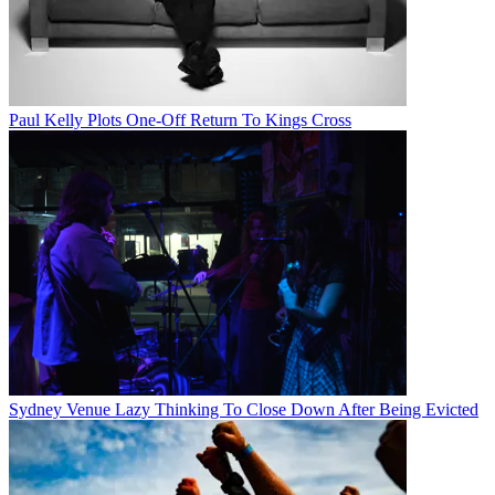
Paul Kelly Plots One-Off Return To Kings Cross
Sydney Venue Lazy Thinking To Close Down After Being Evicted