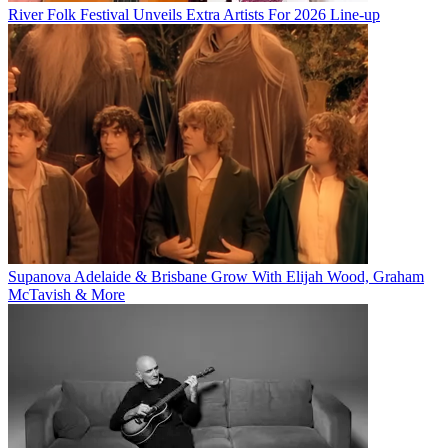
River Folk Festival Unveils Extra Artists For 2026 Line-up
Supanova Adelaide & Brisbane Grow With Elijah Wood, Graham
McTavish & More