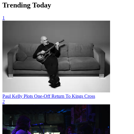
Trending Today
1
Paul Kelly Plots One-Off Return To Kings Cross
2