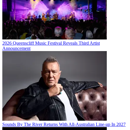
2026 Queenscliff Music Festival Reveals Third Artist
Announcement
Sounds By The River Returns With All-Australian Line-up In 2027