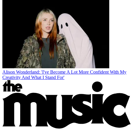
Alison Wonderland: 'I've Become A Lot More Confident With My
Creativity And What I Stand For'