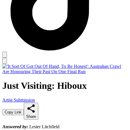
Just Visiting: Hiboux
Artist Submission
Copy Link
Share
Answered by:
Lester Litchfield