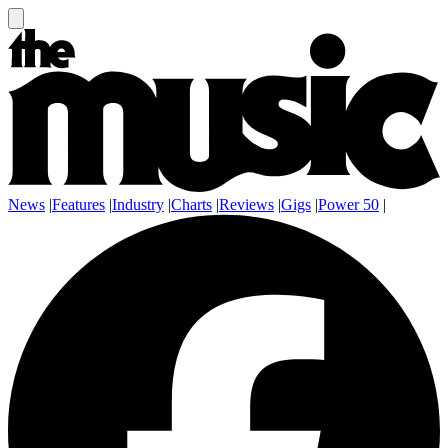
News
|
Features
|
Industry
|
Charts
|
Reviews
|
Gigs
|
Power 50
|