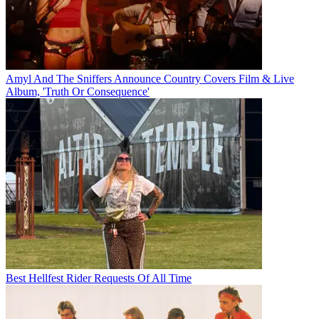
Amyl And The Sniffers Announce Country Covers Film & Live
Album, 'Truth Or Consequence'
Best Hellfest Rider Requests Of All Time