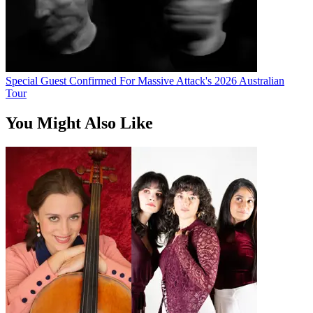
Special Guest Confirmed For Massive Attack's 2026 Australian
Tour
You Might Also Like