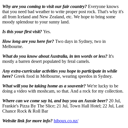
Why are you coming to visit our fair country?
Everyone knows
that you need bad weather to write proper post rock. That's why it's
all from Iceland and New Zealand, etc. We hope to bring some
moody splendour to your sunny land.
Is this your first visit?
Yes.
How long are you here for?
Two days in Sydney, two in
Melbourne.
What do you know about Australia, in ten words or less?
It's
mostly a barren desert populated by feral camels.
Any extra-curricular activities you hope to participate in while
here?
Greek food in Melbourne, wearing speedos in Sydney.
What will you be taking home as a souvenir?
We're lucky to be
doing a video with moshcam, so that. And a rock for my collection.
Where can we come say hi, and buy you an Aussie beer?
20 Jul,
Frankie's Pizza By The Slice; 21 Jul, Town Hall Hotel; 22 Jul, Last
Chance Rock & Roll Bar
Website link for more info?
hiboux.co.nz/