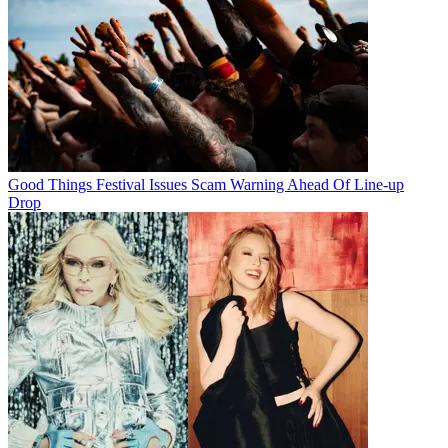
Good Things Festival Issues Scam Warning Ahead Of Line-up
Drop