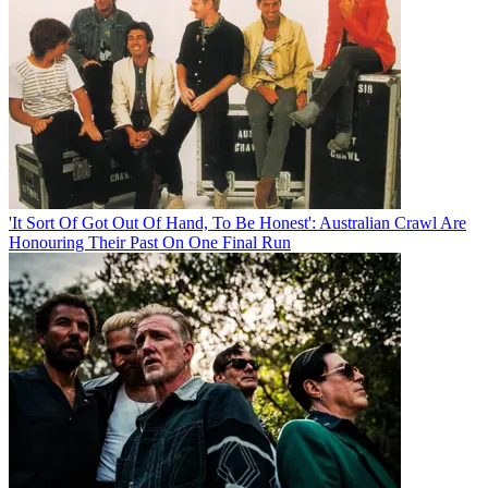
'It Sort Of Got Out Of Hand, To Be Honest': Australian Crawl Are
Honouring Their Past On One Final Run