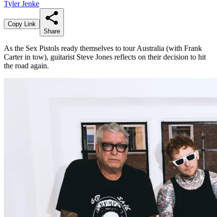
Tyler Jenke
Copy Link
Share
As the Sex Pistols ready themselves to tour Australia (with Frank
Carter in tow), guitarist Steve Jones reflects on their decision to hit
the road again.