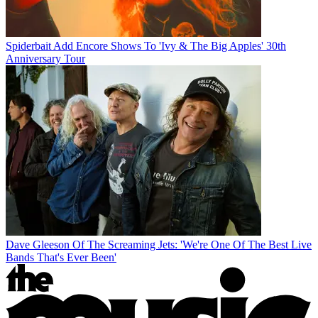
Spiderbait Add Encore Shows To 'Ivy & The Big Apples' 30th
Anniversary Tour
Dave Gleeson Of The Screaming Jets: 'We're One Of The Best Live
Bands That's Ever Been'