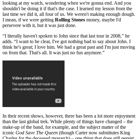
looking at my watch, wondering when we're gonna end. And you
shouldn't be doing it if that's the case. I learned my lesson from the
last time we did it, all four of us. We weren't making enough dough.
I mean, if we were getting
Rolling Stones
money, maybe I'd
persevere with it, but it was just done.
“I literally haven't spoken to John since that last tour in 2008,” he
adds. “I want to be clear, I've got nothing bad to say about John. I
think he's great; I love him. We had a great past and I'm just moving
on from that. That's all. It was just no fun anymore.”
In their recent shows, however, there has been a lot more enjoyment
than the last global trek. While plenty of things have changed – the
make-up of the band, for example, and the subject matter of the
iconic
God Save The Queen
(though Carter now substitutes King
Charles for the deceased monarch) – one thing that does still persist