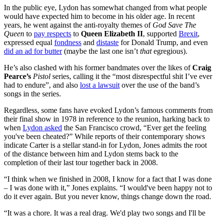
In the public eye, Lydon has somewhat changed from what people
would have expected him to become in his older age. In recent
years, he went against the anti-royalty themes of
God Save The
Queen
to
pay respects
to
Queen Elizabeth II
, supported
Brexit
,
expressed equal
fondness
and
distaste
for Donald Trump, and even
did an ad for butter
(maybe the last one isn’t
that
egregious).
He’s also clashed with his former bandmates over the likes of
Craig
Pearce’s
Pistol
series, calling it the “most disrespectful shit I’ve ever
had to endure”, and also
lost a lawsuit
over the use of the band’s
songs in the series.
Regardless, some fans have evoked Lydon’s famous comments from
their final show in 1978 in reference to the reunion, harking back to
when
Lydon asked
the San Francisco crowd, “Ever get the feeling
you've been cheated?” While reports of their contemporary shows
indicate Carter is a stellar stand-in for Lydon, Jones admits the root
of the distance between him and Lydon stems back to the
completion of their last tour together back in 2008.
“I think when we finished in 2008, I know for a fact that I was done
– I was done with it,” Jones explains. “I would've been happy not to
do it ever again. But you never know, things change down the road.
“It was a chore. It was a real drag. We'd play two songs and I'll be