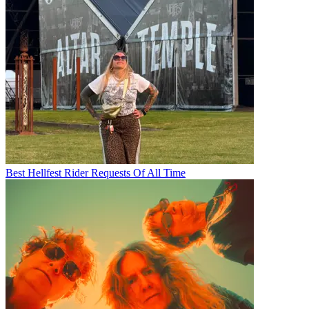
Best Hellfest Rider Requests Of All Time