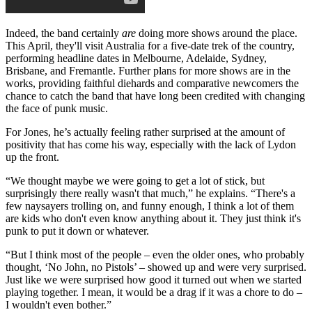
Indeed, the band certainly
are
doing more shows around the place.
This April, they'll visit Australia for a five-date trek of the country,
performing headline dates in Melbourne, Adelaide, Sydney,
Brisbane, and Fremantle. Further plans for more shows are in the
works, providing faithful diehards and comparative newcomers the
chance to catch the band that have long been credited with changing
the face of punk music.
For Jones, he’s actually feeling rather surprised at the amount of
positivity that has come his way, especially with the lack of Lydon
up the front.
“We thought maybe we were going to get a lot of stick, but
surprisingly there really wasn't that much,” he explains. “There's a
few naysayers trolling on, and funny enough, I think a lot of them
are kids who don't even know anything about it. They just think it's
punk to put it down or whatever.
“But I think most of the people – even the older ones, who probably
thought, ‘No John, no Pistols’ – showed up and were very surprised.
Just like we were surprised how good it turned out when we started
playing together. I mean, it would be a drag if it was a chore to do –
I wouldn't even bother.”