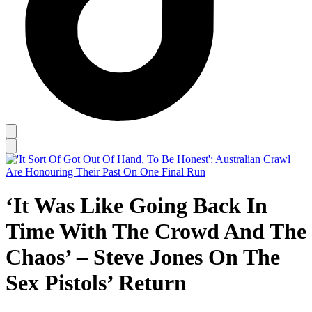
‘It Was Like Going Back In
Time With The Crowd And The
Chaos’ – Steve Jones On The
Sex Pistols’ Return