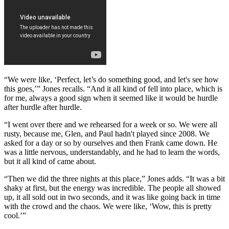
“We were like, ‘Perfect, let’s do something good, and let's see how
this goes,’” Jones recalls. “And it all kind of fell into place, which is
for me, always a good sign when it seemed like it would be hurdle
after hurdle after hurdle.
“I went over there and we rehearsed for a week or so. We were all
rusty, because me, Glen, and Paul hadn't played since 2008. We
asked for a day or so by ourselves and then Frank came down. He
was a little nervous, understandably, and he had to learn the words,
but it all kind of came about.
“Then we did the three nights at this place,” Jones adds. “It was a bit
shaky at first, but the energy was incredible. The people all showed
up, it all sold out in two seconds, and it was like going back in time
with the crowd and the chaos. We were like, ‘Wow, this is pretty
cool.’”