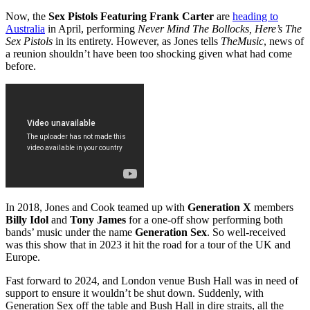
Now, the
Sex Pistols Featuring Frank Carter
are
heading to
Australia
in April, performing
Never Mind The Bollocks, Here’s The
Sex Pistols
in its entirety. However, as Jones tells
TheMusic
, news of
a reunion shouldn’t have been too shocking given what had come
before.
In 2018, Jones and Cook teamed up with
Generation X
members
Billy Idol
and
Tony James
for a one-off show performing both
bands’ music under the name
Generation Sex
. So well-received
was this show that in 2023 it hit the road for a tour of the UK and
Europe.
Fast forward to 2024, and London venue Bush Hall was in need of
support to ensure it wouldn’t be shut down. Suddenly, with
Generation Sex off the table and Bush Hall in dire straits, all the