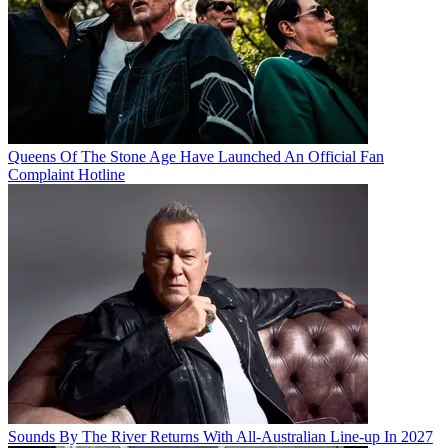
Queens Of The Stone Age Have Launched An Official Fan
Complaint Hotline
Sounds By The River Returns With All-Australian Line-up In 2027