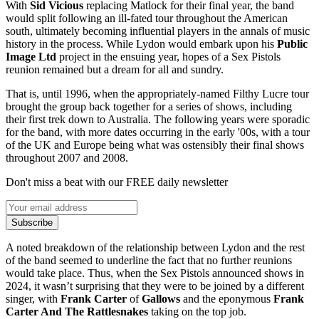
With
Sid Vicious
replacing Matlock for their final year, the band
would split following an ill-fated tour throughout the American
south, ultimately becoming influential players in the annals of music
history in the process. While Lydon would embark upon his
Public
Image Ltd
project in the ensuing year, hopes of a Sex Pistols
reunion remained but a dream for all and sundry.
That is, until 1996, when the appropriately-named Filthy Lucre tour
brought the group back together for a series of shows, including
their first trek down to Australia. The following years were sporadic
for the band, with more dates occurring in the early '00s, with a tour
of the UK and Europe being what was ostensibly their final shows
throughout 2007 and 2008.
Don't miss a beat with our FREE daily newsletter
Subscribe
A noted breakdown of the relationship between Lydon and the rest
of the band seemed to underline the fact that no further reunions
would take place. Thus, when the Sex Pistols announced shows in
2024, it wasn’t surprising that they were to be joined by a different
singer, with
Frank Carter
of
Gallows
and the eponymous
Frank
Carter And The Rattlesnakes
taking on the top job.