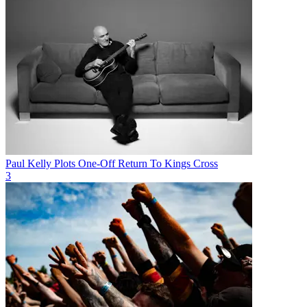
Paul Kelly Plots One-Off Return To Kings Cross
3