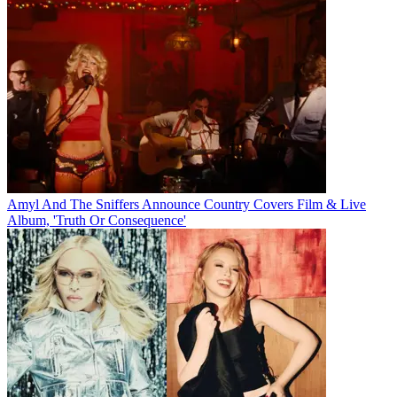
Amyl And The Sniffers Announce Country Covers Film & Live
Album, 'Truth Or Consequence'