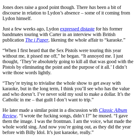
Jones does raise a good point though. There
has
been a bit of
discourse in relation to Lydon’s absence – some of it coming from
Lydon himself.
Just a few weeks ago, Lydon
expressed distaste
for his former
bandmates touring with Carter in an interview with British
publication
The i Paper
, likening the whole affair to “karaoke.”
“When I first heard that the Sex Pistols were touring this year
without me, it pissed me off,” he began. “It annoyed me. I just
thought, ‘They’re absolutely going to kill all that was good with the
Pistols by eliminating the point and the purpose of it all.’ I didn’t
write those words lightly.
“They’re trying to trivialise the whole show to get away with
karaoke, but in the long term, I think you’ll see who has the value
and who doesn’t. I’ve never sold my soul to make a dollar. It’s the
Catholic in me – that guilt I don’t want to trip.”
He later made a similar point in a discussion with
Classic Album
Review
. “I wrote the fucking songs, didn’t I?” he mused. “I gave
them the image. I was the frontman. I am the voice, what made the
whole world sing. And now you’re going out, as they did the year
before with Billy Idol. It’s just karaoke, really.”