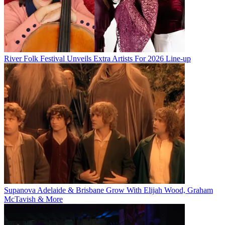
River Folk Festival Unveils Extra Artists For 2026 Line-up
Supanova Adelaide & Brisbane Grow With Elijah Wood, Graham
McTavish & More