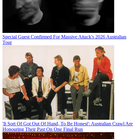
Special Guest Confirmed For Massive Attack's 2026 Australian
Tour
'It Sort Of Got Out Of Hand, To Be Honest': Australian Crawl Are
Honouring Their Past On One Final Run