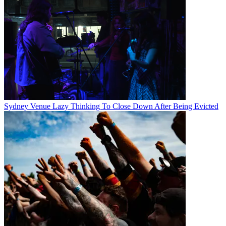
Sydney Venue Lazy Thinking To Close Down After Being Evicted