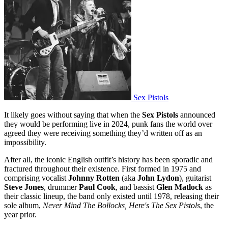
Sex Pistols
It likely goes without saying that when the
Sex Pistols
announced
they would be performing live in 2024, punk fans the world over
agreed they were receiving something they’d written off as an
impossibility.
After all, the iconic English outfit’s history has been sporadic and
fractured throughout their existence. First formed in 1975 and
comprising vocalist
Johnny Rotten
(aka
John Lydon
), guitarist
Steve Jones
, drummer
Paul Cook
, and bassist
Glen Matlock
as
their classic lineup, the band only existed until 1978, releasing their
sole album,
Never Mind The Bollocks, Here's The Sex Pistols
, the
year prior.