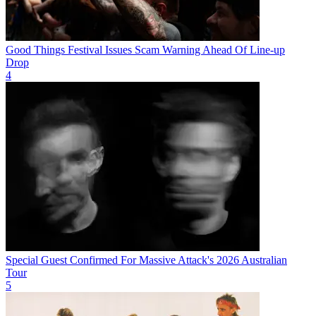
Good Things Festival Issues Scam Warning Ahead Of Line-up
Drop
4
Special Guest Confirmed For Massive Attack's 2026 Australian
Tour
5