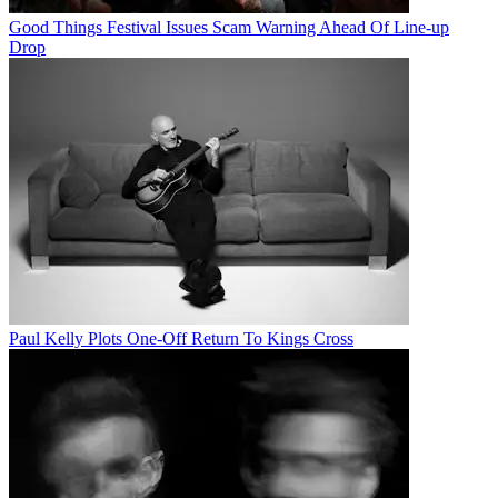
Good Things Festival Issues Scam Warning Ahead Of Line-up
Drop
Paul Kelly Plots One-Off Return To Kings Cross