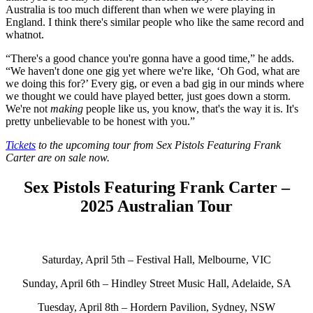
Australia is too much different than when we were playing in
England. I think there's similar people who like the same record and
whatnot.
“There's a good chance you're gonna have a good time,” he adds.
“We haven't done one gig yet where we're like, ‘Oh God, what are
we doing this for?’ Every gig, or even a bad gig in our minds where
we thought we could have played better, just goes down a storm.
We're not
making
people like us, you know, that's the way it is. It's
pretty unbelievable to be honest with you.”
Tickets
to the upcoming tour from Sex Pistols Featuring Frank
Carter are on sale now.
Sex Pistols Featuring Frank Carter –
2025 Australian Tour
Saturday, April 5th – Festival Hall, Melbourne, VIC
Sunday, April 6th – Hindley Street Music Hall, Adelaide, SA
Tuesday, April 8th – Hordern Pavilion, Sydney, NSW