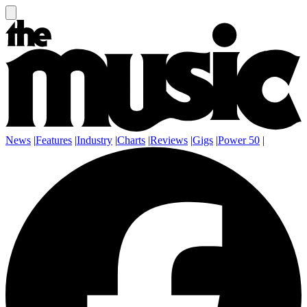
News
|
Features
|
Industry
|
Charts
|
Reviews
|
Gigs
|
Power 50
|