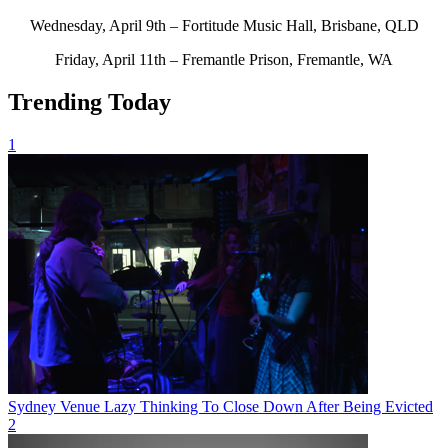
Wednesday, April 9th – Fortitude Music Hall, Brisbane, QLD
Friday, April 11th – Fremantle Prison, Fremantle, WA
Trending Today
1
Sydney Venue Lazy Thinking To Close Down After Being Evicted
2