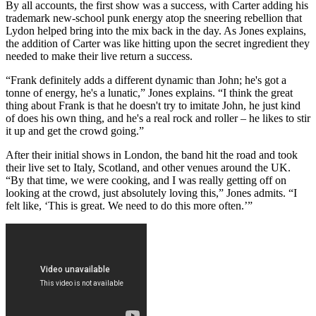
By all accounts, the first show was a success, with Carter adding his
trademark new-school punk energy atop the sneering rebellion that
Lydon helped bring into the mix back in the day. As Jones explains,
the addition of Carter was like hitting upon the secret ingredient they
needed to make their live return a success.
“Frank definitely adds a different dynamic than John; he's got a
tonne of energy, he's a lunatic,” Jones explains. “I think the great
thing about Frank is that he doesn't try to imitate John, he just kind
of does his own thing, and he's a real rock and roller – he likes to stir
it up and get the crowd going.”
After their initial shows in London, the band hit the road and took
their live set to Italy, Scotland, and other venues around the UK.
“By that time, we were cooking, and I was really getting off on
looking at the crowd, just absolutely loving this,” Jones admits. “I
felt like, ‘This is great. We need to do this more often.’”