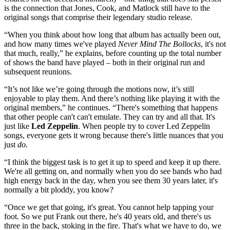
is the connection that Jones, Cook, and Matlock still have to the
original songs that comprise their legendary studio release.
“When you think about how long that album has actually been out,
and how many times we've played
Never Mind The Bollocks
, it's not
that much, really,” he explains, before counting up the total number
of shows the band have played – both in their original run and
subsequent reunions.
“It’s not like we’re going through the motions now, it’s still
enjoyable to play them. And there’s nothing like playing it with the
original members,” he continues. “There's something that happens
that other people can't can't emulate. They can try and all that. It's
just like
Led Zeppelin
. When people try to cover Led Zeppelin
songs, everyone gets it wrong because there's little nuances that you
just
do
.
“I think the biggest task is to get it up to speed and keep it up there.
We're all getting on, and normally when you do see bands who had
high energy back in the day, when you see them 30 years later, it's
normally a bit ploddy, you know?
“Once we get that going, it's great. You cannot help tapping your
foot. So we put Frank out there, he's 40 years old, and there's us
three in the back, stoking in the fire. That's what we have to do, we