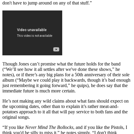
don't have to jump around on any of that stuff.”
Though Jones can’t promise what the future holds for the band
(“We’ll see how it all settles after we've done these shows,” he
notes), or if there’s any big plans for a 50th anniversary of their sole
album (“Maybe we could play it backwards, though it’s bad enough
just remembering it going forward,” he quips), he does say that the
immediate future is much more certain.
He’s not making any wild claims about what fans should expect on
the upcoming dates, other than to explain it’s rather meat-and-
potatoes approach to it all that will pay service to both fans and the
original songs.
“If you like
Never Mind The Bollocks
, and if you like the Pistols, I
think you'd be silly to miss it,” he notes simply. “I don't think