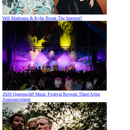
Will Madonna & Kylie Break The Internet?
2026 Queenscliff Music Festival Reveals Third Artist
Announcement