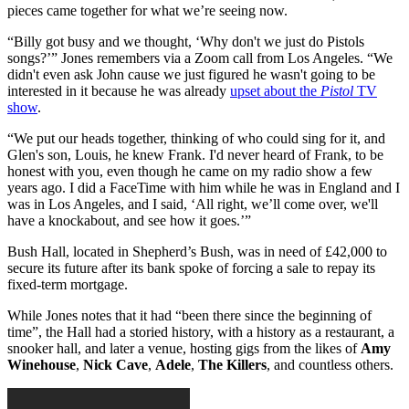
pieces came together for what we’re seeing now.
“Billy got busy and we thought, ‘Why don't we just do Pistols
songs?’” Jones remembers via a Zoom call from Los Angeles. “We
didn't even ask John cause we just figured he wasn't going to be
interested in it because he was already
upset about the
Pistol
TV
show
.
“We put our heads together, thinking of who could sing for it, and
Glen's son, Louis, he knew Frank. I'd never heard of Frank, to be
honest with you, even though he came on my radio show a few
years ago. I did a FaceTime with him while he was in England and I
was in Los Angeles, and I said, ‘All right, we’ll come over, we'll
have a knockabout, and see how it goes.’”
Bush Hall, located in Shepherd’s Bush, was in need of £42,000 to
secure its future after its bank spoke of forcing a sale to repay its
fixed-term mortgage.
While Jones notes that it had “been there since the beginning of
time”, the Hall had a storied history, with a history as a restaurant, a
snooker hall, and later a venue, hosting gigs from the likes of
Amy
Winehouse
,
Nick Cave
,
Adele
,
The Killers
, and countless others.