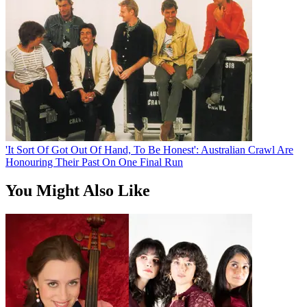
'It Sort Of Got Out Of Hand, To Be Honest': Australian Crawl Are
Honouring Their Past On One Final Run
You Might Also Like