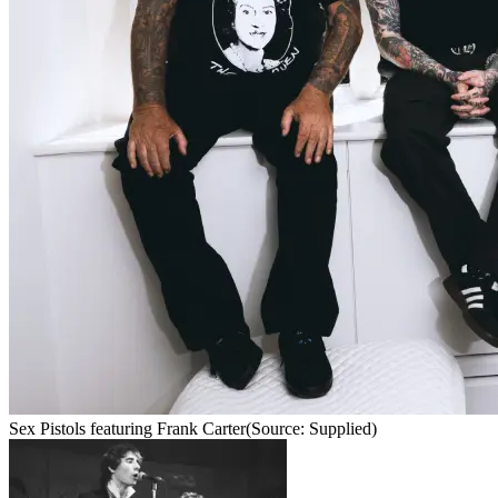
Sex Pistols featuring Frank Carter
(Source: Supplied)