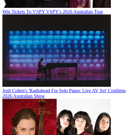
Win Tickets To VSPY VSPY's 2026 Australian Tour
Josh Cohen's 'Radiohead For Solo Piano: Live AV Set' Confirms
2026 Australian Show