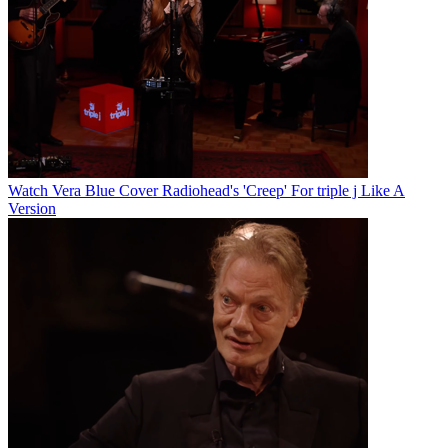
Watch Vera Blue Cover Radiohead's 'Creep' For triple j Like A
Version