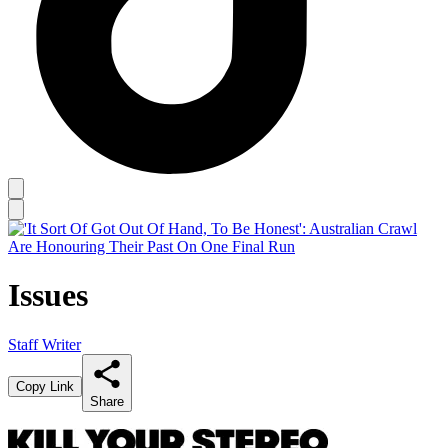
Issues
Staff Writer
Copy Link
Share