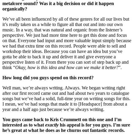
metalcore sound? Was it a big decision or did it happen
organically?
We’ve all been influenced by all of these genres for all our lives but
it’s really taken us a while to figure all that out and into our own
music. In a way, that was natural and organic from the listener’s
perspective. We just had more time here to get this done and focus
on that. Everyone had input and more valuable input simply because
we had that extra time on this record. People were able to sell and
workshop their ideas. Because you can have an idea but you’ve
gotta be able to back it up and deliver it and give everyone a
perspective listen of it. From there you can sort of step back up and
think “
Okay, how is this idea and how can we make it better?
”.
How long did you guys spend on this record?
Well man, we’re always writing. Always. We began writing right
after our first record came out and had about two years to catalogue
songs but we’ve had a solid, full-time year on writing songs for this.
I mean, we’ve had songs that made it to [Headspace] from about a
year and a half ago just because we’re always writing.
You guys came back to Kris Crummett on this one and I’m
interested as to what
exactly
his appeal is for you guys. I’m sure
he’s great at what he does as he churns out fantastic records.