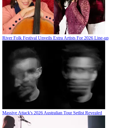
River Folk Festival Unveils Extra Artists For 2026 Line-up
Massive Attack's 2026 Australian Tour Setlist Revealed