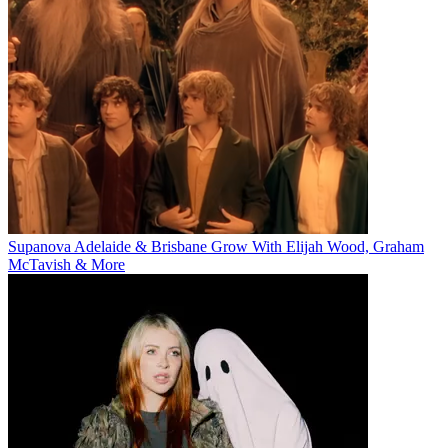
Supanova Adelaide & Brisbane Grow With Elijah Wood, Graham
McTavish & More