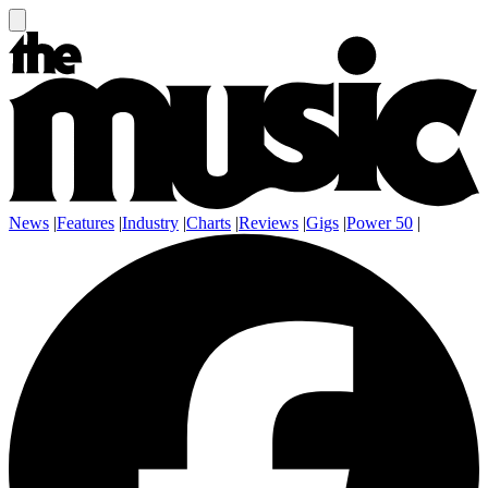
News
|
Features
|
Industry
|
Charts
|
Reviews
|
Gigs
|
Power 50
|