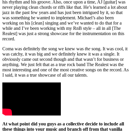
his rhythm and his groove. Also, once upon a time, AJ [guitar] was
never playing clean chords or riffs like that. He’s learned a lot about
jazz in the past few years and has just been intrigued by it, so that
was something he wanted to implement. Michael’s also been
working on his [clean] singing and we’ve wanted to do that for a
while and I’ve been working with my RnB style – all in all [The
Realest] was just a strong showcase for the instrumentation on this
record.
Coma was definitely the song we knew was
the
song. It was cool, it
was catchy, it was big and we definitely knew it was a single. It
obviously came out second though and that wasn’t for business or
anything. We just felt that as a true rock band The Realest was the
most interesting and one of the most creative songs on the record. As
I said, it was a true showcase of all our talents.
At what point did you guys as a collective decide to include all
these things into your music and branch off from that vanilla