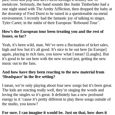
metalcore. Seriously, the band sounds like Justin Timberlake had a
one night stand with The Amity Affliction, then dropped the baby at
the doorstep of Fred Durst to be raised in a questionable nu-metal
environment. I recently had the fantastic joy of talking to singer,
Tyler Carter, in the midst of their European ‘Rebound Tour’.
How’s the European tour been treating you and the rest of
Issues, so far?
Yeah, it’s been wild, man. We’ve seen a fluctuation of ticket sales,
high and low but it’s all good. It’s nice to be out here [in Europe]
again, playing to rich fans, you know what I mean? [Laughs]. But
it’s good to be out here with the new record just, getting the new
music out to the fans.
And how have they been reacting to the new material from
‘Headspace’ in the live setting?
I mean, we’re only playing about four new songs but it’s been great.
The kids are reacting really well, they’re singing the words and
loving the singles so it’s great. It definitely has a new profound
energy to it ‘cause it’s pretty different to play these songs outside of
the studio, you know?
For sure. I can imagine it would be. Just on that, how does it