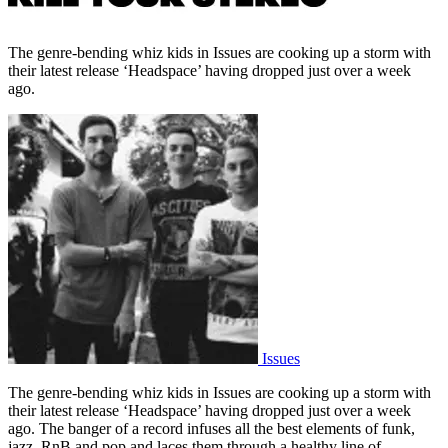
The genre-bending whiz kids in Issues are cooking up a storm with
their latest release ‘Headspace’ having dropped just over a week
ago.
Issues
The genre-bending whiz kids in Issues are cooking up a storm with
their latest release ‘Headspace’ having dropped just over a week
ago. The banger of a record infuses all the best elements of funk,
jazz, RnB and pop and laces them through a healthy line of