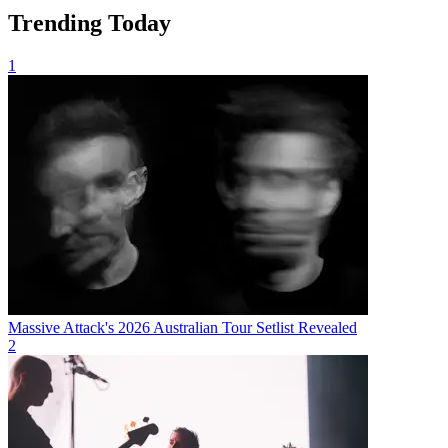
Trending Today
1
Massive Attack's 2026 Australian Tour Setlist Revealed
2