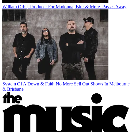
William Orbit, Producer For Madonna, Blur & More, Passes Away
System Of A Down & Faith No More Sell Out Shows In Melbourne
& Brisbane