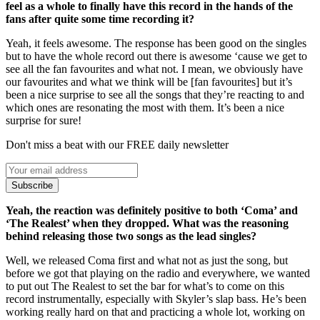
feel as a whole to finally have this record in the hands of the
fans after quite some time recording it?
Yeah, it feels awesome. The response has been good on the singles
but to have the whole record out there is awesome ‘cause we get to
see all the fan favourites and what not. I mean, we obviously have
our favourites and what we think will be [fan favourites] but it’s
been a nice surprise to see all the songs that they’re reacting to and
which ones are resonating the most with them. It’s been a nice
surprise for sure!
Don't miss a beat with our FREE daily newsletter
Subscribe
Yeah, the reaction was definitely positive to both ‘Coma’ and
‘The Realest’ when they dropped. What was the reasoning
behind releasing those two songs as the lead singles?
Well, we released Coma first and what not as just the song, but
before we got that playing on the radio and everywhere, we wanted
to put out The Realest to set the bar for what’s to come on this
record instrumentally, especially with Skyler’s slap bass. He’s been
working really hard on that and practicing a whole lot, working on