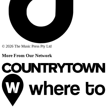
© 2026 The Music Press Pty Ltd
More From Our Network