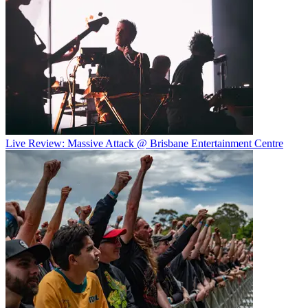
Live Review: Massive Attack @ Brisbane Entertainment Centre