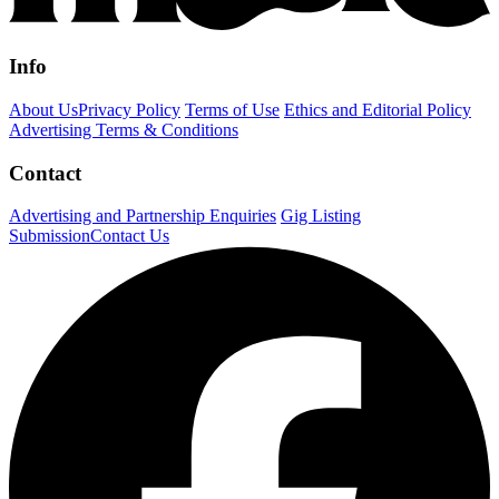
Info
About Us
Privacy Policy
Terms of Use
Ethics and Editorial Policy
Advertising Terms & Conditions
Contact
Advertising and Partnership Enquiries
Gig Listing
Submission
Contact Us