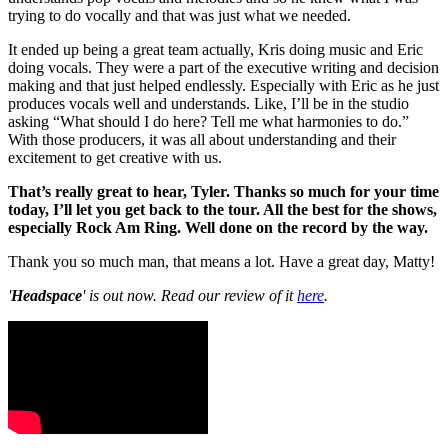
trying to do vocally and that was just what we needed.
It ended up being a great team actually, Kris doing music and Eric
doing vocals. They were a part of the executive writing and decision
making and that just helped endlessly. Especially with Eric as he just
produces vocals well and understands. Like, I’ll be in the studio
asking “What should I do here? Tell me what harmonies to do.”
With those producers, it was all about understanding and their
excitement to get creative with us.
That’s really great to hear, Tyler. Thanks so much for your time
today, I’ll let you get back to the tour. All the best for the shows,
especially Rock Am Ring. Well done on the record by the way.
Thank you so much man, that means a lot. Have a great day, Matty!
'
Headspace
' is out now. Read our review of it
here
.