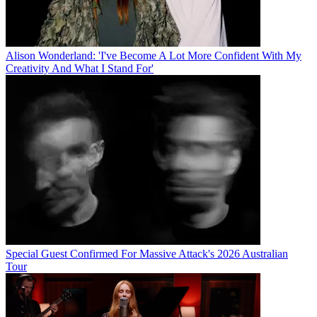
Alison Wonderland: 'I've Become A Lot More Confident With My
Creativity And What I Stand For'
Special Guest Confirmed For Massive Attack's 2026 Australian
Tour