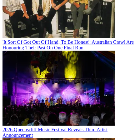
'It Sort Of Got Out Of Hand, To Be Honest': Australian Crawl Are
Honouring Their Past On One Final Run
2026 Queenscliff Music Festival Reveals Third Artist
Announcement