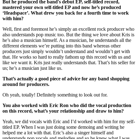
But he produced the band's debut EP, self-titled record,
mastered your own self-titled EP and now he’s produced
‘Headspace’. What drew you back for a fourth time to work
with him?
Well, first and foremost he’s simply an excellent rock producer who
also understands pop music too. But the thing we love about Kris is
he’s also a musician himself. As a musician, he understands all the
different elements we’re putting into this band whereas other
producers just simply wouldn’t understand and wouldn’t get with
that. He works so hard to really fathom up this record with us and
like we want it. Kris just really understands that. That’s his seller for
us; he’s a musician just like us.
That’s actually a good piece of advice for any band shopping
around for producers.
Oh yeah, totally! Definitely something to look out for.
You also worked with Eric Ron who did the vocal production
on this record, what’s your relationship and draw to him?
Yeah, we did vocals with Eric and I’d worked with him for my self-
titled EP. When I was just doing some demoing and writing he
helped me a lot with that. Eric’s also a singer himself and
understands pop vocals and melodies and so he knew what I was