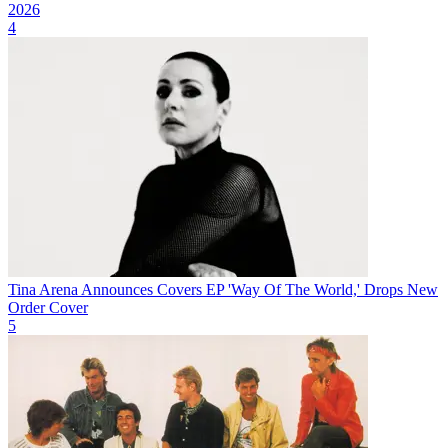
2026
4
Tina Arena Announces Covers EP 'Way Of The World,' Drops New
Order Cover
5