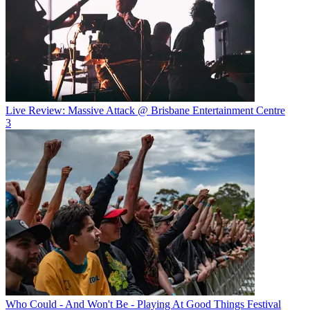
Live Review: Massive Attack @ Brisbane Entertainment Centre
3
Who Could - And Won't Be - Playing At Good Things Festival