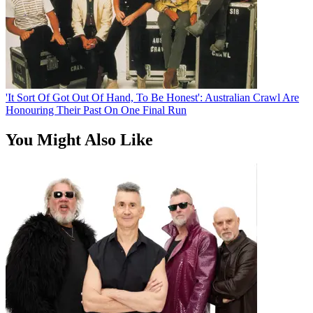
'It Sort Of Got Out Of Hand, To Be Honest': Australian Crawl Are
Honouring Their Past On One Final Run
You Might Also Like