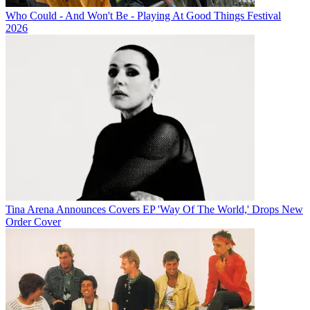
Who Could - And Won't Be - Playing At Good Things Festival
2026
Tina Arena Announces Covers EP 'Way Of The World,' Drops New
Order Cover