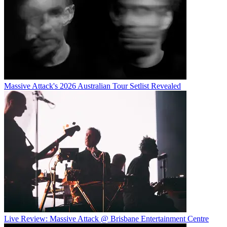
Massive Attack's 2026 Australian Tour Setlist Revealed
Live Review: Massive Attack @ Brisbane Entertainment Centre