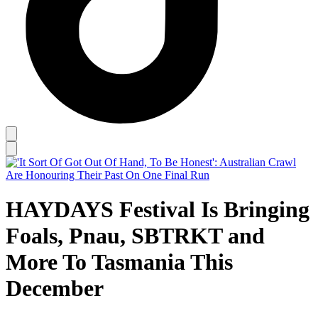
HAYDAYS Festival Is Bringing
Foals, Pnau, SBTRKT and
More To Tasmania This
December