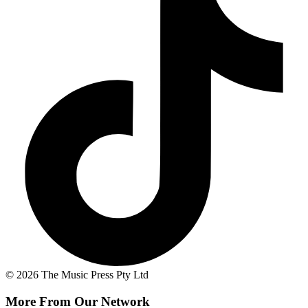
© 2026 The Music Press Pty Ltd
More From Our Network