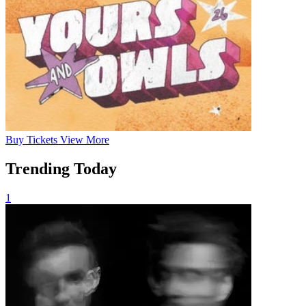
Buy
Tickets
View More
Trending Today
1