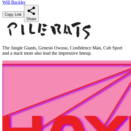
Will Backler
Copy Link
Share
The Jungle Giants, Genesis Owusu, Confidence Man, Cub Sport
and a stack more also lead the impressive lineup.