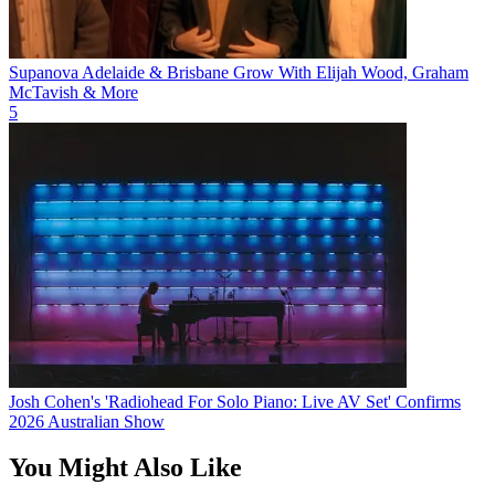
Supanova Adelaide & Brisbane Grow With Elijah Wood, Graham
McTavish & More
5
Josh Cohen's 'Radiohead For Solo Piano: Live AV Set' Confirms
2026 Australian Show
You Might Also Like