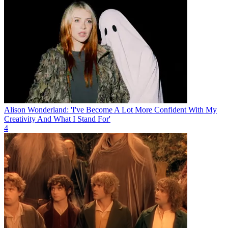
Alison Wonderland: 'I've Become A Lot More Confident With My
Creativity And What I Stand For'
4