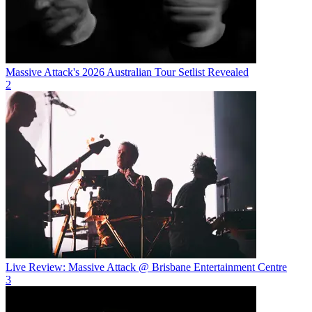
Massive Attack's 2026 Australian Tour Setlist Revealed
2
Live Review: Massive Attack @ Brisbane Entertainment Centre
3