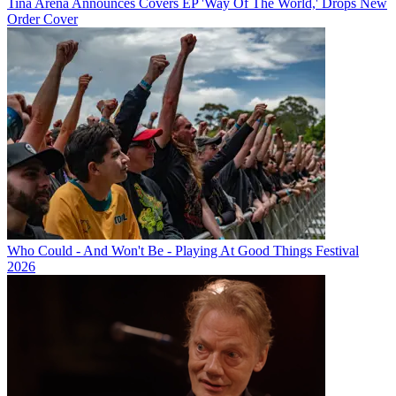
Tina Arena Announces Covers EP 'Way Of The World,' Drops New
Order Cover
Who Could - And Won't Be - Playing At Good Things Festival
2026