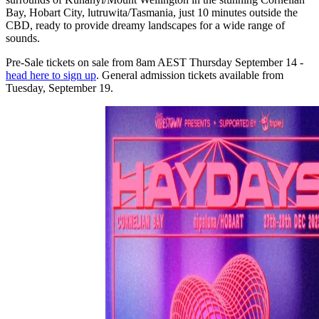
Bay, Hobart City, lutruwita/Tasmania, just 10 minutes outside the
CBD, ready to provide dreamy landscapes for a wide range of
sounds.
Pre-Sale tickets on sale from 8am AEST Thursday September 14 -
head here to sign up
. General admission tickets available from
Tuesday, September 19.