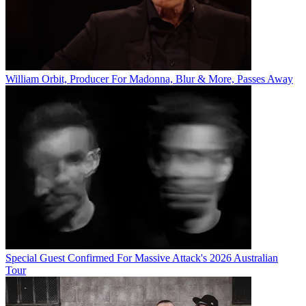
William Orbit, Producer For Madonna, Blur & More, Passes Away
Special Guest Confirmed For Massive Attack's 2026 Australian
Tour