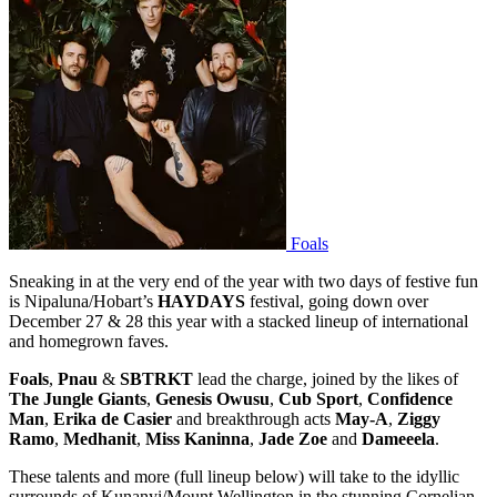
Foals
Sneaking in at the very end of the year with two days of festive fun
is Nipaluna/Hobart’s
HAYDAYS
festival, going down over
December 27 & 28 this year with a stacked lineup of international
and homegrown faves.
Foals
,
Pnau
&
SBTRKT
lead the charge, joined by the likes of
The Jungle Giants
,
Genesis Owusu
,
Cub Sport
,
Confidence
Man
,
Erika de Casier
and breakthrough acts
May-A
,
Ziggy
Ramo
,
Medhanit
,
Miss Kaninna
,
Jade Zoe
and
Dameeela
.
These talents and more (full lineup below) will take to the idyllic
surrounds of Kunanyi/Mount Wellington in the stunning Cornelian