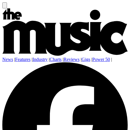
News
|
Features
|
Industry
|
Charts
|
Reviews
|
Gigs
|
Power 50
|