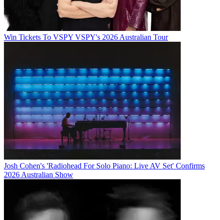
Win Tickets To VSPY VSPY's 2026 Australian Tour
Josh Cohen's 'Radiohead For Solo Piano: Live AV Set' Confirms
2026 Australian Show