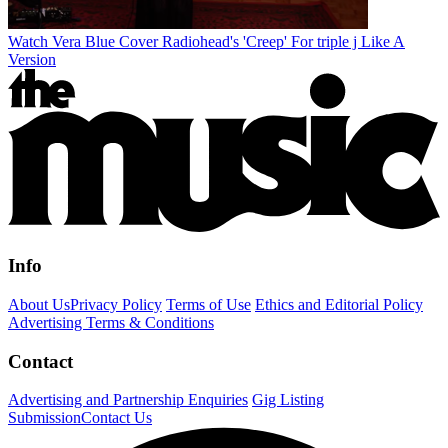
Watch Vera Blue Cover Radiohead's 'Creep' For triple j Like A
Version
Info
About Us
Privacy Policy
Terms of Use
Ethics and Editorial Policy
Advertising Terms & Conditions
Contact
Advertising and Partnership Enquiries
Gig Listing
Submission
Contact Us