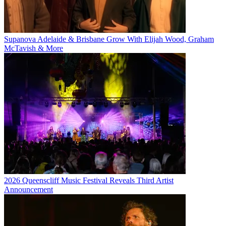
Supanova Adelaide & Brisbane Grow With Elijah Wood, Graham
McTavish & More
2026 Queenscliff Music Festival Reveals Third Artist
Announcement