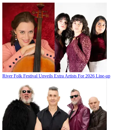
River Folk Festival Unveils Extra Artists For 2026 Line-up