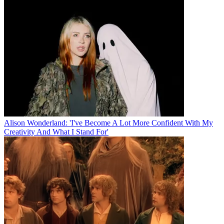
Alison Wonderland: 'I've Become A Lot More Confident With My
Creativity And What I Stand For'