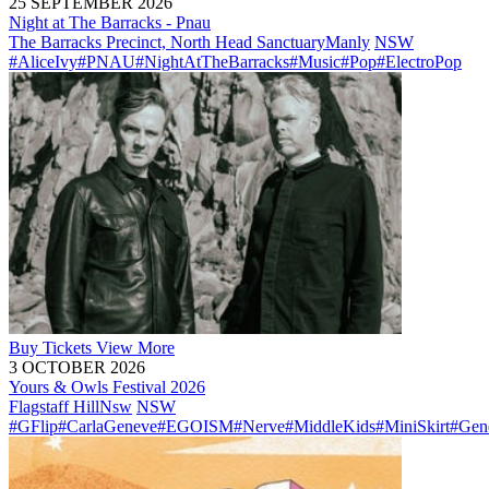
25 SEPTEMBER 2026
Night at The Barracks - Pnau
The Barracks Precinct, North Head Sanctuary
Manly
NSW
#AliceIvy
#PNAU
#NightAtTheBarracks
#Music
#Pop
#ElectroPop
Buy
Tickets
View More
3 OCTOBER 2026
Yours & Owls Festival 2026
Flagstaff Hill
Nsw
NSW
#GFlip
#CarlaGeneve
#EGOISM
#Nerve
#MiddleKids
#MiniSkirt
#Gen