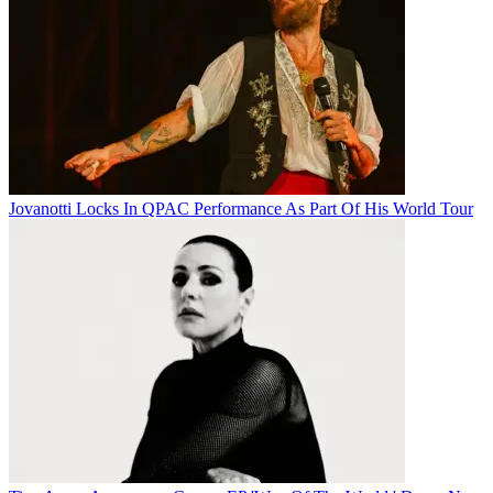
Jovanotti Locks In QPAC Performance As Part Of His World Tour