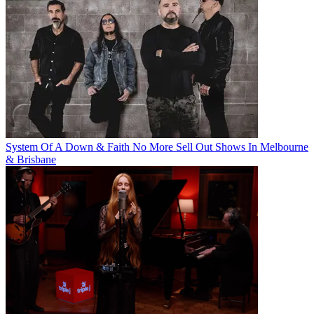
System Of A Down & Faith No More Sell Out Shows In Melbourne
& Brisbane