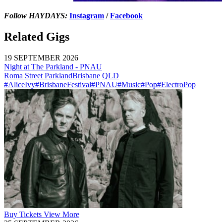
Follow HAYDAYS:
Instagram
/
Facebook
Related Gigs
19 SEPTEMBER 2026
Night at The Parkland - PNAU
Roma Street Parkland
Brisbane
QLD
#AliceIvy
#BrisbaneFestival
#PNAU
#Music
#Pop
#ElectroPop
Buy
Tickets
View More