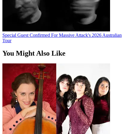
Special Guest Confirmed For Massive Attack's 2026 Australian
Tour
You Might Also Like