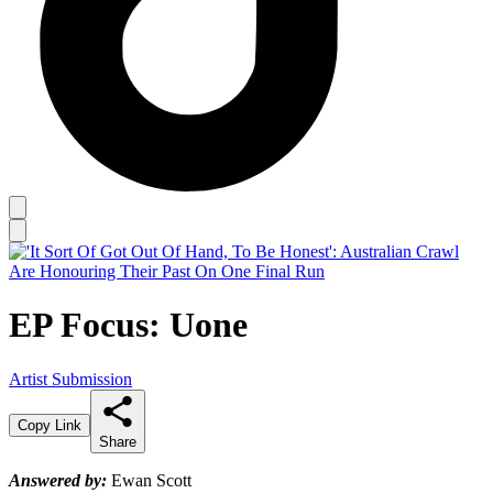
EP Focus: Uone
Artist Submission
Copy Link
Share
Answered by:
Ewan Scott