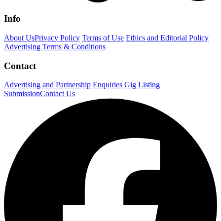
Info
About Us
Privacy Policy
Terms of Use
Ethics and Editorial Policy
Advertising Terms & Conditions
Contact
Advertising and Partnership Enquiries
Gig Listing
Submission
Contact Us