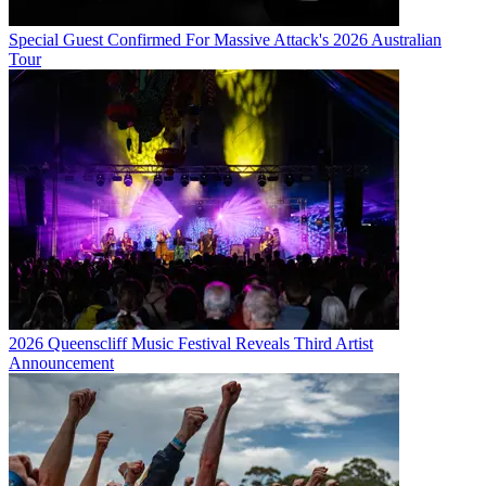
Special Guest Confirmed For Massive Attack's 2026 Australian
Tour
2026 Queenscliff Music Festival Reveals Third Artist
Announcement