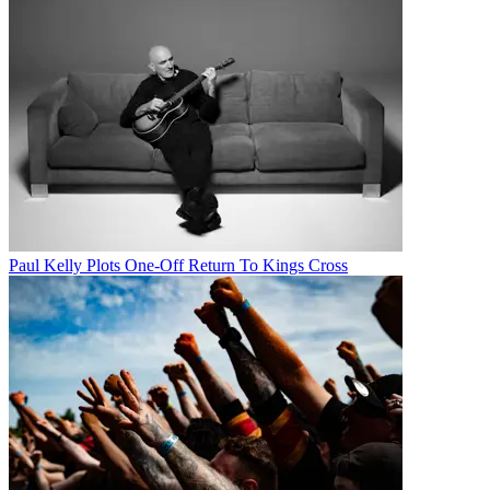
Paul Kelly Plots One-Off Return To Kings Cross