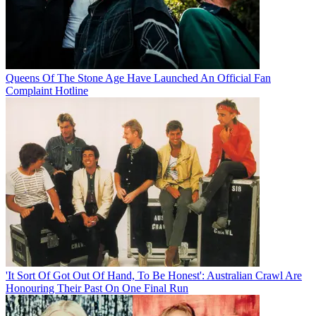
Queens Of The Stone Age Have Launched An Official Fan
Complaint Hotline
'It Sort Of Got Out Of Hand, To Be Honest': Australian Crawl Are
Honouring Their Past On One Final Run