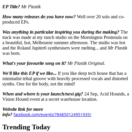
EP Title?
Mr Plastik
How many releases do you have now?
Well over 20 solo and co-
produced EPs.
Was anything in particular inspiring you during the making?
The
track was made at my ranch studio on the Mornington Peninsula on
a beautiful, hot, Melbourne summer afternoon. The studio was hot
and the Roland Jupiter6 synthesisers were melting... and
Mr Plastik
was born.
What's your favourite song on it?
Mr Plastik Original
.
We'll like this EP if we like...
If you like deep tech house that has a
minimalist tribal groove with heavily processed vocals and distorted
synths. One for the body, not the mind!
When and where is your launch/next gig?
24 Sep, Acid Hounds, a
Vision Hound event at a secret warehouse location.
Website link for more
info?
facebook.com/events/784850124951935/
Trending Today