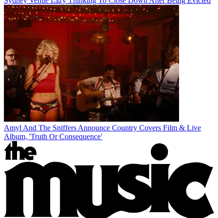
Sydney Venue Lazy Thinking To Close Down After Being Evicted
Amyl And The Sniffers Announce Country Covers Film & Live
Album, 'Truth Or Consequence'