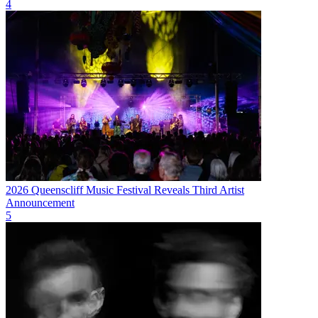
4
2026 Queenscliff Music Festival Reveals Third Artist
Announcement
5