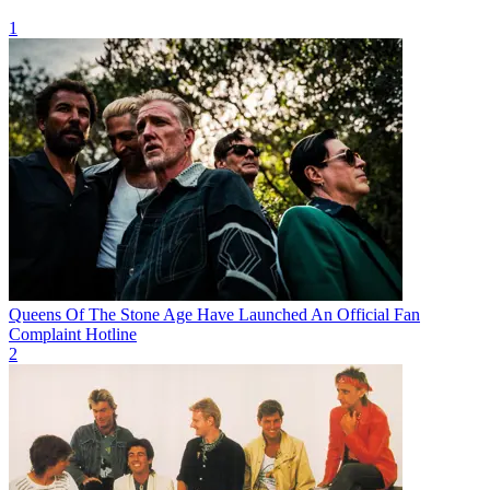
1
Queens Of The Stone Age Have Launched An Official Fan
Complaint Hotline
2