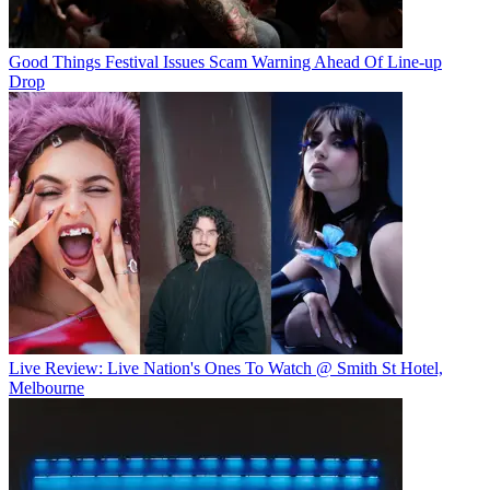
Good Things Festival Issues Scam Warning Ahead Of Line-up
Drop
Live Review: Live Nation's Ones To Watch @ Smith St Hotel,
Melbourne