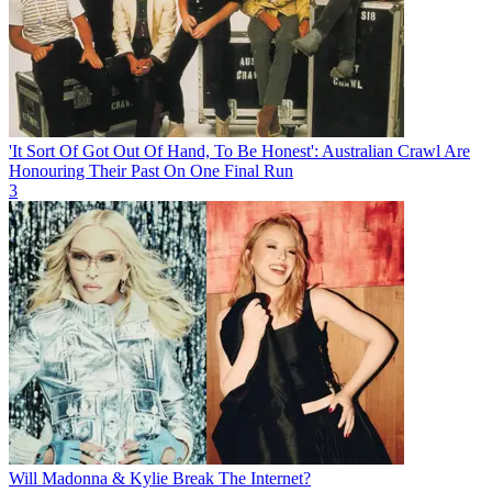
'It Sort Of Got Out Of Hand, To Be Honest': Australian Crawl Are
Honouring Their Past On One Final Run
3
Will Madonna & Kylie Break The Internet?