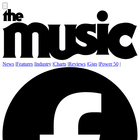
News
|
Features
|
Industry
|
Charts
|
Reviews
|
Gigs
|
Power 50
|