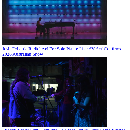
Josh Cohen's 'Radiohead For Solo Piano: Live AV Set' Confirms
2026 Australian Show