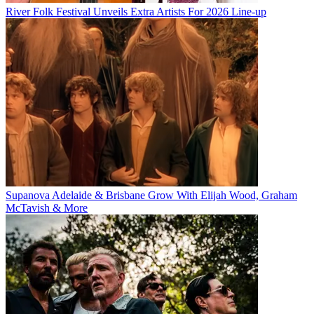
River Folk Festival Unveils Extra Artists For 2026 Line-up
Supanova Adelaide & Brisbane Grow With Elijah Wood, Graham
McTavish & More