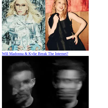
Will Madonna & Kylie Break The Internet?