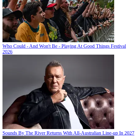
Who Could - And Won't Be - Playing At Good Things Festival
2026
Sounds By The River Returns With All-Australian Line-up In 2027