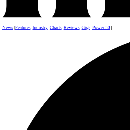
News
|
Features
|
Industry
|
Charts
|
Reviews
|
Gigs
|
Power 50
|