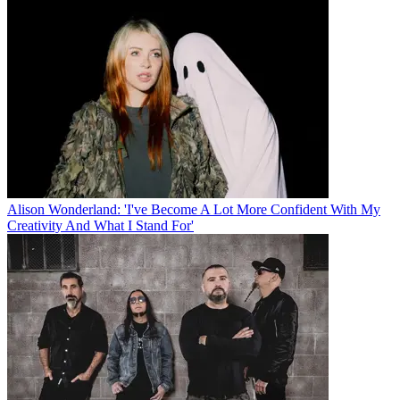
Alison Wonderland: 'I've Become A Lot More Confident With My
Creativity And What I Stand For'