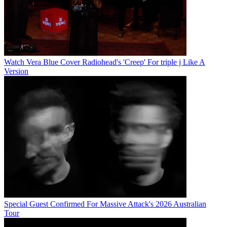
Watch Vera Blue Cover Radiohead's 'Creep' For triple j Like A
Version
Special Guest Confirmed For Massive Attack's 2026 Australian
Tour