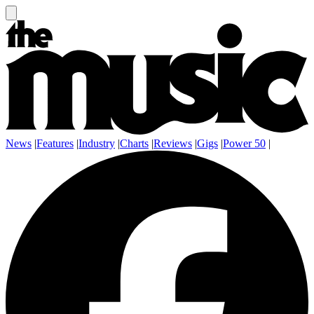
News
|
Features
|
Industry
|
Charts
|
Reviews
|
Gigs
|
Power 50
|