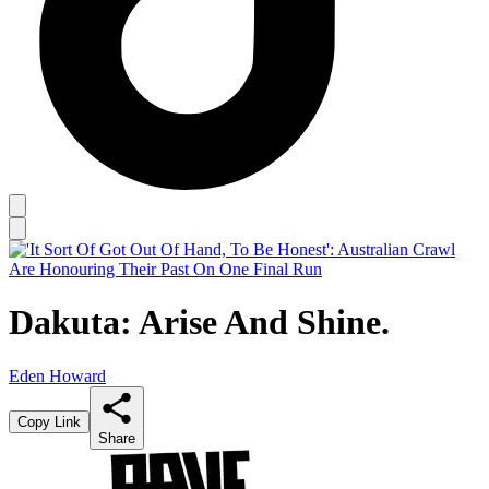
Dakuta: Arise And Shine.
Eden Howard
Copy Link
Share