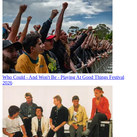
Who Could - And Won't Be - Playing At Good Things Festival
2026