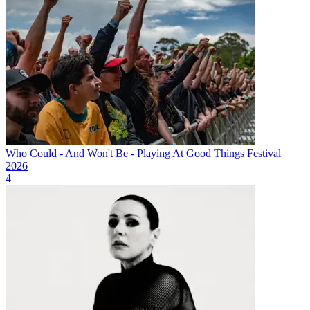
Who Could - And Won't Be - Playing At Good Things Festival
2026
4