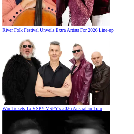
River Folk Festival Unveils Extra Artists For 2026 Line-up
Win Tickets To VSPY VSPY's 2026 Australian Tour