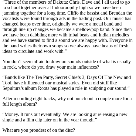
“Three of the members of Dakuta: Chris, Dave and I all used to go
to school together over at Indooroopilly high so we have been
jamming together for a long time. Cliffo the bassist and Brendan the
vocalists were found through ads in the trading post. Our music has
changed heaps over time, originally we were a metal band and
through line-up changes we became a mellow/pop band. Since then
we have been dabbling more with tribal beats and Indian melodies
and we have started to find a sound we are happy with. Everyone in
the band writes their own songs so we always have heaps of fresh
ideas to circulate and work with.”
You don’t seem afraid to draw on sounds outside of what is usually
in rock, where do you draw your main influences?
“Bands like The Tea Party, Secret Chiefs 3, Days Of The New and
Tool, have influenced our musical styles. Even old stuff like
Sepultura’s album Roots has played a role in sculpting our sound.”
After recording eight tracks, why not punch out a couple more for a
full length album?
“Money. It runs out eventually. We are looking at releasing a new
single and a film clip later on in the year though.”
What are you proudest of on the disc?