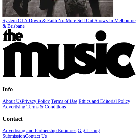
System Of A Down & Faith No More Sell Out Shows In Melbourne
& Brisbane
Info
About Us
Privacy Policy
Terms of Use
Ethics and Editorial Policy
Advertising Terms & Conditions
Contact
Advertising and Partnership Enquiries
Gig Listing
Submission
Contact Us