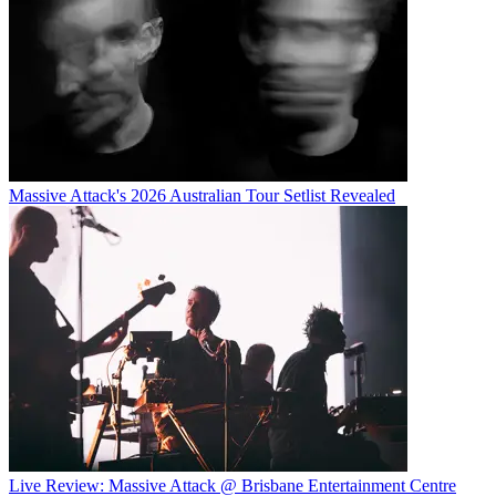
Massive Attack's 2026 Australian Tour Setlist Revealed
Live Review: Massive Attack @ Brisbane Entertainment Centre