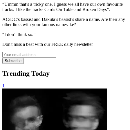
“Ummm that’s a tricky one. I guess we all have our own favourite
tracks. I like the tracks Cards On Table and Broken Days”.
AC/DC’s bassist and Dakuta’s bassist’s share a name. Are their any
other links with your famous namesake?
“I don’t think so.”
Don't miss a beat with our FREE daily newsletter
Subscribe
Trending Today
1