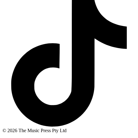
© 2026 The Music Press Pty Ltd