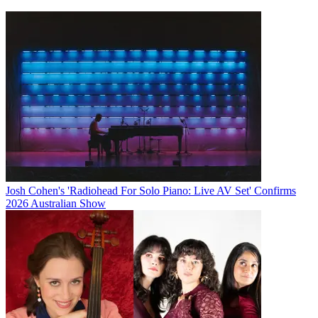
Josh Cohen's 'Radiohead For Solo Piano: Live AV Set' Confirms
2026 Australian Show