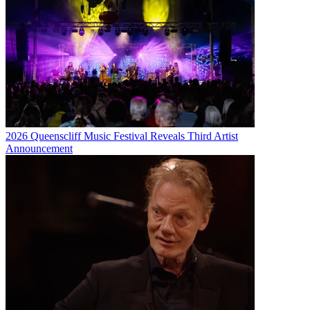
2026 Queenscliff Music Festival Reveals Third Artist
Announcement