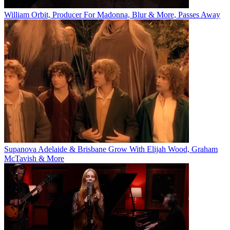
William Orbit, Producer For Madonna, Blur & More, Passes Away
Supanova Adelaide & Brisbane Grow With Elijah Wood, Graham
McTavish & More