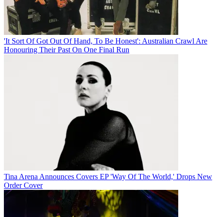
'It Sort Of Got Out Of Hand, To Be Honest': Australian Crawl Are
Honouring Their Past On One Final Run
Tina Arena Announces Covers EP 'Way Of The World,' Drops New
Order Cover