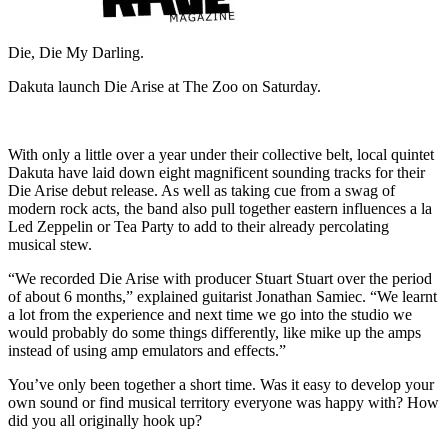
Die, Die My Darling.
Dakuta launch Die Arise at The Zoo on Saturday.
With only a little over a year under their collective belt, local quintet
Dakuta have laid down eight magnificent sounding tracks for their
Die Arise debut release. As well as taking cue from a swag of
modern rock acts, the band also pull together eastern influences a la
Led Zeppelin or Tea Party to add to their already percolating
musical stew.
“We recorded Die Arise with producer Stuart Stuart over the period
of about 6 months,” explained guitarist Jonathan Samiec. “We learnt
a lot from the experience and next time we go into the studio we
would probably do some things differently, like mike up the amps
instead of using amp emulators and effects.”
You’ve only been together a short time. Was it easy to develop your
own sound or find musical territory everyone was happy with? How
did you all originally hook up?