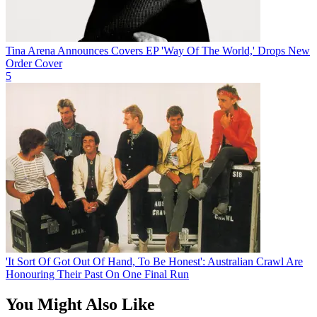
Tina Arena Announces Covers EP 'Way Of The World,' Drops New
Order Cover
5
'It Sort Of Got Out Of Hand, To Be Honest': Australian Crawl Are
Honouring Their Past On One Final Run
You Might Also Like