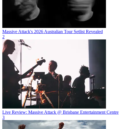
Massive Attack's 2026 Australian Tour Setlist Revealed
2
Live Review: Massive Attack @ Brisbane Entertainment Centre
3