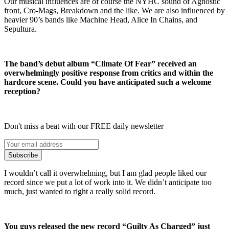
Our musical influences are of course the NYHC sound of Agnostic
front, Cro-Mags, Breakdown and the like. We are also influenced by
heavier 90’s bands like Machine Head, Alice In Chains, and
Sepultura.
The band’s debut album “Climate Of Fear” received an
overwhelmingly positive response from critics and within the
hardcore scene. Could you have anticipated such a welcome
reception?
Don't miss a beat with our FREE daily newsletter
Subscribe
I wouldn’t call it overwhelming, but I am glad people liked our
record since we put a lot of work into it. We didn’t anticipate too
much, just wanted to right a really solid record.
You guys released the new record “Guilty As Charged” just