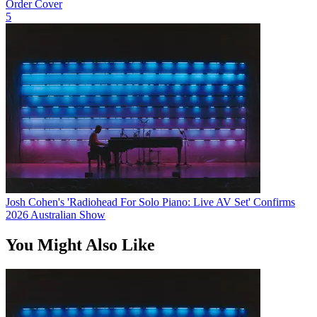
Order Cover
5
Josh Cohen's 'Radiohead For Solo Piano: Live AV Set' Confirms
2026 Australian Show
You Might Also Like