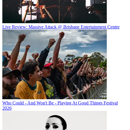
Live Review: Massive Attack @ Brisbane Entertainment Centre
Who Could - And Won't Be - Playing At Good Things Festival
2026