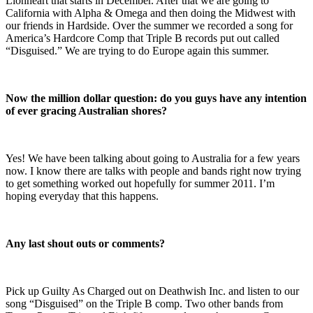
Lionheart that starts in December. After that we are going to
California with Alpha & Omega and then doing the Midwest with
our friends in Hardside. Over the summer we recorded a song for
America’s Hardcore Comp that Triple B records put out called
“Disguised.” We are trying to do Europe again this summer.
Now the million dollar question: do you guys have any intention
of ever gracing Australian shores?
Yes! We have been talking about going to Australia for a few years
now. I know there are talks with people and bands right now trying
to get something worked out hopefully for summer 2011. I’m
hoping everyday that this happens.
Any last shout outs or comments?
Pick up Guilty As Charged out on Deathwish Inc. and listen to our
song “Disguised” on the Triple B comp. Two other bands from