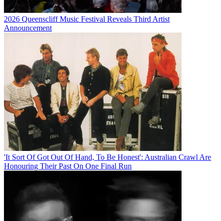
2026 Queenscliff Music Festival Reveals Third Artist
Announcement
'It Sort Of Got Out Of Hand, To Be Honest': Australian Crawl Are
Honouring Their Past On One Final Run