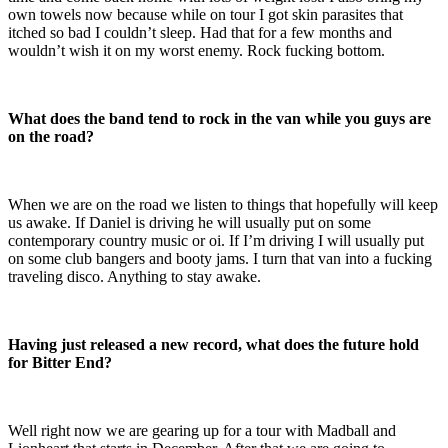
own towels now because while on tour I got skin parasites that
itched so bad I couldn’t sleep. Had that for a few months and
wouldn’t wish it on my worst enemy. Rock fucking bottom.
What does the band tend to rock in the van while you guys are
on the road?
When we are on the road we listen to things that hopefully will keep
us awake. If Daniel is driving he will usually put on some
contemporary country music or oi. If I’m driving I will usually put
on some club bangers and booty jams. I turn that van into a fucking
traveling disco. Anything to stay awake.
Having just released a new record, what does the future hold
for Bitter End?
Well right now we are gearing up for a tour with Madball and