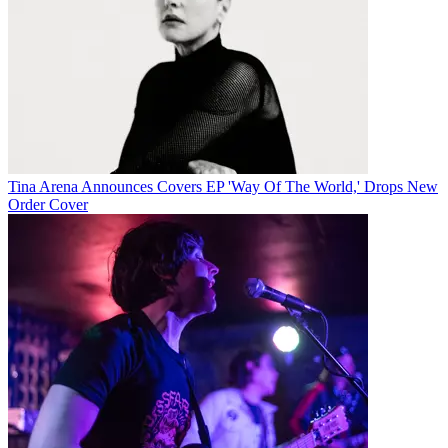
Tina Arena Announces Covers EP 'Way Of The World,' Drops New
Order Cover