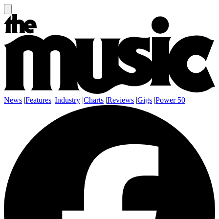
News
|
Features
|
Industry
|
Charts
|
Reviews
|
Gigs
|
Power 50
|