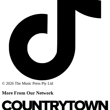
© 2026 The Music Press Pty Ltd
More From Our Network