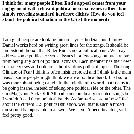
I think for many people Bitter End’s appeal comes from your
engagement with relevant political or social issues rather than
simply recycling standard hardcore clichés. How do you feel
about the political situation in the US at the moment?
I am glad people are looking into our lyrics in detail and I know
Daniel works hard on writing great lines for the songs. It should be
understood though that Bitter End is not a political band. We may
address some political or social issues in a few songs but we are far
from being any sort of political activists. Each member has their own
separate views and opinions about various political topics. The song
Climate of Fear I think is often misinterpreted and I think is the main
reason some people might think we are a political band. That song
was more about being caught in the middle of a world that seems to
be going insane, instead of taking one political side or the other. The
Cro-Mags and Sick Of It All had some politically oriented songs but
I wouldn’t call them political bands. As far as discussing how I feel
about the current U.S political situation, well that is such a broad
question it is impossible to answer. We haven’t been invaded, so I
feel pretty good.