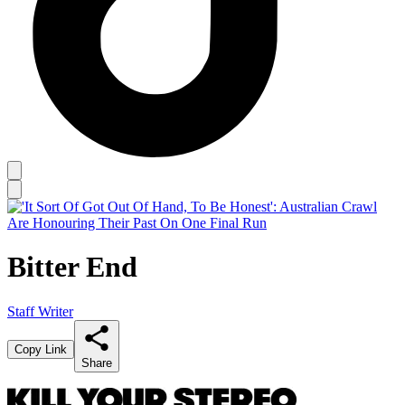
Bitter End
Staff Writer
Copy Link
Share