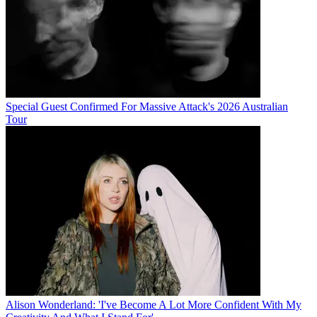
Special Guest Confirmed For Massive Attack's 2026 Australian
Tour
Alison Wonderland: 'I've Become A Lot More Confident With My