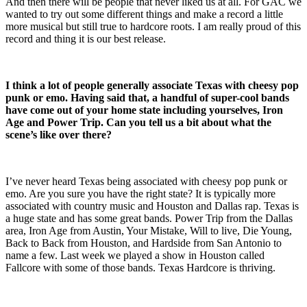
And then there will be people that never liked us at all. For GAC we
wanted to try out some different things and make a record a little
more musical but still true to hardcore roots. I am really proud of this
record and thing it is our best release.
I think a lot of people generally associate Texas with cheesy pop
punk or emo. Having said that, a handful of super-cool bands
have come out of your home state including yourselves, Iron
Age and Power Trip. Can you tell us a bit about what the
scene’s like over there?
I’ve never heard Texas being associated with cheesy pop punk or
emo. Are you sure you have the right state? It is typically more
associated with country music and Houston and Dallas rap. Texas is
a huge state and has some great bands. Power Trip from the Dallas
area, Iron Age from Austin, Your Mistake, Will to live, Die Young,
Back to Back from Houston, and Hardside from San Antonio to
name a few. Last week we played a show in Houston called
Fallcore with some of those bands. Texas Hardcore is thriving.