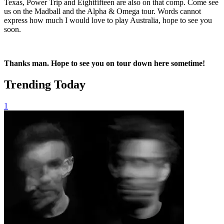
Texas, Power Trip and Eightfifteen are also on that comp. Come see
us on the Madball and the Alpha & Omega tour. Words cannot
express how much I would love to play Australia, hope to see you
soon.
Thanks man. Hope to see you on tour down here sometime!
Trending Today
1