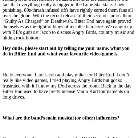
fact that everything really is bigger in the Lone Star state. Their
punishing, 80s-thrash infused riffs have rightly earned them fans all
over the globe. With the recent release of their second studio album
“Guilty As Charged” on Deathwish, Bitter End have again proved
themselves as the rightful kings of metallic hardcore. We caught up
with BE’s guitarist Jacob to discuss Angry Birds, country music and
hitting rock bottom.
Hey dude, please start out by telling me your name, what you
do in Bitter End and what your favourite video game is.
Hello everyone, I am Jacob and play guitar for Bitter End. I don’t
really like video games, I tried playing Angry Birds but got so
frustrated with it I threw my iPod across the room. Back in the day
Bitter End used to have pretty intense Mario Kart tournaments on
long drives.
What are the band’s main musical (or other) influences?