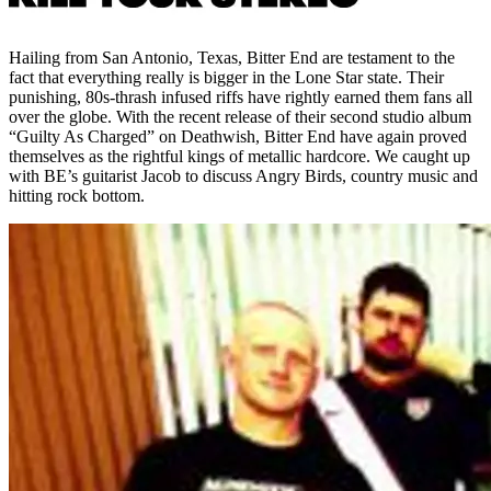
Hailing from San Antonio, Texas, Bitter End are testament to the
fact that everything really is bigger in the Lone Star state. Their
punishing, 80s-thrash infused riffs have rightly earned them fans all
over the globe. With the recent release of their second studio album
“Guilty As Charged” on Deathwish, Bitter End have again proved
themselves as the rightful kings of metallic hardcore. We caught up
with BE’s guitarist Jacob to discuss Angry Birds, country music and
hitting rock bottom.