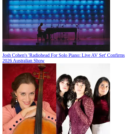
Josh Cohen's 'Radiohead For Solo Piano: Live AV Set' Confirms
2026 Australian Show