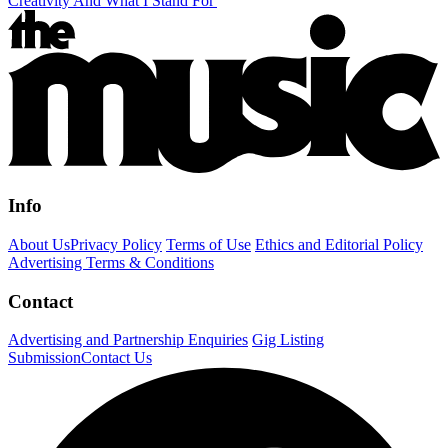
Creativity And What I Stand For'
Info
About Us
Privacy Policy
Terms of Use
Ethics and Editorial Policy
Advertising Terms & Conditions
Contact
Advertising and Partnership Enquiries
Gig Listing
Submission
Contact Us