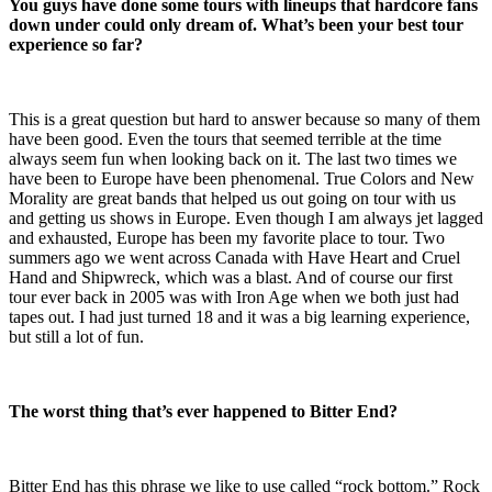
You guys have done some tours with lineups that hardcore fans
down under could only dream of. What’s been your best tour
experience so far?
This is a great question but hard to answer because so many of them
have been good. Even the tours that seemed terrible at the time
always seem fun when looking back on it. The last two times we
have been to Europe have been phenomenal. True Colors and New
Morality are great bands that helped us out going on tour with us
and getting us shows in Europe. Even though I am always jet lagged
and exhausted, Europe has been my favorite place to tour. Two
summers ago we went across Canada with Have Heart and Cruel
Hand and Shipwreck, which was a blast. And of course our first
tour ever back in 2005 was with Iron Age when we both just had
tapes out. I had just turned 18 and it was a big learning experience,
but still a lot of fun.
The worst thing that’s ever happened to Bitter End?
Bitter End has this phrase we like to use called “rock bottom.” Rock