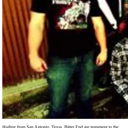
Hailing from San Antonio, Texas, Bitter End are testament to the