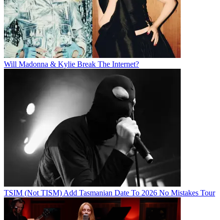
Will Madonna & Kylie Break The Internet?
TSIM (Not TISM) Add Tasmanian Date To 2026 No Mistakes Tour