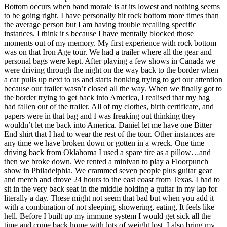
Bottom occurs when band morale is at its lowest and nothing seems
to be going right. I have personally hit rock bottom more times than
the average person but I am having trouble recalling specific
instances. I think it s because I have mentally blocked those
moments out of my memory. My first experience with rock bottom
was on that Iron Age tour. We had a trailer where all the gear and
personal bags were kept. After playing a few shows in Canada we
were driving through the night on the way back to the border when
a car pulls up next to us and starts honking trying to get our attention
because our trailer wasn’t closed all the way. When we finally got to
the border trying to get back into America, I realised that my bag
had fallen out of the trailer. All of my clothes, birth certificate, and
papers were in that bag and I was freaking out thinking they
wouldn’t let me back into America. Daniel let me have one Bitter
End shirt that I had to wear the rest of the tour. Other instances are
any time we have broken down or gotten in a wreck. One time
driving back from Oklahoma I used a spare tire as a pillow…and
then we broke down. We rented a minivan to play a Floorpunch
show in Philadelphia. We crammed seven people plus guitar gear
and merch and drove 24 hours to the east coast from Texas. I had to
sit in the very back seat in the middle holding a guitar in my lap for
literally a day. These might not seem that bad but when you add it
with a combination of not sleeping, showering, eating, It feels like
hell. Before I built up my immune system I would get sick all the
time and come back home with lots of weight lost. I also bring my