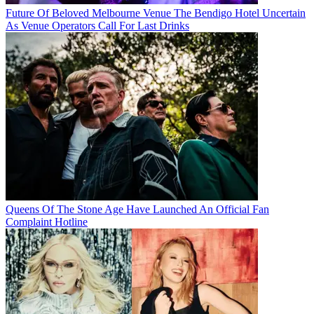
Future Of Beloved Melbourne Venue The Bendigo Hotel Uncertain
As Venue Operators Call For Last Drinks
Queens Of The Stone Age Have Launched An Official Fan
Complaint Hotline