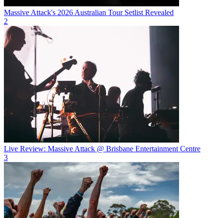
Massive Attack's 2026 Australian Tour Setlist Revealed
2
Live Review: Massive Attack @ Brisbane Entertainment Centre
3