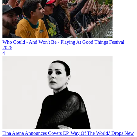
Who Could - And Won't Be - Playing At Good Things Festival
2026
4
Tina Arena Announces Covers EP 'Way Of The World,' Drops New