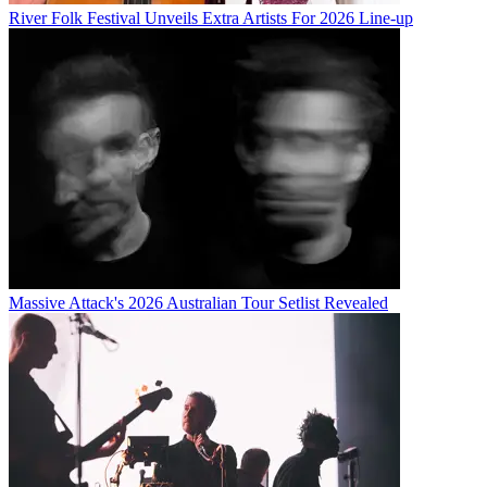
River Folk Festival Unveils Extra Artists For 2026 Line-up
Massive Attack's 2026 Australian Tour Setlist Revealed