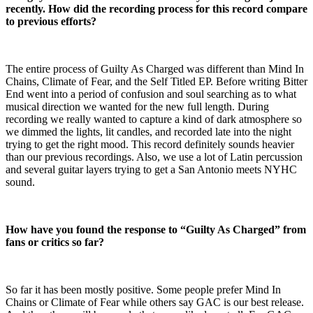
recently. How did the recording process for this record compare
to previous efforts?
The entire process of Guilty As Charged was different than Mind In
Chains, Climate of Fear, and the Self Titled EP. Before writing Bitter
End went into a period of confusion and soul searching as to what
musical direction we wanted for the new full length. During
recording we really wanted to capture a kind of dark atmosphere so
we dimmed the lights, lit candles, and recorded late into the night
trying to get the right mood. This record definitely sounds heavier
than our previous recordings. Also, we use a lot of Latin percussion
and several guitar layers trying to get a San Antonio meets NYHC
sound.
How have you found the response to “Guilty As Charged” from
fans or critics so far?
So far it has been mostly positive. Some people prefer Mind In
Chains or Climate of Fear while others say GAC is our best release.