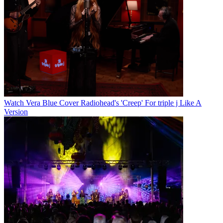
Watch Vera Blue Cover Radiohead's 'Creep' For triple j Like A
Version