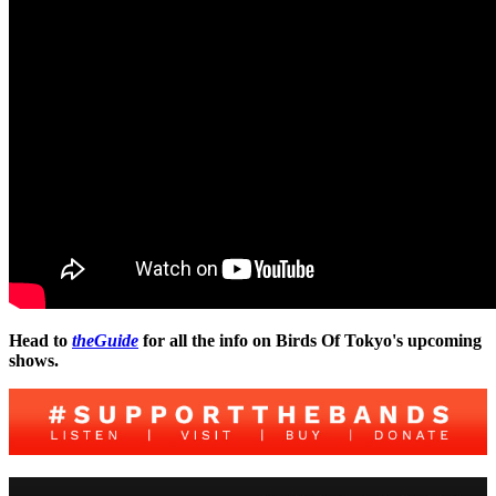
Head to
theGuide
for all the info on Birds Of Tokyo's upcoming
shows.