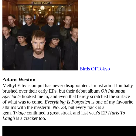
Birds Of Tokyo
Adam Weston
Methyl Ethyl's output has never disappointed. I must admit I initially
brushed over their early EPs, but their debut album
Oh Inhuman
Spectacle
hooked me in, and even that barely scratched the surface
of what was to come.
Everything Is Forgotten
is one of my favourite
albums with the masterful
No. 28
, but every track is a
gem.
Triage
continued a great streak and last year's EP
Hurts To
Laugh
is a cracker too.