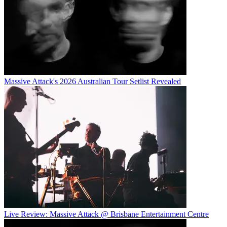
Massive Attack's 2026 Australian Tour Setlist Revealed
Live Review: Massive Attack @ Brisbane Entertainment Centre