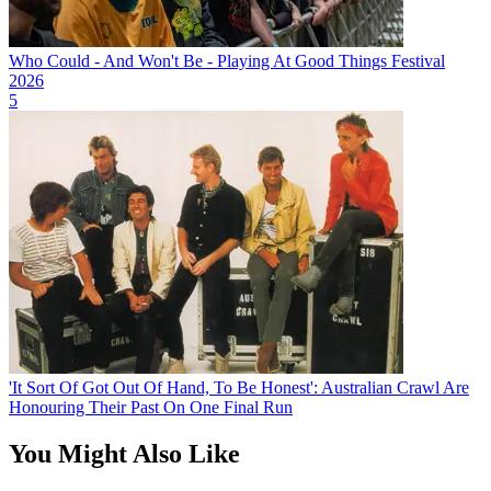
Who Could - And Won't Be - Playing At Good Things Festival
2026
5
'It Sort Of Got Out Of Hand, To Be Honest': Australian Crawl Are
Honouring Their Past On One Final Run
You Might Also Like