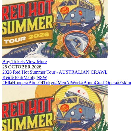
Buy
Tickets
View More
25 OCTOBER 2026
2026 Red Hot Summer Tour - AUSTRALIAN CRAWL
Keirle Park
Manly
NSW
#EllaHooper
#BirdsOfTokyo
#MenAtWork
#BoomCrashOpera
#Eskim