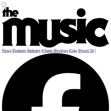
News
|
Features
|
Industry
|
Charts
|
Reviews
|
Gigs
|
Power 50
|