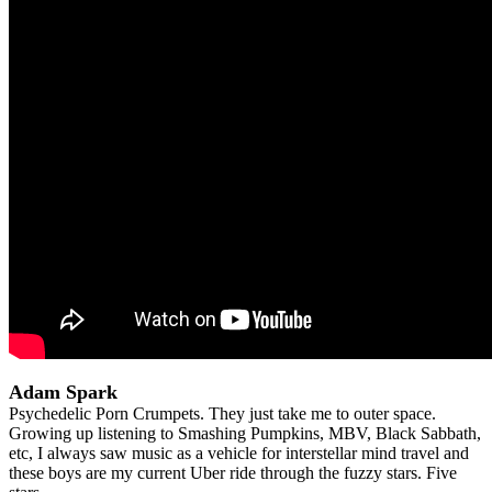
Adam Spark
Psychedelic Porn Crumpets. They just take me to outer space.
Growing up listening to Smashing Pumpkins, MBV, Black Sabbath,
etc, I always saw music as a vehicle for interstellar mind travel and
these boys are my current Uber ride through the fuzzy stars. Five