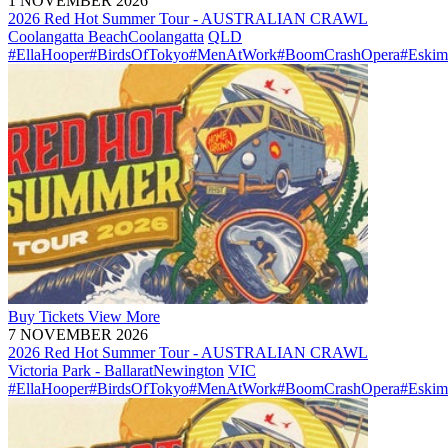
1 NOVEMBER 2026
2026 Red Hot Summer Tour - AUSTRALIAN CRAWL
Coolangatta Beach
Coolangatta
QLD
#EllaHooper
#BirdsOfTokyo
#MenAtWork
#BoomCrashOpera
#Eskim
Buy
Tickets
View More
7 NOVEMBER 2026
2026 Red Hot Summer Tour - AUSTRALIAN CRAWL
Victoria Park - Ballarat
Newington
VIC
#EllaHooper
#BirdsOfTokyo
#MenAtWork
#BoomCrashOpera
#Eskim