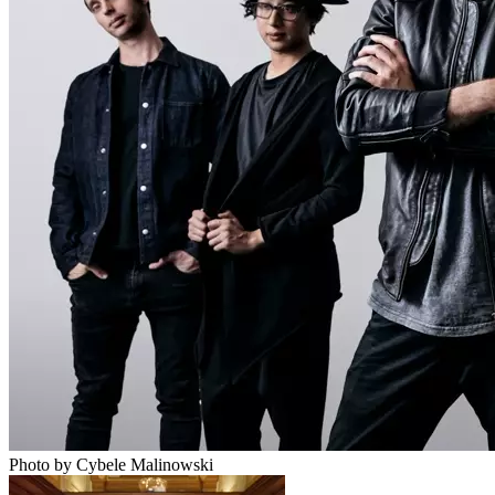
Photo by Cybele Malinowski