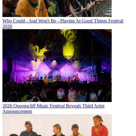
Who Could - And Won't Be - Playing At Good Things Festival
2026
2026 Queenscliff Music Festival Reveals Third Artist
Announcement