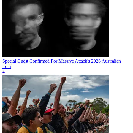
Special Guest Confirmed For Massive Attack's 2026 Australian
Tour
4