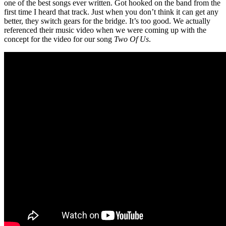
one of the best songs ever written. Got hooked on the band from the
first time I heard that track. Just when you don’t think it can get any
better, they switch gears for the bridge. It’s too good. We actually
referenced their music video when we were coming up with the
concept for the video for our song
Two Of Us
.