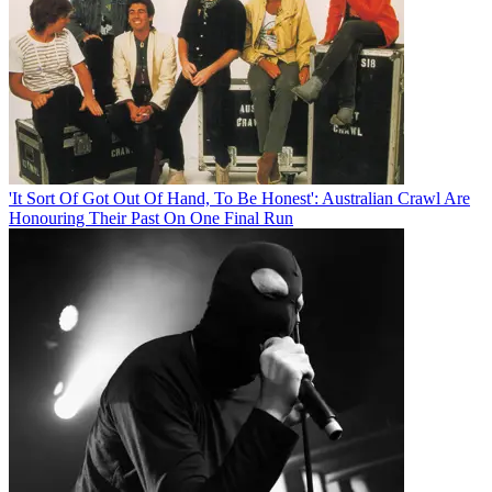
'It Sort Of Got Out Of Hand, To Be Honest': Australian Crawl Are
Honouring Their Past On One Final Run