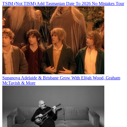
TSIM (Not TISM) Add Tasmanian Date To 2026 No Mistakes Tour
Supanova Adelaide & Brisbane Grow With Elijah Wood, Graham
McTavish & More