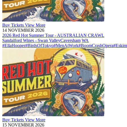
Buy
Tickets
View More
14 NOVEMBER 2026
2026 Red Hot Summer Tour - AUSTRALIAN CRAWL
Sandalford Wines - Swan Valley
Caversham
WA
#EllaHooper
#BirdsOfTokyo
#MenAtWork
#BoomCrashOpera
#Eskim
Buy
Tickets
View More
15 NOVEMBER 2026