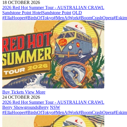
18 OCTOBER 2026
2026 Red Hot Summer Tour - AUSTRALIAN CRAWL
Sandstone Point Hotel
Sandstone Point
QLD
#EllaHooper
#BirdsOfTokyo
#MenAtWork
#BoomCrashOpera
#Eskim
Buy
Tickets
View More
24 OCTOBER 2026
2026 Red Hot Summer Tour - AUSTRALIAN CRAWL
Berry Showgrounds
Berry
NSW
#EllaHooper
#BirdsOfTokyo
#MenAtWork
#BoomCrashOpera
#Eskim