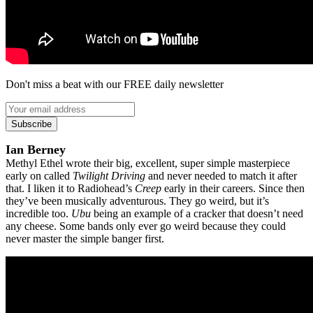
Don't miss a beat with our FREE daily newsletter
Subscribe
Ian Berney
Methyl Ethel wrote their big, excellent, super simple masterpiece
early on called
Twilight Driving
and never needed to match it after
that. I liken it to Radiohead’s
Creep
early in their careers. Since then
they’ve been musically adventurous. They go weird, but it’s
incredible too.
Ubu
being an example of a cracker that doesn’t need
any cheese. Some bands only ever go weird because they could
never master the simple banger first.