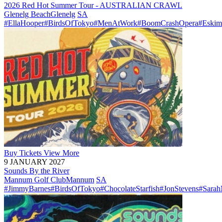
2026 Red Hot Summer Tour - AUSTRALIAN CRAWL
Glenelg Beach
Glenelg
SA
#EllaHooper
#BirdsOfTokyo
#MenAtWork
#BoomCrashOpera
#Eskim
Buy
Tickets
View More
9 JANUARY 2027
Sounds By the River
Mannum Golf Club
Mannum
SA
#JimmyBarnes
#BirdsOfTokyo
#ChocolateStarfish
#JonStevens
#Sara