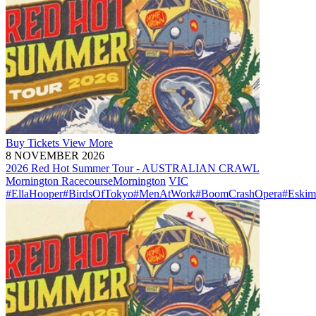
Buy
Tickets
View More
8 NOVEMBER 2026
2026 Red Hot Summer Tour - AUSTRALIAN CRAWL
Mornington Racecourse
Mornington
VIC
#EllaHooper
#BirdsOfTokyo
#MenAtWork
#BoomCrashOpera
#Eskim