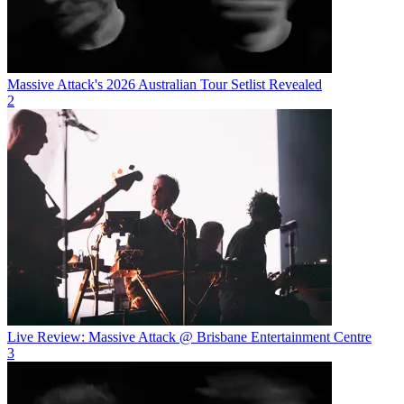
Massive Attack's 2026 Australian Tour Setlist Revealed
2
Live Review: Massive Attack @ Brisbane Entertainment Centre
3