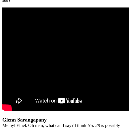
stars.
Glenn Sarangapany
Methyl Ethel. Oh man, what can I say? I think
No. 28
is possibly