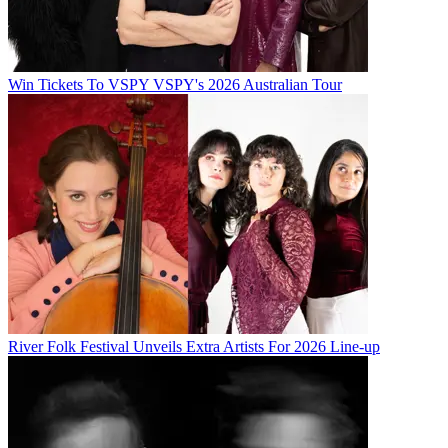
Win Tickets To VSPY VSPY's 2026 Australian Tour
River Folk Festival Unveils Extra Artists For 2026 Line-up