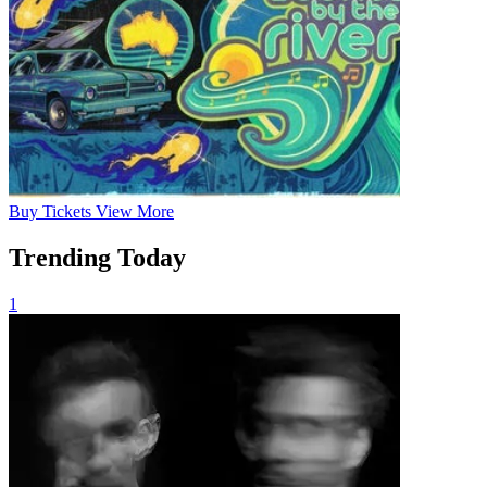
Buy
Tickets
View More
Trending Today
1