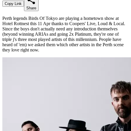
Copy Link
Share
Perth legends Birds Of Tokyo are playing a hometown show at
Hotel Rottnest this 11 Apr thanks to Coopers' Live, Loud & Local.
Since the boys don't actually need any introduction themselves
(beyond winning ARIAs and going 2x Platinum, they're one of
triple j's three most played artists of this millennium. People have
heard of 'em) we asked them which other artists in the Perth scene
they love right now.