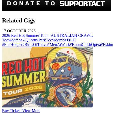
Related Gigs
17 OCTOBER 2026
2026 Red Hot Summer Tour - AUSTRALIAN CRAWL
Toowoomba - Queens Park
Toowoomba
QLD
#EllaHooper
#BirdsOfTokyo
#MenAtWork
#BoomCrashOpera
#Eskim
Buy
Tickets
View More