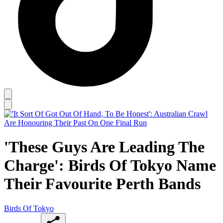
'These Guys Are Leading The
Charge': Birds Of Tokyo Name
Their Favourite Perth Bands
Birds Of Tokyo