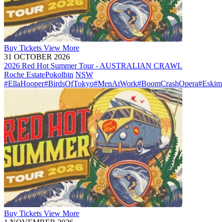
Buy
Tickets
View More
31 OCTOBER 2026
2026 Red Hot Summer Tour - AUSTRALIAN CRAWL
Roche Estate
Pokolbin
NSW
#EllaHooper
#BirdsOfTokyo
#MenAtWork
#BoomCrashOpera
#Eskim
Buy
Tickets
View More