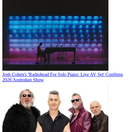
Josh Cohen's 'Radiohead For Solo Piano: Live AV Set' Confirms
2026 Australian Show