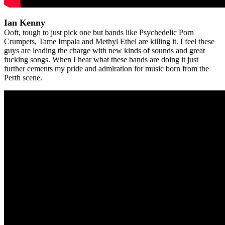
Ian Kenny
Ooft, tough to just pick one but bands like Psychedelic Porn
Crumpets, Tame Impala and Methyl Ethel are killing it. I feel these
guys are leading the charge with new kinds of sounds and great
fucking songs. When I hear what these bands are doing it just
further cements my pride and admiration for music born from the
Perth scene.