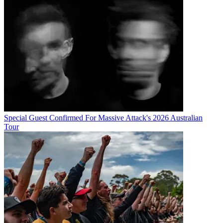
Special Guest Confirmed For Massive Attack's 2026 Australian
Tour