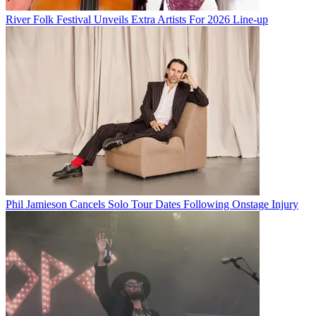
River Folk Festival Unveils Extra Artists For 2026 Line-up
Phil Jamieson Cancels Solo Tour Dates Following Onstage Injury