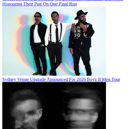
Honouring Their Past On One Final Run
Sydney Venue Upgrade Announced For 2026 Boyz II Men Tour