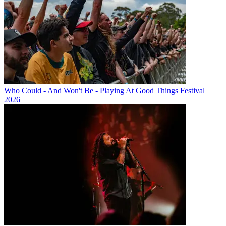
Who Could - And Won't Be - Playing At Good Things Festival
2026