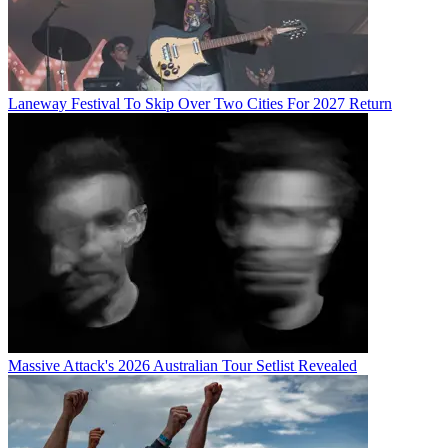
Laneway Festival To Skip Over Two Cities For 2027 Return
Massive Attack's 2026 Australian Tour Setlist Revealed