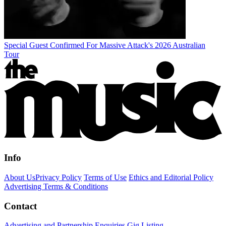
Special Guest Confirmed For Massive Attack's 2026 Australian
Tour
Info
About Us
Privacy Policy
Terms of Use
Ethics and Editorial Policy
Advertising Terms & Conditions
Contact
Advertising and Partnership Enquiries
Gig Listing