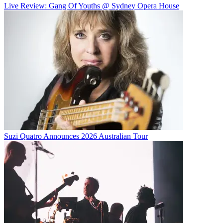
Live Review: Gang Of Youths @ Sydney Opera House
Suzi Quatro Announces 2026 Australian Tour