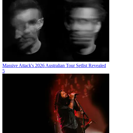
Massive Attack's 2026 Australian Tour Setlist Revealed
5