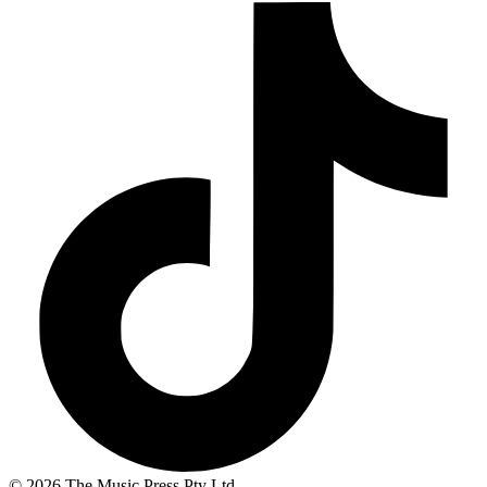
© 2026 The Music Press Pty Ltd