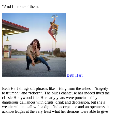
"And I’m one of them."
Beth Hart
Beth Hart shrugs off phrases like “rising from the ashes”, “tragedy
to triumph” and “reborn”. The blues chanteuse has indeed lived the
classic Hollywood tale. Her early years were punctuated by
dangerous dalliances with drugs, drink and depression, but she’s
weathered them all with a dignified acceptance and an openness that
acknowledges at the very least what her demons were able to give