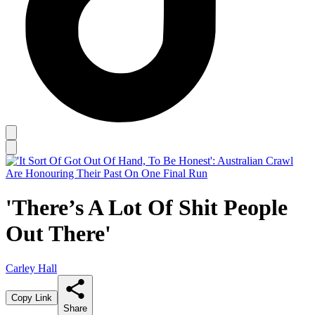
'There’s A Lot Of Shit People
Out There'
Carley Hall
Copy Link
Share