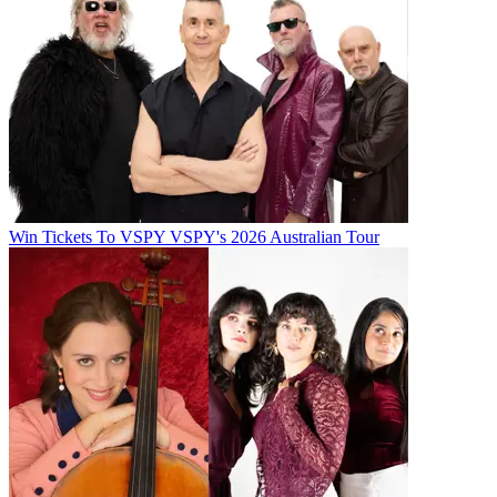
Win Tickets To VSPY VSPY's 2026 Australian Tour