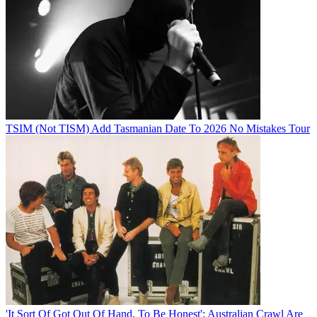
TSIM (Not TISM) Add Tasmanian Date To 2026 No Mistakes Tour
'It Sort Of Got Out Of Hand, To Be Honest': Australian Crawl Are