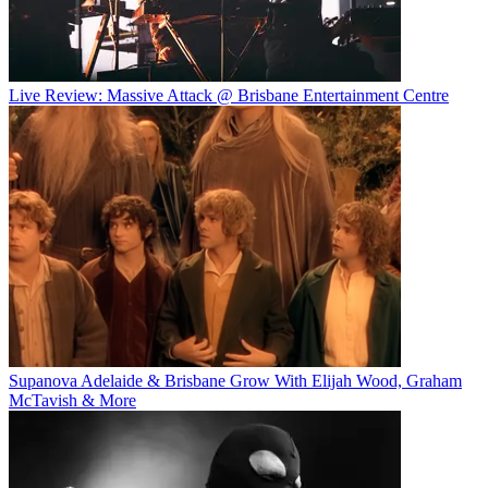
Live Review: Massive Attack @ Brisbane Entertainment Centre
Supanova Adelaide & Brisbane Grow With Elijah Wood, Graham
McTavish & More