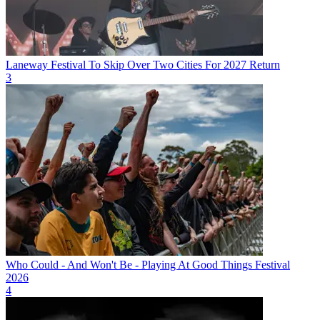
Laneway Festival To Skip Over Two Cities For 2027 Return
3
Who Could - And Won't Be - Playing At Good Things Festival
2026
4