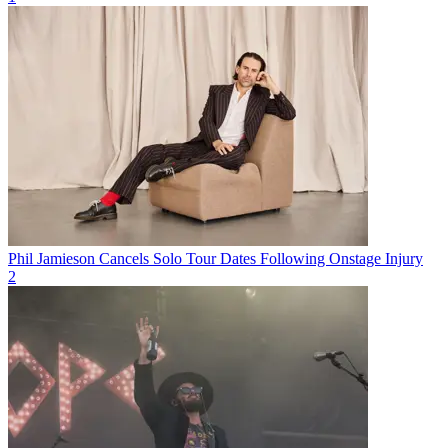
Phil Jamieson Cancels Solo Tour Dates Following Onstage Injury
2