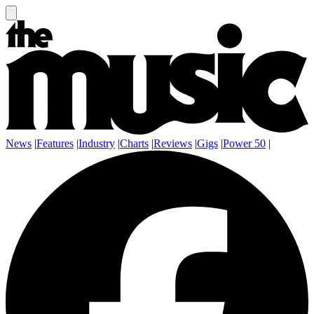
News
|
Features
|
Industry
|
Charts
|
Reviews
|
Gigs
|
Power 50
|