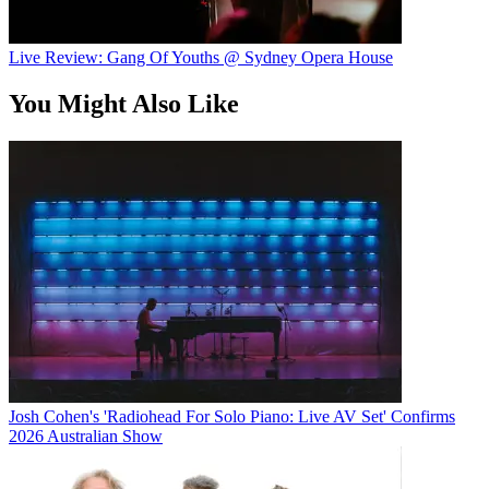
Live Review: Gang Of Youths @ Sydney Opera House
You Might Also Like
Josh Cohen's 'Radiohead For Solo Piano: Live AV Set' Confirms
2026 Australian Show