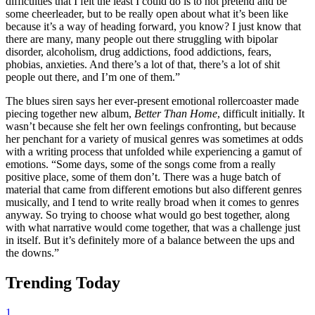
difficulties that I felt the least I could do is to not pretend and be
some cheerleader, but to be really open about what it’s been like
because it’s a way of heading forward, you know? I just know that
there are many, many people out there struggling with bipolar
disorder, alcoholism, drug addictions, food addictions, fears,
phobias, anxieties. And there’s a lot of that, there’s a lot of shit
people out there, and I’m one of them.”
The blues siren says her ever-present emotional rollercoaster made
piecing together new album,
Better Than Home
, difficult initially. It
wasn’t because she felt her own feelings confronting, but because
her penchant for a variety of musical genres was sometimes at odds
with a writing process that unfolded while experiencing a gamut of
emotions. “Some days, some of the songs come from a really
positive place, some of them don’t. There was a huge batch of
material that came from different emotions but also different genres
musically, and I tend to write really broad when it comes to genres
anyway. So trying to choose what would go best together, along
with what narrative would come together, that was a challenge just
in itself. But it’s definitely more of a balance between the ups and
the downs.”
Trending Today
1