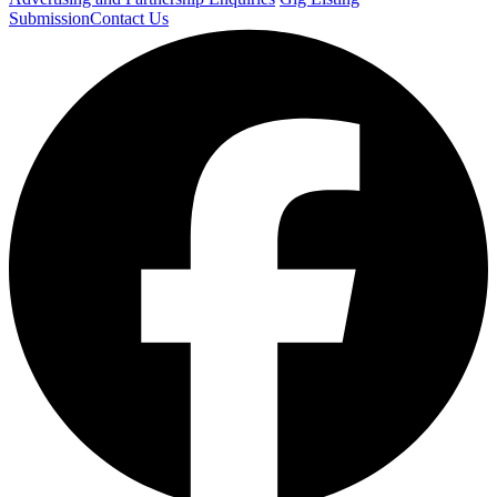
Submission
Contact Us