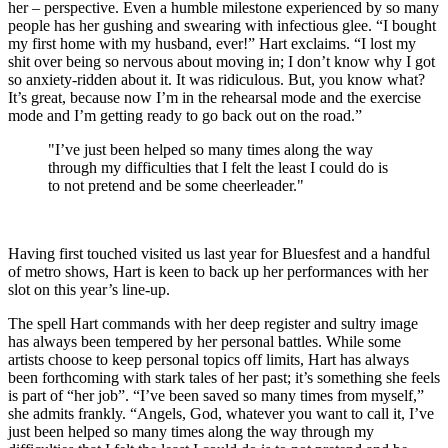
her – perspective. Even a humble milestone experienced by so many
people has her gushing and swearing with infectious glee. “I bought
my first home with my husband, ever!” Hart exclaims. “I lost my
shit over being so nervous about moving in; I don’t know why I got
so anxiety-ridden about it. It was ridiculous. But, you know what?
It’s great, because now I’m in the rehearsal mode and the exercise
mode and I’m getting ready to go back out on the road.”
"I’ve just been helped so many times along the way
through my difficulties that I felt the least I could do is
to not pretend and be some cheerleader."
Having first touched visited us last year for Bluesfest and a handful
of metro shows, Hart is keen to back up her performances with her
slot on this year’s line-up.
The spell Hart commands with her deep register and sultry image
has always been tempered by her personal battles. While some
artists choose to keep personal topics off limits, Hart has always
been forthcoming with stark tales of her past; it’s something she feels
is part of “her job”. “I’ve been saved so many times from myself,”
she admits frankly. “Angels, God, whatever you want to call it, I’ve
just been helped so many times along the way through my