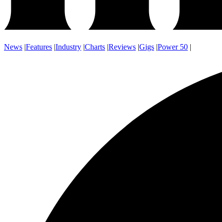
News
|
Features
|
Industry
|
Charts
|
Reviews
|
Gigs
|
Power 50
|