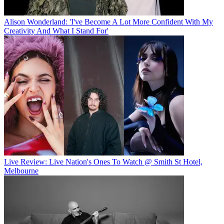
Alison Wonderland: 'I've Become A Lot More Confident With My
Creativity And What I Stand For'
Live Review: Live Nation's Ones To Watch @ Smith St Hotel,
Melbourne