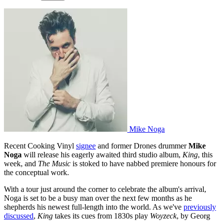
Mike Noga
Recent Cooking Vinyl
signee
and former Drones drummer
Mike
Noga
will release his eagerly awaited third studio album,
King
, this
week, and
The Music
is stoked to have nabbed premiere honours for
the conceptual work.
With a tour just around the corner to celebrate the album's arrival,
Noga is set to be a busy man over the next few months as he
shepherds his newest full-length into the world. As we've
previously
discussed
,
King
takes its cues from 1830s play
Woyzeck
, by Georg