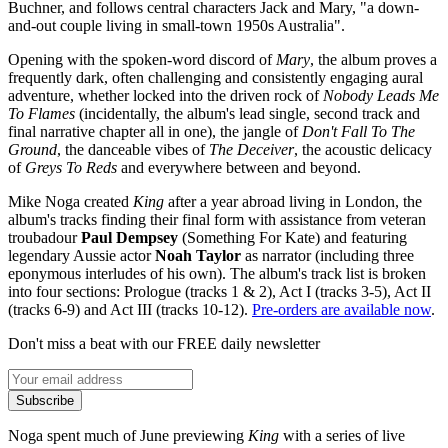
Buchner, and follows central characters Jack and Mary, "a down-
and-out couple living in small-town 1950s Australia".
Opening with the spoken-word discord of
Mary
, the album proves a
frequently dark, often challenging and consistently engaging aural
adventure, whether locked into the driven rock of
Nobody Leads Me
To Flames
(incidentally, the album's lead single, second track and
final narrative chapter all in one), the jangle of
Don't Fall To The
Ground
, the danceable vibes of
The Deceiver
, the acoustic delicacy
of
Greys To Reds
and everywhere between and beyond.
Mike Noga created
King
after a year abroad living in London, the
album's tracks finding their final form with assistance from veteran
troubadour
Paul Dempsey
(Something For Kate) and featuring
legendary Aussie actor
Noah Taylor
as narrator (including three
eponymous interludes of his own). The album's track list is broken
into four sections: Prologue (tracks 1 & 2), Act I (tracks 3-5), Act II
(tracks 6-9) and Act III (tracks 10-12).
Pre-orders are available now
.
Don't miss a beat with our FREE daily newsletter
Subscribe
Noga spent much of June previewing
King
with a series of live