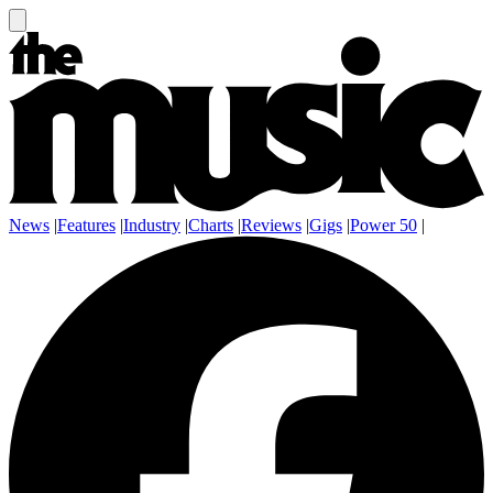
News
|
Features
|
Industry
|
Charts
|
Reviews
|
Gigs
|
Power 50
|