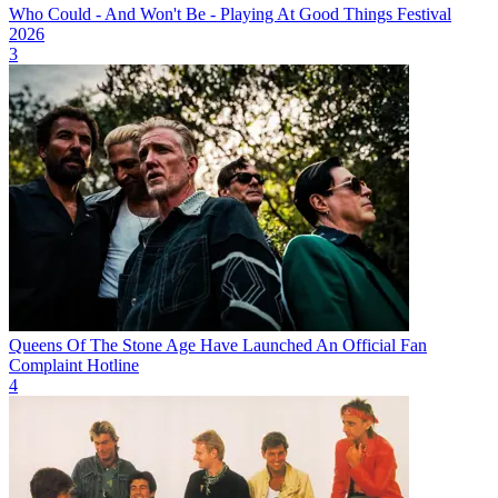
Who Could - And Won't Be - Playing At Good Things Festival
2026
3
Queens Of The Stone Age Have Launched An Official Fan
Complaint Hotline
4