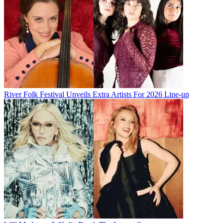
River Folk Festival Unveils Extra Artists For 2026 Line-up