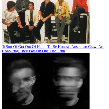
'It Sort Of Got Out Of Hand, To Be Honest': Australian Crawl Are
Honouring Their Past On One Final Run