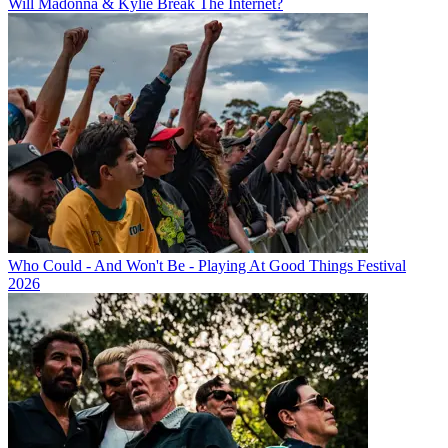
Will Madonna & Kylie Break The Internet?
Who Could - And Won't Be - Playing At Good Things Festival
2026