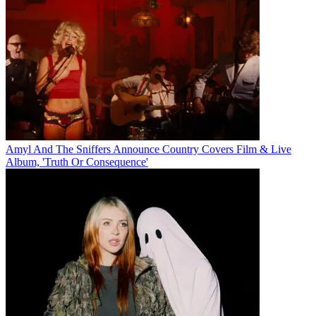
Amyl And The Sniffers Announce Country Covers Film & Live
Album, 'Truth Or Consequence'