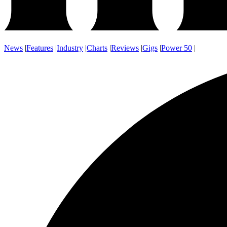
News
|
Features
|
Industry
|
Charts
|
Reviews
|
Gigs
|
Power 50
|