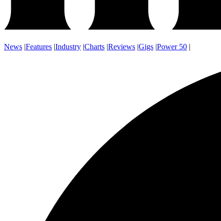
News
|
Features
|
Industry
|
Charts
|
Reviews
|
Gigs
|
Power 50
|