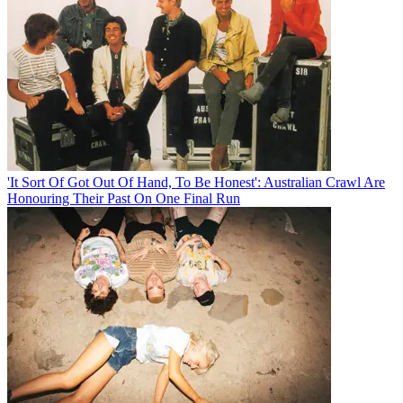
'It Sort Of Got Out Of Hand, To Be Honest': Australian Crawl Are
Honouring Their Past On One Final Run