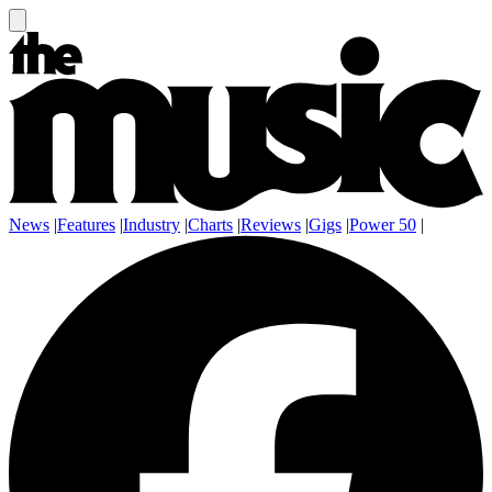
News
|
Features
|
Industry
|
Charts
|
Reviews
|
Gigs
|
Power 50
|