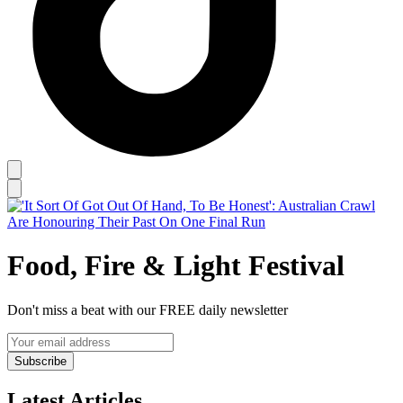
Food, Fire & Light Festival
Don't miss a beat with our FREE daily newsletter
Subscribe
Latest Articles