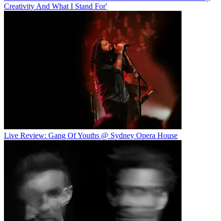
Creativity And What I Stand For'
Live Review: Gang Of Youths @ Sydney Opera House