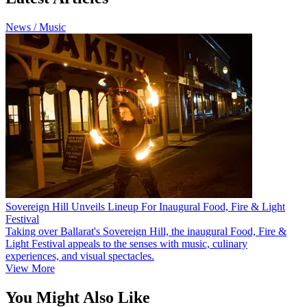
News / Music
Sovereign Hill Unveils Lineup For Inaugural Food, Fire & Light
Festival
Taking over Ballarat's Sovereign Hill, the inaugural Food, Fire &
Light Festival appeals to the senses with music, culinary
experiences, and visual spectacles.
View More
You Might Also Like