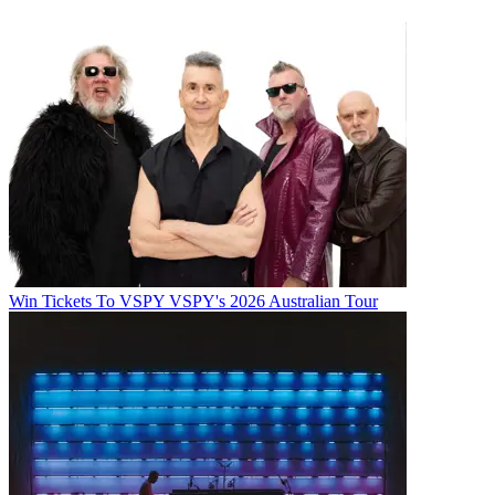
Win Tickets To VSPY VSPY's 2026 Australian Tour