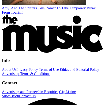
Amyl And The Sniffers' Gus Romer To Take Temporary Break
From Touring
Info
About Us
Privacy Policy
Terms of Use
Ethics and Editorial Policy
Advertising Terms & Conditions
Contact
Advertising and Partnership Enquiries
Gig Listing
Submission
Contact Us