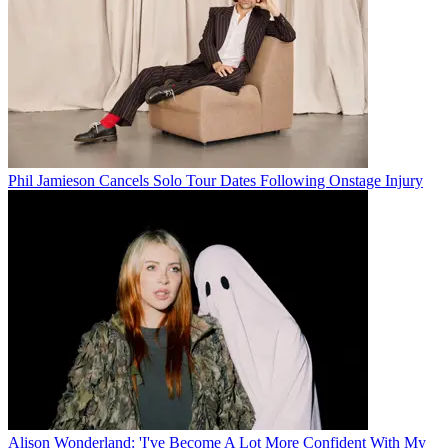
Phil Jamieson Cancels Solo Tour Dates Following Onstage Injury
Alison Wonderland: 'I've Become A Lot More Confident With My