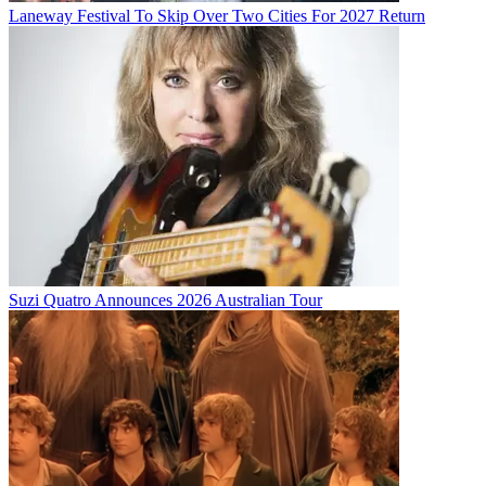
Laneway Festival To Skip Over Two Cities For 2027 Return
Suzi Quatro Announces 2026 Australian Tour