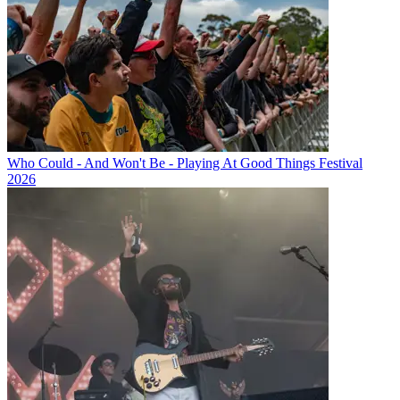
Who Could - And Won't Be - Playing At Good Things Festival
2026