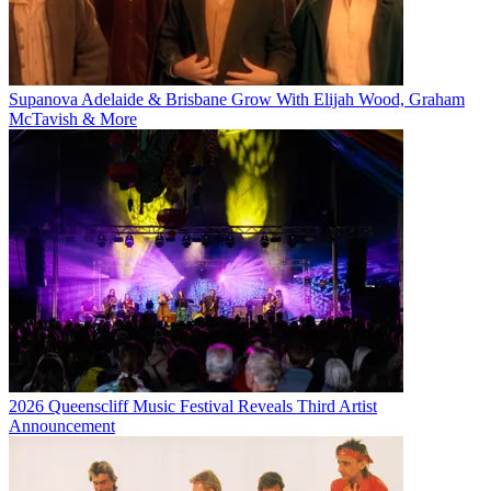
Supanova Adelaide & Brisbane Grow With Elijah Wood, Graham
McTavish & More
2026 Queenscliff Music Festival Reveals Third Artist
Announcement