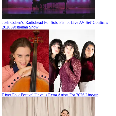
Josh Cohen's 'Radiohead For Solo Piano: Live AV Set' Confirms
2026 Australian Show
River Folk Festival Unveils Extra Artists For 2026 Line-up