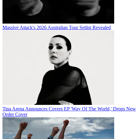
Massive Attack's 2026 Australian Tour Setlist Revealed
Tina Arena Announces Covers EP 'Way Of The World,' Drops New
Order Cover