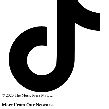
© 2026 The Music Press Pty Ltd
More From Our Network