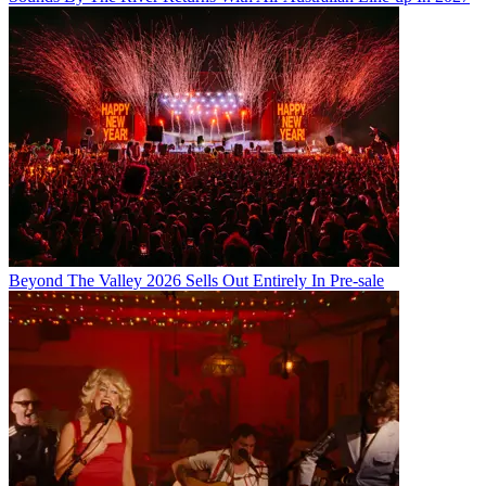
Beyond The Valley 2026 Sells Out Entirely In Pre-sale