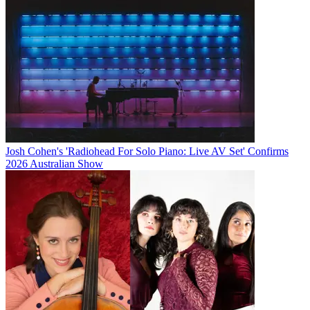
Josh Cohen's 'Radiohead For Solo Piano: Live AV Set' Confirms
2026 Australian Show