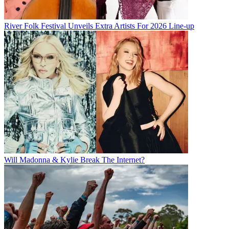
River Folk Festival Unveils Extra Artists For 2026 Line-up
Will Madonna & Kylie Break The Internet?