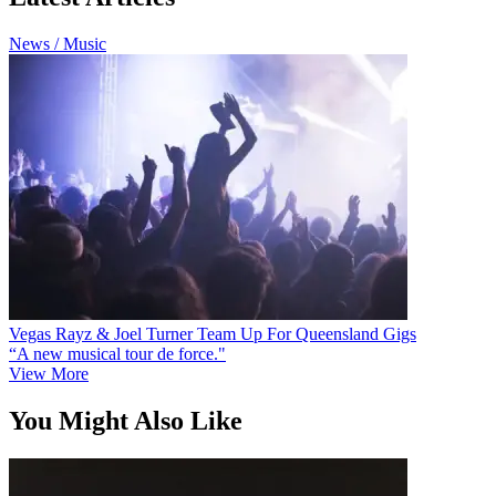
News / Music
Vegas Rayz & Joel Turner Team Up For Queensland Gigs
“A new musical tour de force."
View More
You Might Also Like