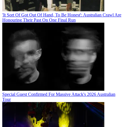
'It Sort Of Got Out Of Hand, To Be Honest': Australian Crawl Are
Honouring Their Past On One Final Run
Special Guest Confirmed For Massive Attack's 2026 Australian
Tour