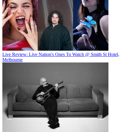
Live Review: Live Nation's Ones To Watch @ Smith St Hotel,
Melbourne