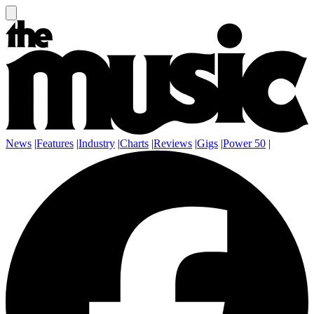
News
|
Features
|
Industry
|
Charts
|
Reviews
|
Gigs
|
Power 50
|