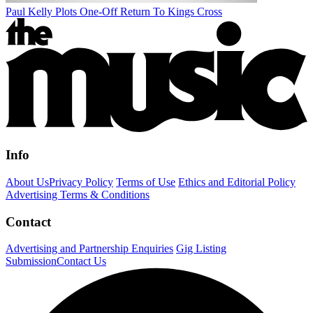
Paul Kelly Plots One-Off Return To Kings Cross
Info
About Us
Privacy Policy
Terms of Use
Ethics and Editorial Policy
Advertising Terms & Conditions
Contact
Advertising and Partnership Enquiries
Gig Listing
Submission
Contact Us