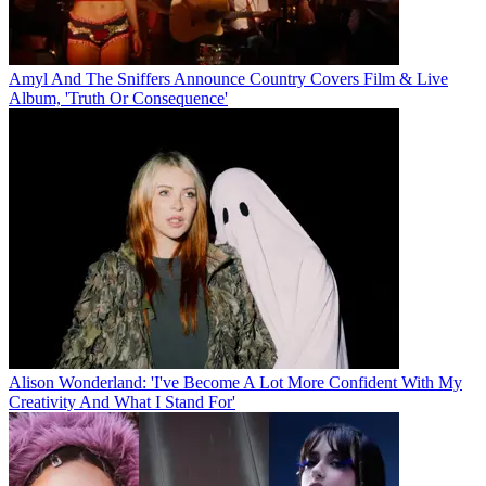
Amyl And The Sniffers Announce Country Covers Film & Live
Album, 'Truth Or Consequence'
Alison Wonderland: 'I've Become A Lot More Confident With My
Creativity And What I Stand For'