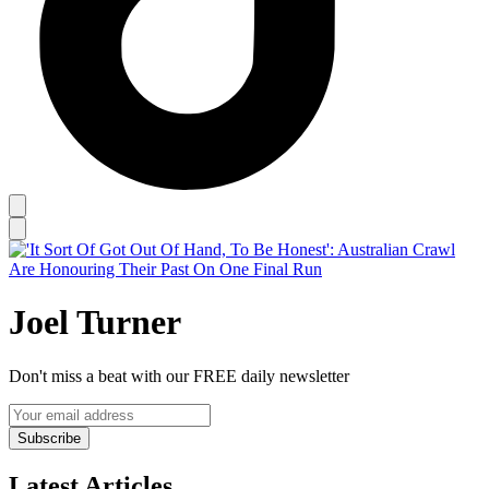
Joel Turner
Don't miss a beat with our FREE daily newsletter
Subscribe
Latest Articles