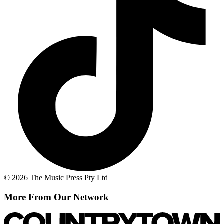
© 2026 The Music Press Pty Ltd
More From Our Network