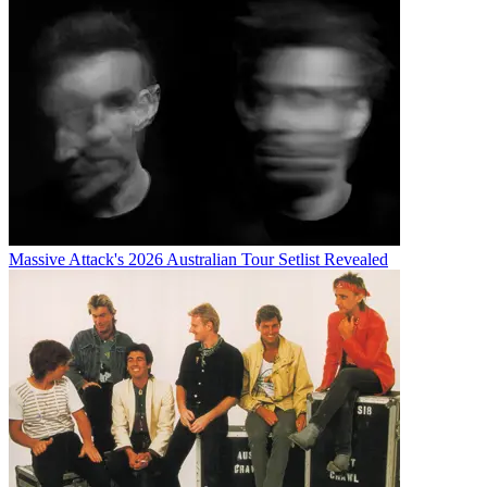
Massive Attack's 2026 Australian Tour Setlist Revealed