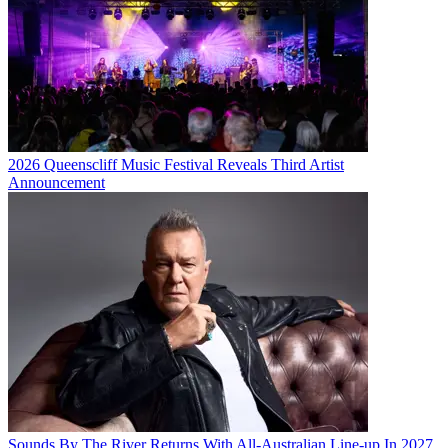
2026 Queenscliff Music Festival Reveals Third Artist
Announcement
Sounds By The River Returns With All-Australian Line-up In 2027