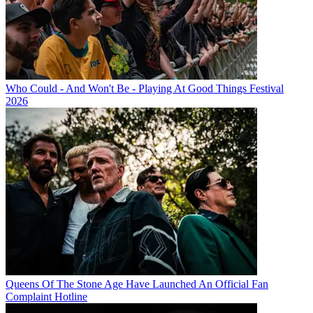
Who Could - And Won't Be - Playing At Good Things Festival
2026
Queens Of The Stone Age Have Launched An Official Fan
Complaint Hotline