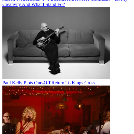
Creativity And What I Stand For'
Paul Kelly Plots One-Off Return To Kings Cross