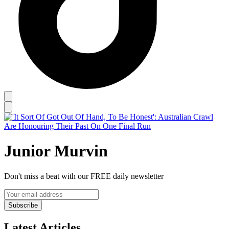
Junior Murvin
Don't miss a beat with our FREE daily newsletter
Subscribe
Latest Articles