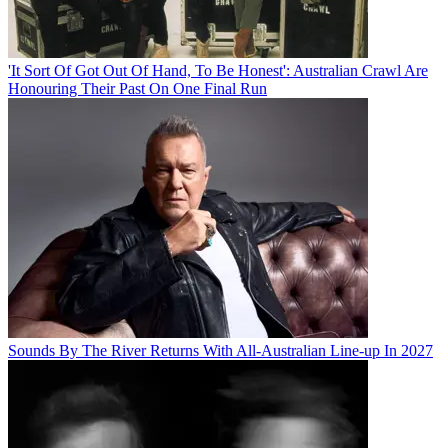
'It Sort Of Got Out Of Hand, To Be Honest': Australian Crawl Are
Honouring Their Past On One Final Run
Sounds By The River Returns With All-Australian Line-up In 2027