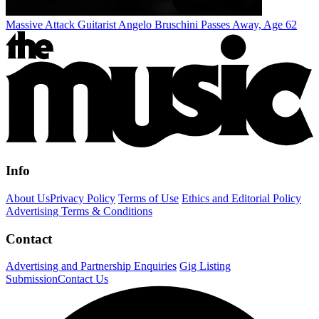
Massive Attack Guitarist Angelo Bruschini Passes Away, Age 62
Info
About Us
Privacy Policy
Terms of Use
Ethics and Editorial Policy
Advertising Terms & Conditions
Contact
Advertising and Partnership Enquiries
Gig Listing
Submission
Contact Us