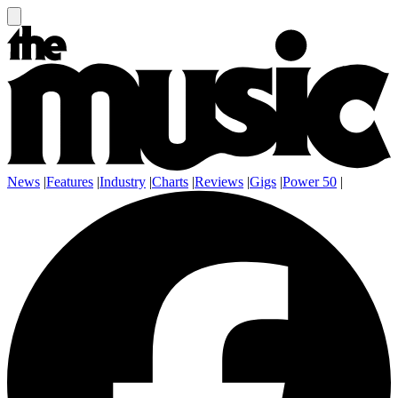
News
|
Features
|
Industry
|
Charts
|
Reviews
|
Gigs
|
Power 50
|