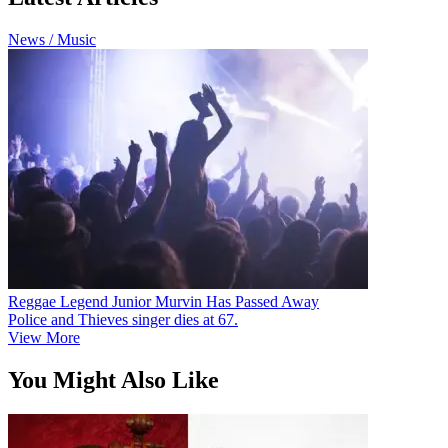
News / Music
Reggae Legend Junior Murvin Has Passed Away
Police and Thieves singer dies at 67.
View More
You Might Also Like