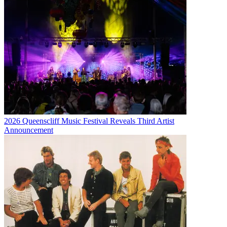
2026 Queenscliff Music Festival Reveals Third Artist
Announcement