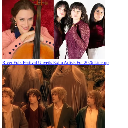
River Folk Festival Unveils Extra Artists For 2026 Line-up