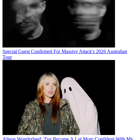
Special Guest Confirmed For Massive Attack's 2026 Australian
Tour
Alison Wonderland: 'I've Become A Lot More Confident With My