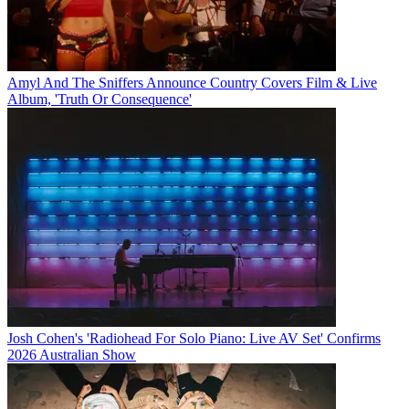
Amyl And The Sniffers Announce Country Covers Film & Live
Album, 'Truth Or Consequence'
Josh Cohen's 'Radiohead For Solo Piano: Live AV Set' Confirms
2026 Australian Show