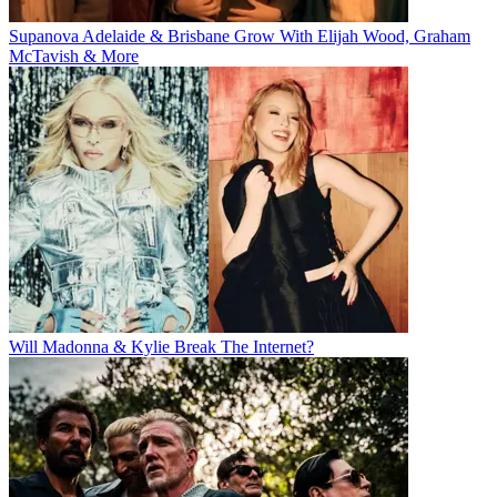
Supanova Adelaide & Brisbane Grow With Elijah Wood, Graham
McTavish & More
Will Madonna & Kylie Break The Internet?