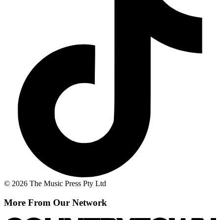
© 2026 The Music Press Pty Ltd
More From Our Network