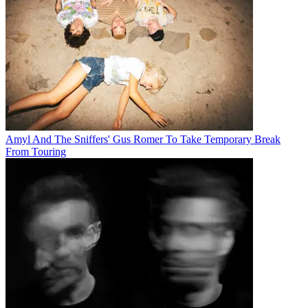
Amyl And The Sniffers' Gus Romer To Take Temporary Break
From Touring