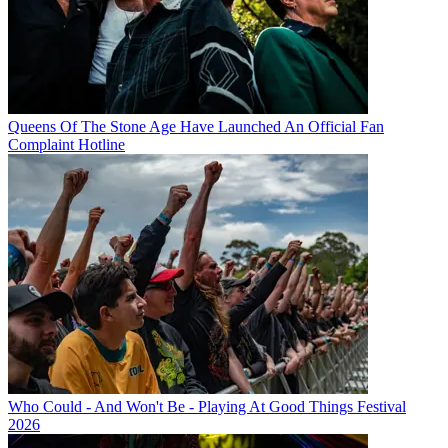
Queens Of The Stone Age Have Launched An Official Fan
Complaint Hotline
Who Could - And Won't Be - Playing At Good Things Festival
2026