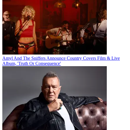
Amyl And The Sniffers Announce Country Covers Film & Live
Album, 'Truth Or Consequence'