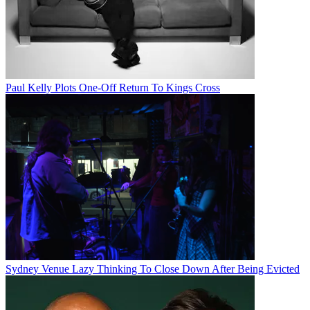
Paul Kelly Plots One-Off Return To Kings Cross
Sydney Venue Lazy Thinking To Close Down After Being Evicted