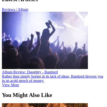
Reviews / Album
Album Review: Daughtry - Baptized
Rather than simply boring in its lack of ideas, Baptized drowns you
in an acrid stench of money.
View More
You Might Also Like