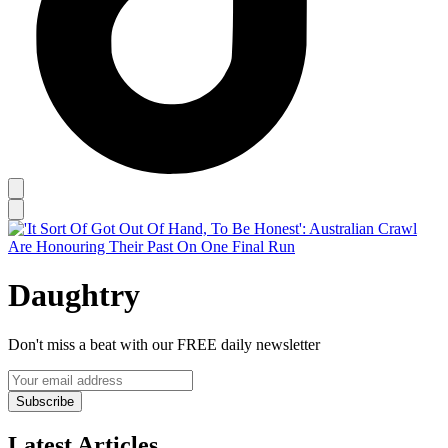
Daughtry
Don't miss a beat with our FREE daily newsletter
Subscribe
Latest Articles