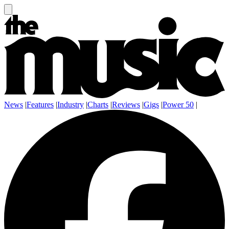
News
|
Features
|
Industry
|
Charts
|
Reviews
|
Gigs
|
Power 50
|