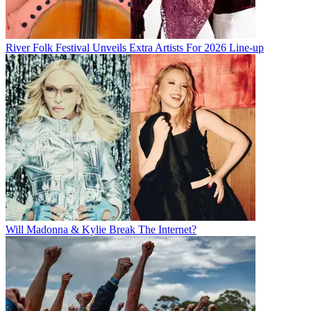
River Folk Festival Unveils Extra Artists For 2026 Line-up
Will Madonna & Kylie Break The Internet?