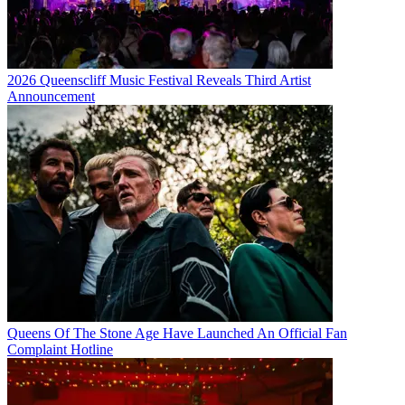
2026 Queenscliff Music Festival Reveals Third Artist
Announcement
Queens Of The Stone Age Have Launched An Official Fan
Complaint Hotline