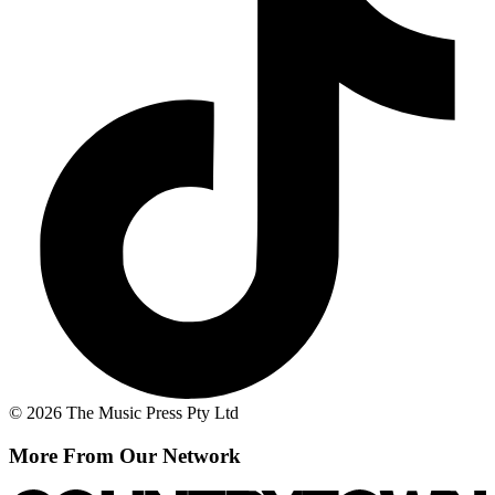
© 2026 The Music Press Pty Ltd
More From Our Network