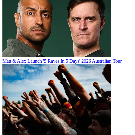
Matt & Alex Launch '5 Raves In 5 Days' 2026 Australian Tour