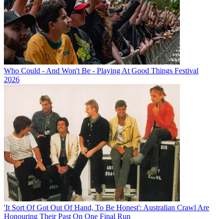
Who Could - And Won't Be - Playing At Good Things Festival
2026
'It Sort Of Got Out Of Hand, To Be Honest': Australian Crawl Are
Honouring Their Past On One Final Run