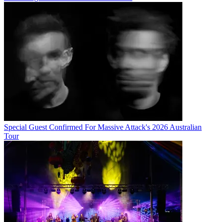
Special Guest Confirmed For Massive Attack's 2026 Australian
Tour