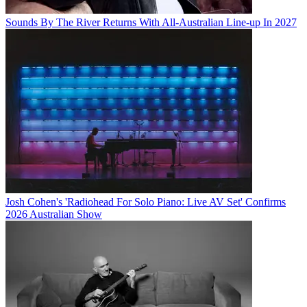
Sounds By The River Returns With All-Australian Line-up In 2027
Josh Cohen's 'Radiohead For Solo Piano: Live AV Set' Confirms
2026 Australian Show