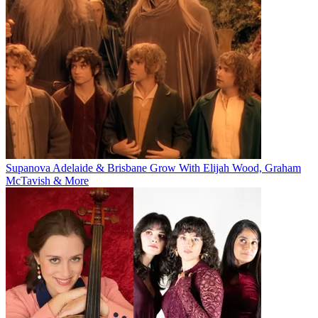
Supanova Adelaide & Brisbane Grow With Elijah Wood, Graham
McTavish & More