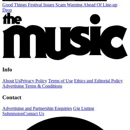
Good Things Festival Issues Scam Warning Ahead Of Line-up
Drop
Info
About Us
Privacy Policy
Terms of Use
Ethics and Editorial Policy
Advertising Terms & Conditions
Contact
Advertising and Partnership Enquiries
Gig Listing
Submission
Contact Us