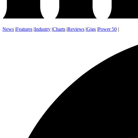
News
|
Features
|
Industry
|
Charts
|
Reviews
|
Gigs
|
Power 50
|