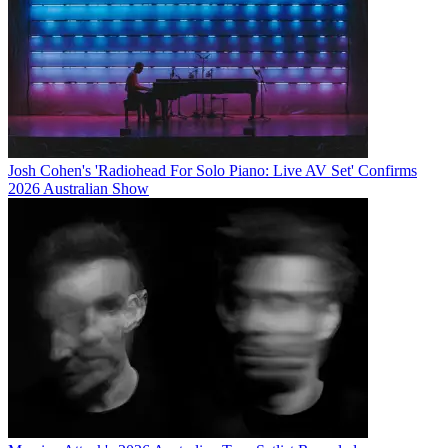
Josh Cohen's 'Radiohead For Solo Piano: Live AV Set' Confirms
2026 Australian Show