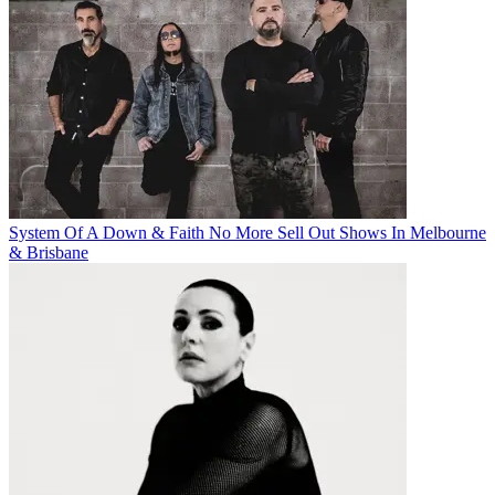
System Of A Down & Faith No More Sell Out Shows In Melbourne
& Brisbane