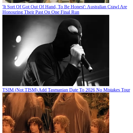
'It Sort Of Got Out Of Hand, To Be Honest': Australian Crawl Are
Honouring Their Past On One Final Run
TSIM (Not TISM) Add Tasmanian Date To 2026 No Mistakes Tour