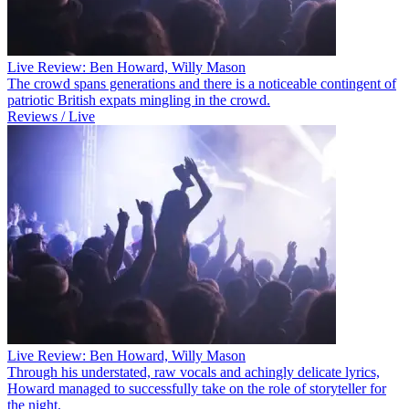
Live Review: Ben Howard, Willy Mason
The crowd spans generations and there is a noticeable contingent of
patriotic British expats mingling in the crowd.
Reviews / Live
Live Review: Ben Howard, Willy Mason
Through his understated, raw vocals and achingly delicate lyrics,
Howard managed to successfully take on the role of storyteller for
the night.