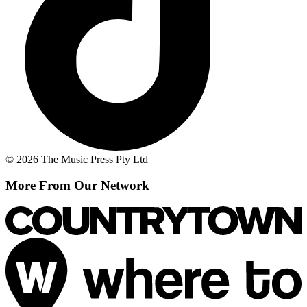
© 2026 The Music Press Pty Ltd
More From Our Network