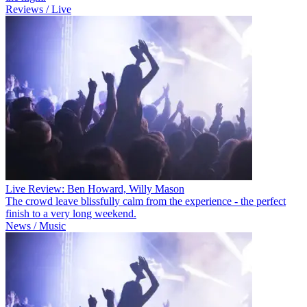
Reviews / Live
Live Review: Ben Howard, Willy Mason
The crowd leave blissfully calm from the experience - the perfect
finish to a very long weekend.
News / Music