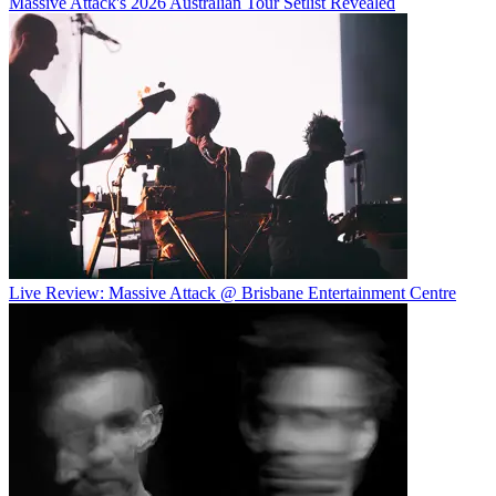
Massive Attack's 2026 Australian Tour Setlist Revealed
Live Review: Massive Attack @ Brisbane Entertainment Centre