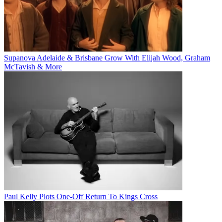
Supanova Adelaide & Brisbane Grow With Elijah Wood, Graham
McTavish & More
Paul Kelly Plots One-Off Return To Kings Cross