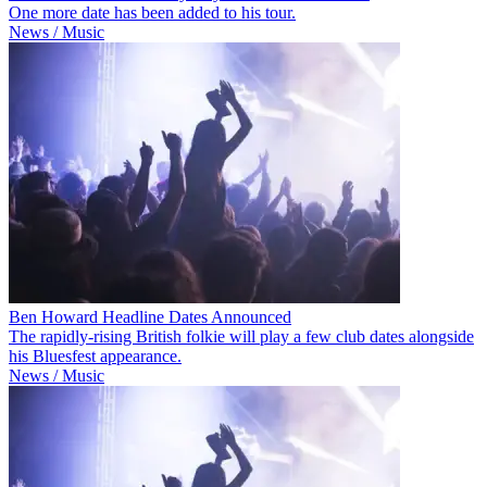
One more date has been added to his tour.
News / Music
Ben Howard Headline Dates Announced
The rapidly-rising British folkie will play a few club dates alongside
his Bluesfest appearance.
News / Music