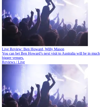
Live Review: Ben Howard, Willy Mason
You can bet Ben Howard’s next visit to Australia will be in much
bigger venues.
Reviews / Live