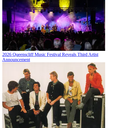
2026 Queenscliff Music Festival Reveals Third Artist
Announcement