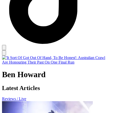
Ben Howard
Latest Articles
Reviews / Live