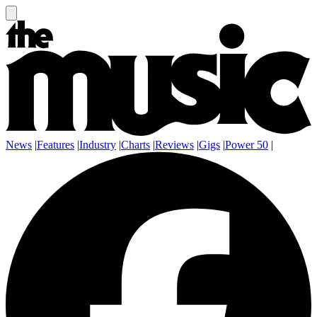
News
|
Features
|
Industry
|
Charts
|
Reviews
|
Gigs
|
Power 50
|