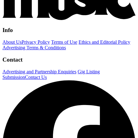
Info
About Us
Privacy Policy
Terms of Use
Ethics and Editorial Policy
Advertising Terms & Conditions
Contact
Advertising and Partnership Enquiries
Gig Listing
Submission
Contact Us