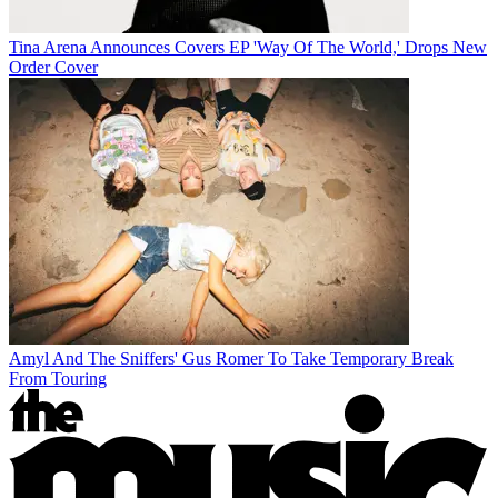
Tina Arena Announces Covers EP 'Way Of The World,' Drops New
Order Cover
Amyl And The Sniffers' Gus Romer To Take Temporary Break
From Touring