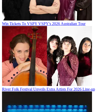
Win Tickets To VSPY VSPY's 2026 Australian Tour
River Folk Festival Unveils Extra Artists For 2026 Line-up