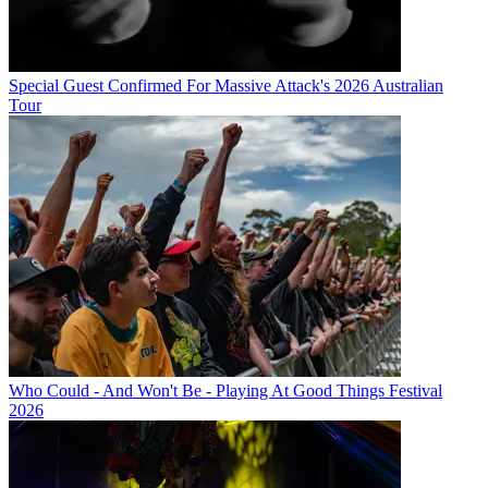
Special Guest Confirmed For Massive Attack's 2026 Australian
Tour
Who Could - And Won't Be - Playing At Good Things Festival
2026