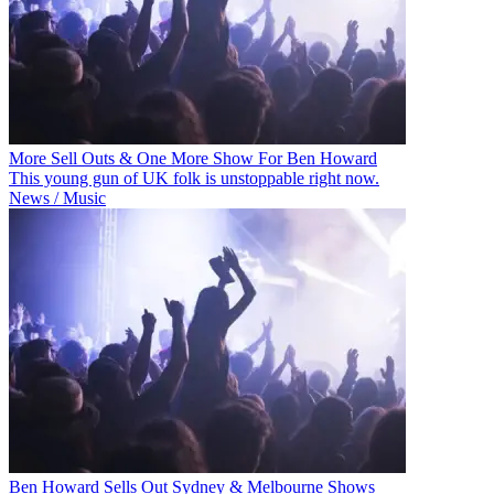
More Sell Outs & One More Show For Ben Howard
This young gun of UK folk is unstoppable right now.
News / Music
Ben Howard Sells Out Sydney & Melbourne Shows