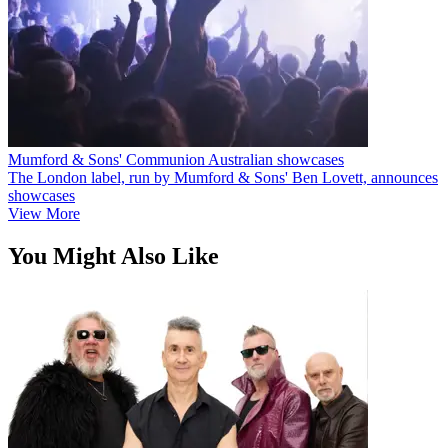
Mumford & Sons' Communion Australian showcases
The London label, run by Mumford & Sons' Ben Lovett, announces
showcases
View More
You Might Also Like