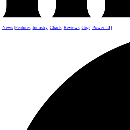
News
|
Features
|
Industry
|
Charts
|
Reviews
|
Gigs
|
Power 50
|