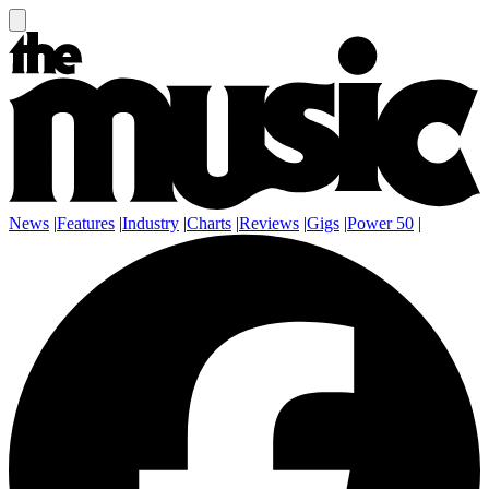
News
|
Features
|
Industry
|
Charts
|
Reviews
|
Gigs
|
Power 50
|