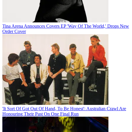
Tina Arena Announces Covers EP 'Way Of The World,' Drops New
Order Cover
'It Sort Of Got Out Of Hand, To Be Honest': Australian Crawl Are
Honouring Their Past On One Final Run