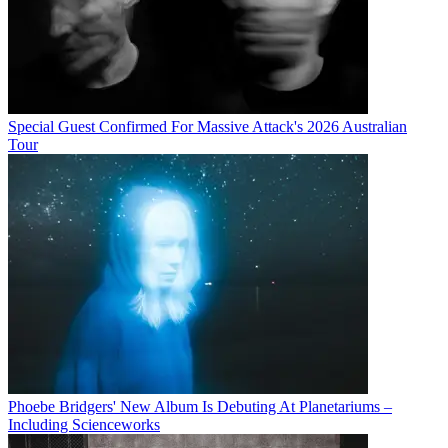
Special Guest Confirmed For Massive Attack's 2026 Australian
Tour
Phoebe Bridgers' New Album Is Debuting At Planetariums –
Including Scienceworks