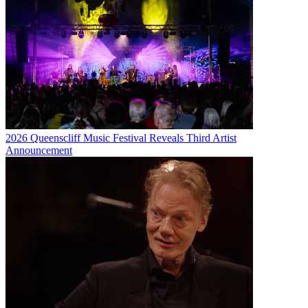
2026 Queenscliff Music Festival Reveals Third Artist
Announcement