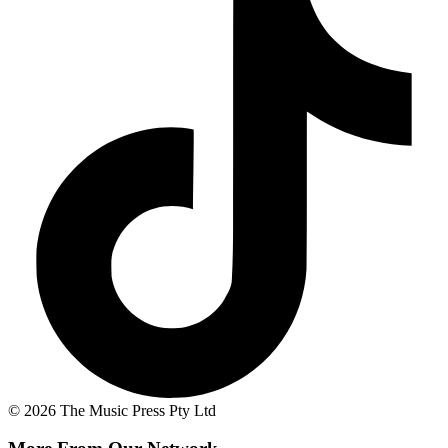
© 2026 The Music Press Pty Ltd