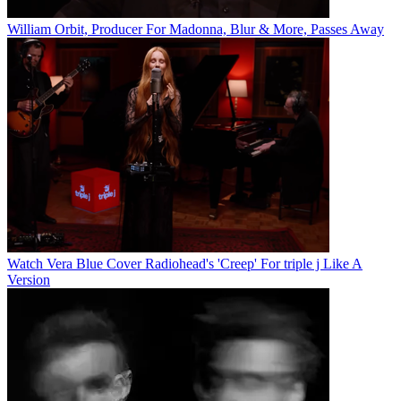
William Orbit, Producer For Madonna, Blur & More, Passes Away
Watch Vera Blue Cover Radiohead's 'Creep' For triple j Like A
Version