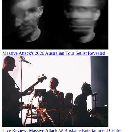
Massive Attack's 2026 Australian Tour Setlist Revealed
Live Review: Massive Attack @ Brisbane Entertainment Centre