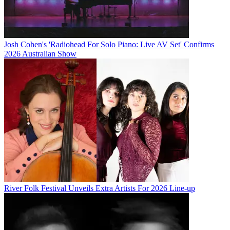
Josh Cohen's 'Radiohead For Solo Piano: Live AV Set' Confirms
2026 Australian Show
River Folk Festival Unveils Extra Artists For 2026 Line-up