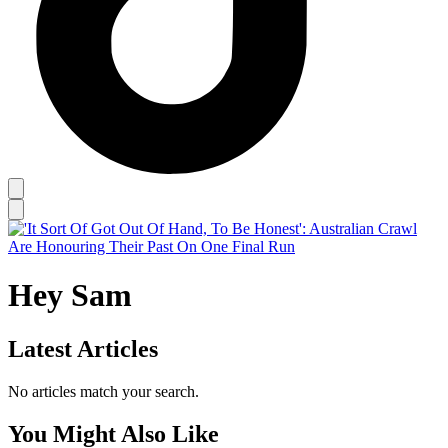
Hey Sam
Latest Articles
No articles match your search.
You Might Also Like