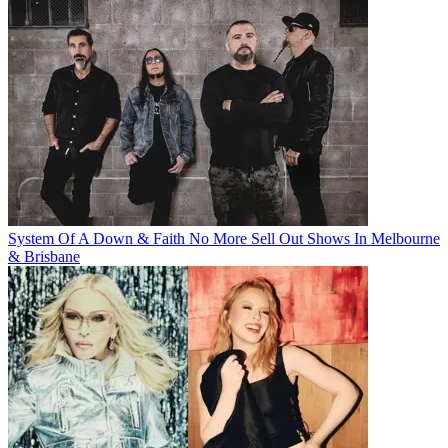
System Of A Down & Faith No More Sell Out Shows In Melbourne
& Brisbane