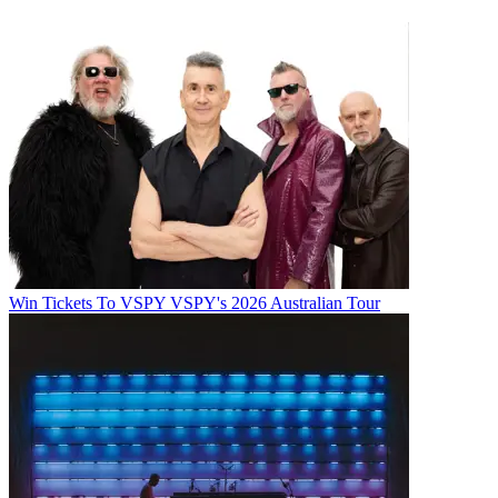
Win Tickets To VSPY VSPY's 2026 Australian Tour