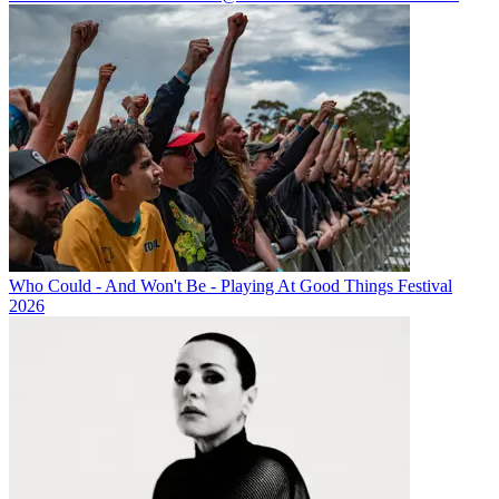
Who Could - And Won't Be - Playing At Good Things Festival
2026