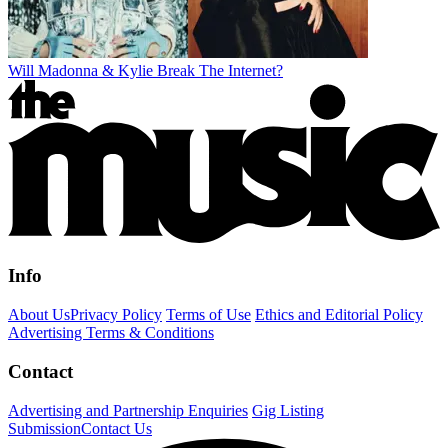
Will Madonna & Kylie Break The Internet?
Info
About Us
Privacy Policy
Terms of Use
Ethics and Editorial Policy
Advertising Terms & Conditions
Contact
Advertising and Partnership Enquiries
Gig Listing
Submission
Contact Us