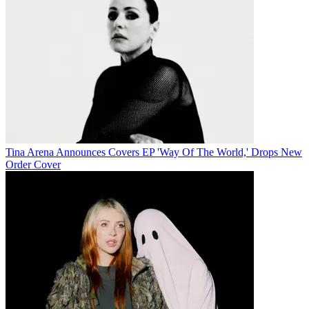
Tina Arena Announces Covers EP 'Way Of The World,' Drops New
Order Cover