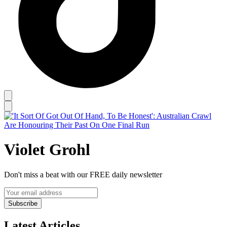
Violet Grohl
Don't miss a beat with our FREE daily newsletter
Subscribe
Latest Articles