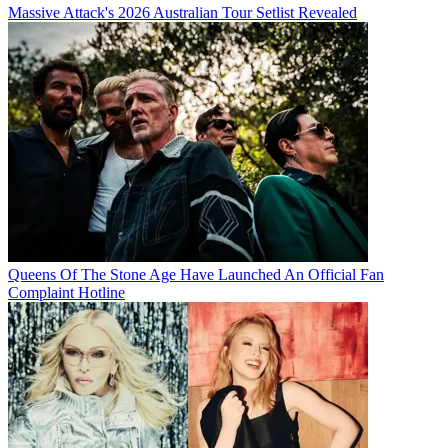
Massive Attack's 2026 Australian Tour Setlist Revealed
Queens Of The Stone Age Have Launched An Official Fan
Complaint Hotline