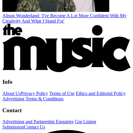
Alison Wonderland: 'I've Become A Lot More Confident With My
Creativity And What I Stand For'
Info
About Us
Privacy Policy
Terms of Use
Ethics and Editorial Policy
Advertising Terms & Conditions
Contact
Advertising and Partnership Enquiries
Gig Listing
Submission
Contact Us