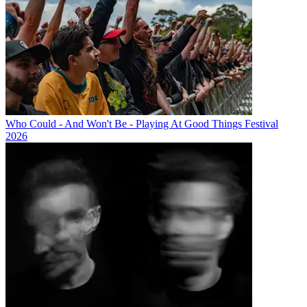
Who Could - And Won't Be - Playing At Good Things Festival
2026