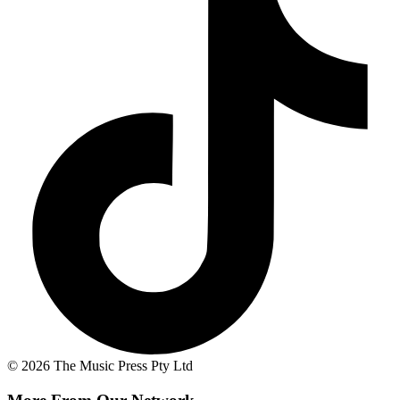
© 2026 The Music Press Pty Ltd