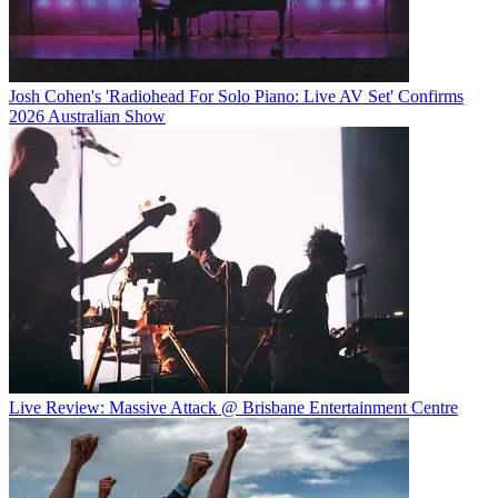
Josh Cohen's 'Radiohead For Solo Piano: Live AV Set' Confirms
2026 Australian Show
Live Review: Massive Attack @ Brisbane Entertainment Centre