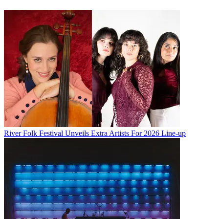
River Folk Festival Unveils Extra Artists For 2026 Line-up