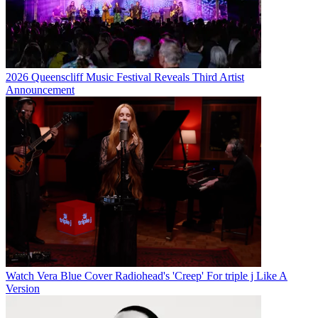
2026 Queenscliff Music Festival Reveals Third Artist
Announcement
Watch Vera Blue Cover Radiohead's 'Creep' For triple j Like A
Version