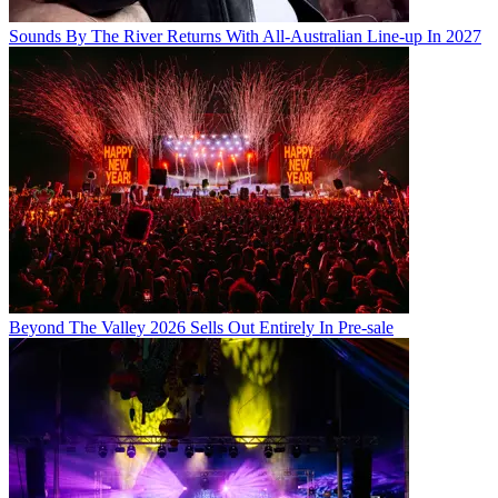
Sounds By The River Returns With All-Australian Line-up In 2027
Beyond The Valley 2026 Sells Out Entirely In Pre-sale