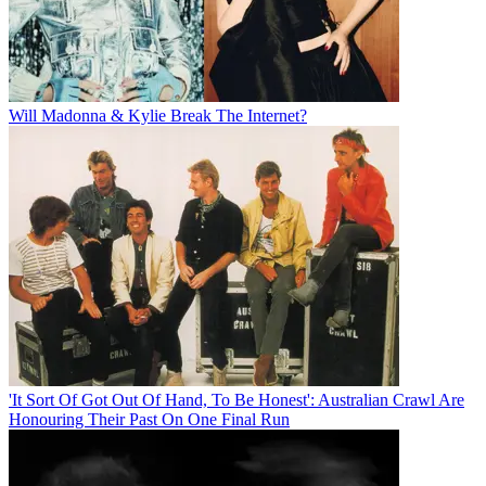
Will Madonna & Kylie Break The Internet?
'It Sort Of Got Out Of Hand, To Be Honest': Australian Crawl Are
Honouring Their Past On One Final Run