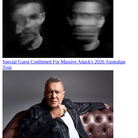
Special Guest Confirmed For Massive Attack's 2026 Australian
Tour