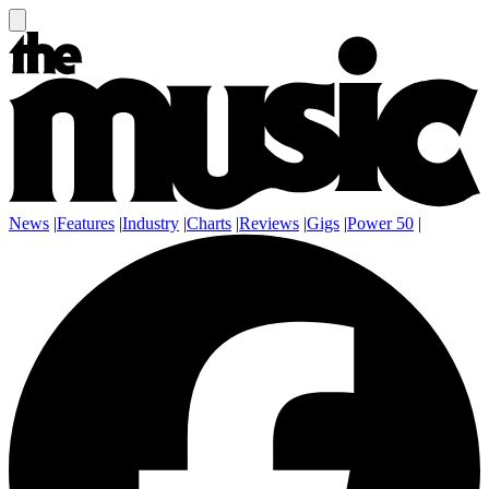
News
|
Features
|
Industry
|
Charts
|
Reviews
|
Gigs
|
Power 50
|