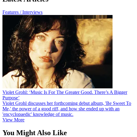
Features / Interviews
Violet Grohl: ‘Music Is For The Greater Good. There’s A Bigger
Purpose’
Violet Grohl discusses her forthcoming debut album, 'Be Sweet To
Me,' the power of a good riff, and how she ended up with an
'encyclopaedic' knowledge of music.
View More
You Might Also Like