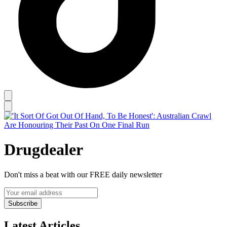
Drugdealer
Don't miss a beat with our FREE daily newsletter
Subscribe
Latest Articles