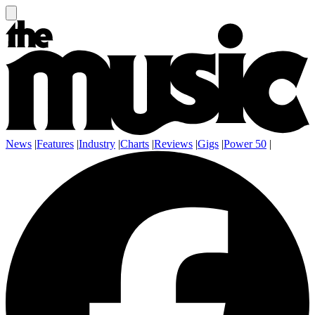
News
|
Features
|
Industry
|
Charts
|
Reviews
|
Gigs
|
Power 50
|