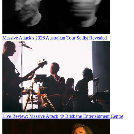
Massive Attack's 2026 Australian Tour Setlist Revealed
Live Review: Massive Attack @ Brisbane Entertainment Centre