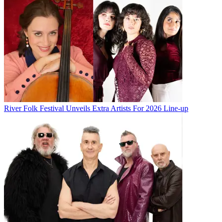
River Folk Festival Unveils Extra Artists For 2026 Line-up