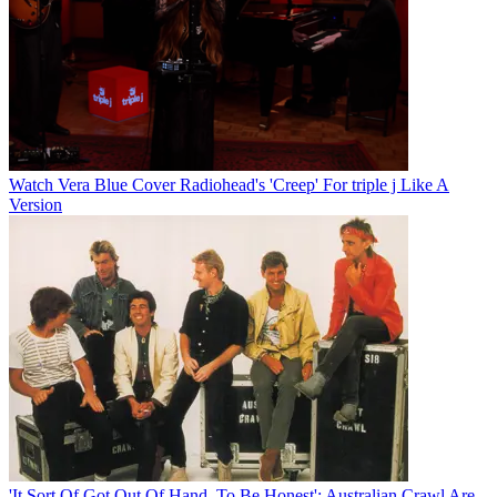
Watch Vera Blue Cover Radiohead's 'Creep' For triple j Like A
Version
'It Sort Of Got Out Of Hand, To Be Honest': Australian Crawl Are