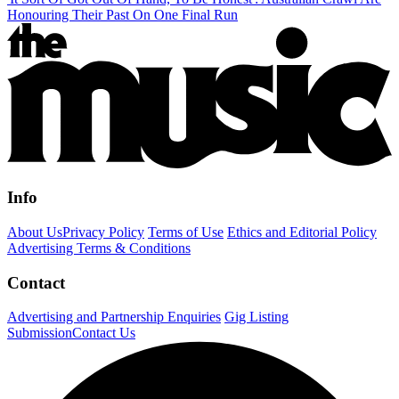
Honouring Their Past On One Final Run
Info
About Us
Privacy Policy
Terms of Use
Ethics and Editorial Policy
Advertising Terms & Conditions
Contact
Advertising and Partnership Enquiries
Gig Listing
Submission
Contact Us