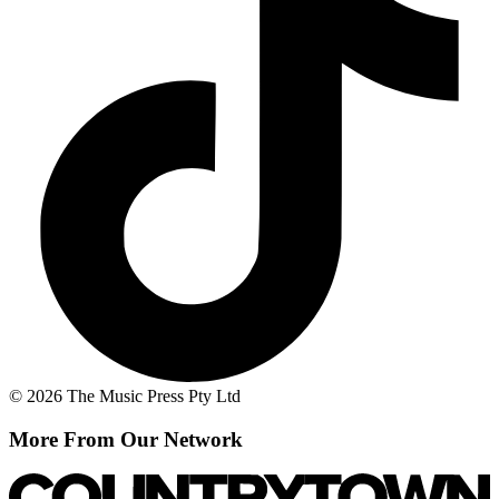
© 2026 The Music Press Pty Ltd
More From Our Network