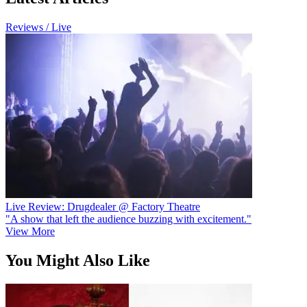
Reviews / Live
Live Review: Drugdealer @ Factory Theatre
"A show that left the audience buzzing with excitement."
View More
You Might Also Like