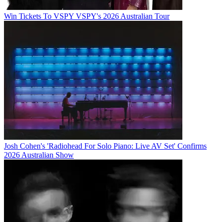
Win Tickets To VSPY VSPY's 2026 Australian Tour
Josh Cohen's 'Radiohead For Solo Piano: Live AV Set' Confirms
2026 Australian Show