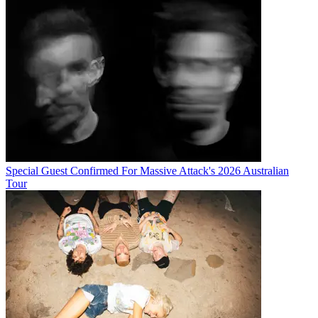
Special Guest Confirmed For Massive Attack's 2026 Australian
Tour