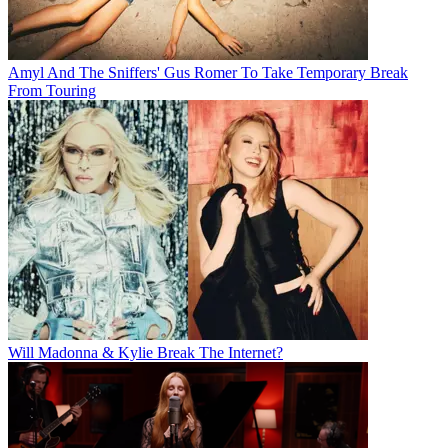
Amyl And The Sniffers' Gus Romer To Take Temporary Break
From Touring
Will Madonna & Kylie Break The Internet?