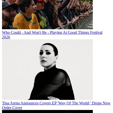
Who Could - And Won't Be - Playing At Good Things Festival
2026
Tina Arena Announces Covers EP 'Way Of The World,' Drops New
Order Cover