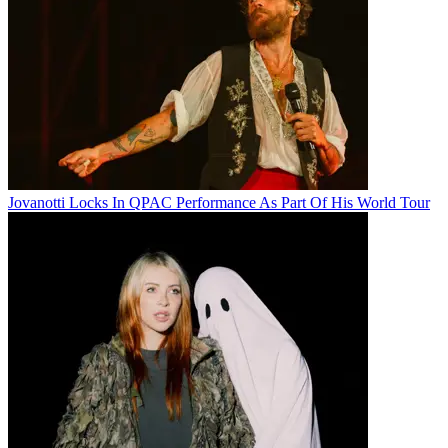
Jovanotti Locks In QPAC Performance As Part Of His World Tour