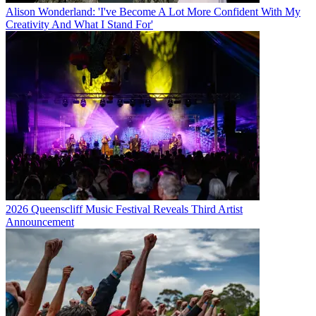
Alison Wonderland: 'I've Become A Lot More Confident With My
Creativity And What I Stand For'
2026 Queenscliff Music Festival Reveals Third Artist
Announcement