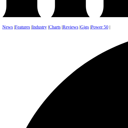
News
|
Features
|
Industry
|
Charts
|
Reviews
|
Gigs
|
Power 50
|