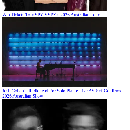
Win Tickets To VSPY VSPY's 2026 Australian Tour
Josh Cohen's 'Radiohead For Solo Piano: Live AV Set' Confirms
2026 Australian Show