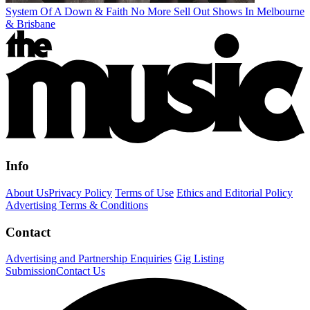
System Of A Down & Faith No More Sell Out Shows In Melbourne
& Brisbane
Info
About Us
Privacy Policy
Terms of Use
Ethics and Editorial Policy
Advertising Terms & Conditions
Contact
Advertising and Partnership Enquiries
Gig Listing
Submission
Contact Us