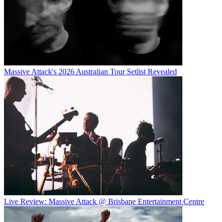
Massive Attack's 2026 Australian Tour Setlist Revealed
Live Review: Massive Attack @ Brisbane Entertainment Centre