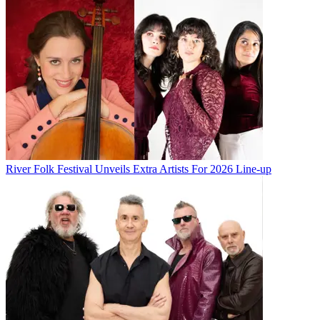
River Folk Festival Unveils Extra Artists For 2026 Line-up