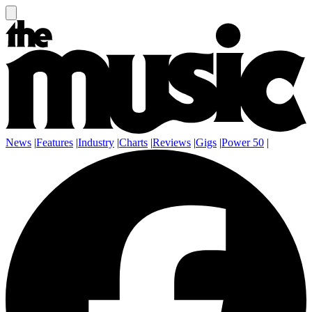
News
|
Features
|
Industry
|
Charts
|
Reviews
|
Gigs
|
Power 50
|