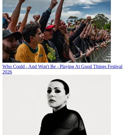
Who Could - And Won't Be - Playing At Good Things Festival
2026