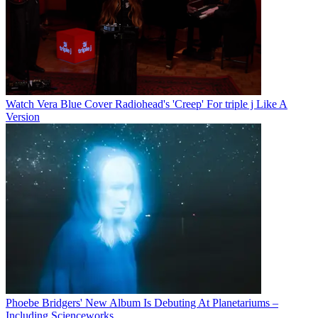
Watch Vera Blue Cover Radiohead's 'Creep' For triple j Like A
Version
Phoebe Bridgers' New Album Is Debuting At Planetariums –
Including Scienceworks