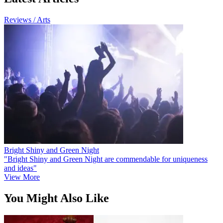
Reviews / Arts
Bright Shiny and Green Night
"Bright Shiny and Green Night are commendable for uniqueness
and ideas"
View More
You Might Also Like