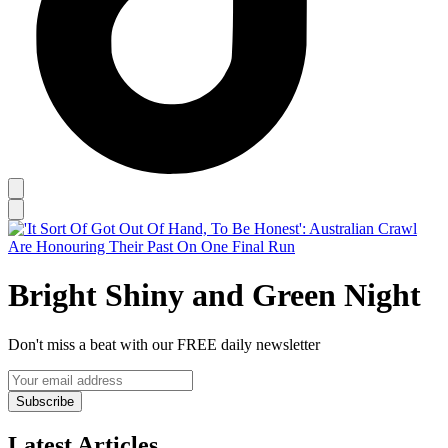
Bright Shiny and Green Night
Don't miss a beat with our FREE daily newsletter
Subscribe
Latest Articles