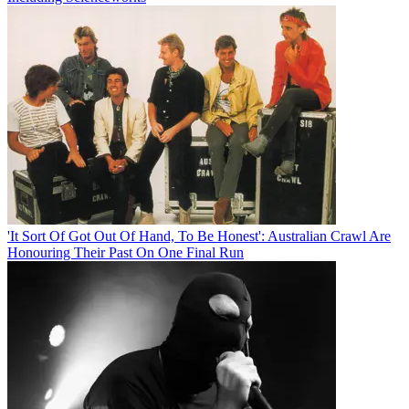
'It Sort Of Got Out Of Hand, To Be Honest': Australian Crawl Are
Honouring Their Past On One Final Run