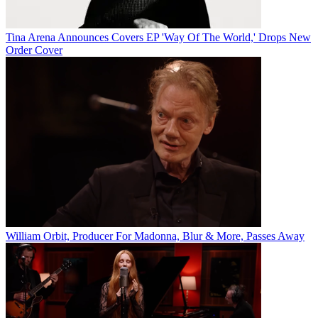
Tina Arena Announces Covers EP 'Way Of The World,' Drops New
Order Cover
William Orbit, Producer For Madonna, Blur & More, Passes Away