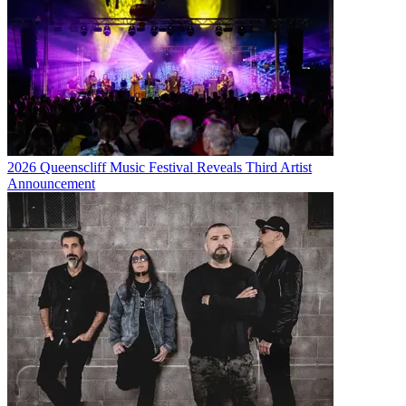
2026 Queenscliff Music Festival Reveals Third Artist
Announcement