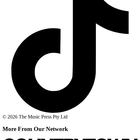
© 2026 The Music Press Pty Ltd
More From Our Network