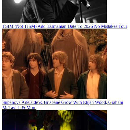
TSIM (Not TISM) Add Tasmanian Date To 2026 No Mistakes Tour
Supanova Adelaide & Brisbane Grow With Elijah Wood, Graham
McTavish & More