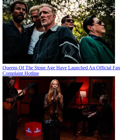
Queens Of The Stone Age Have Launched An Official Fan
Complaint Hotline