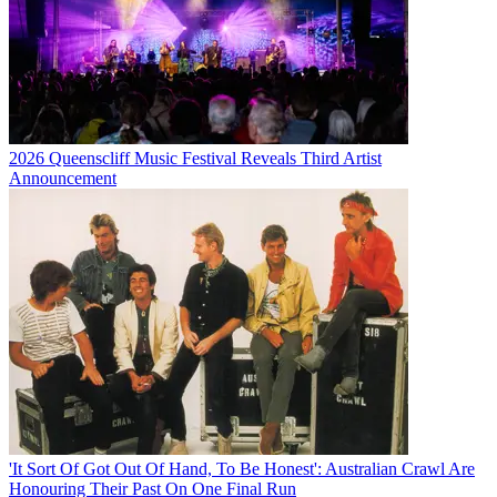
2026 Queenscliff Music Festival Reveals Third Artist
Announcement
'It Sort Of Got Out Of Hand, To Be Honest': Australian Crawl Are
Honouring Their Past On One Final Run