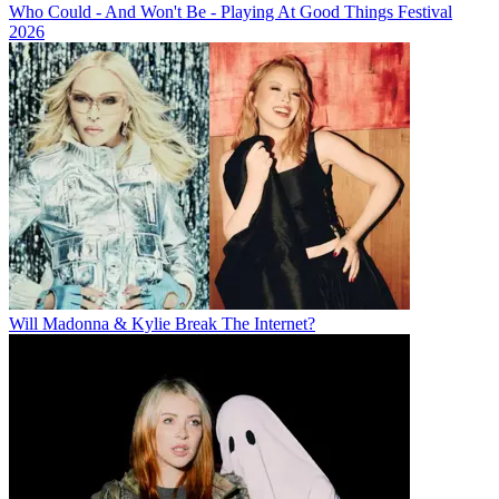
Who Could - And Won't Be - Playing At Good Things Festival
2026
Will Madonna & Kylie Break The Internet?