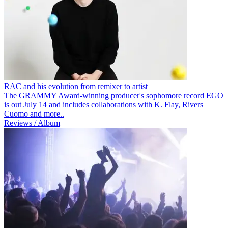
RAC and his evolution from remixer to artist
The GRAMMY Award-winning producer's sophomore record EGO
is out July 14 and includes collaborations with K. Flay, Rivers
Cuomo and more..
Reviews / Album