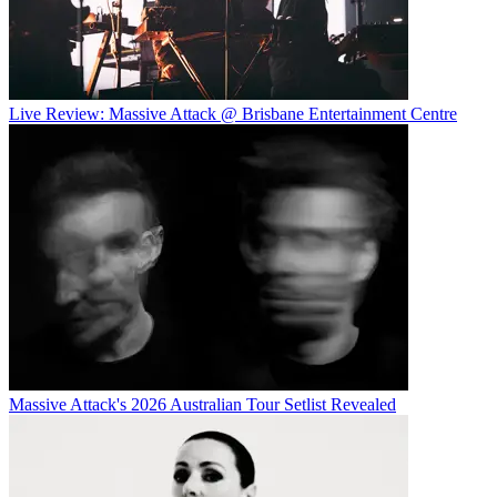
Live Review: Massive Attack @ Brisbane Entertainment Centre
Massive Attack's 2026 Australian Tour Setlist Revealed