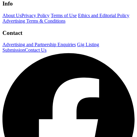
Info
About Us
Privacy Policy
Terms of Use
Ethics and Editorial Policy
Advertising Terms & Conditions
Contact
Advertising and Partnership Enquiries
Gig Listing
Submission
Contact Us