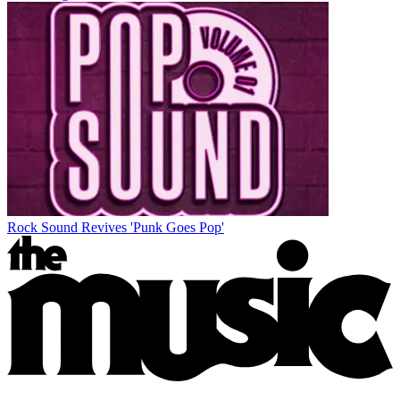
Rock Sound Revives 'Punk Goes Pop'