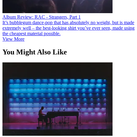
Album Review: RAC - Strangers, Part 1
It’s bubblegum dance-pop that has absolutely no weight, but is made
extremely well – the best-looking shirt you’ve ever seen, made using
the cheapest material possible.
View More
You Might Also Like