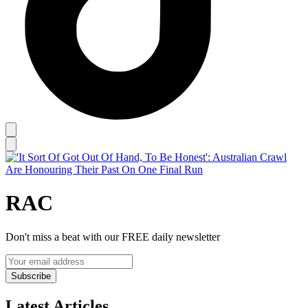
RAC
Don't miss a beat with our FREE daily newsletter
Subscribe
Latest Articles