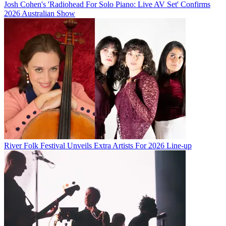
Josh Cohen's 'Radiohead For Solo Piano: Live AV Set' Confirms
2026 Australian Show
River Folk Festival Unveils Extra Artists For 2026 Line-up