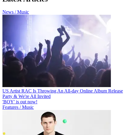
News / Music
US Artist RAC Is Throwing An All-day Online Album Release
Party & We're All Invited
'BOY' is out now!
Features / Music