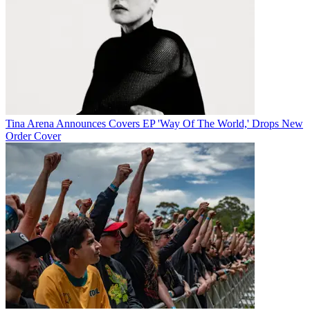
Tina Arena Announces Covers EP 'Way Of The World,' Drops New
Order Cover