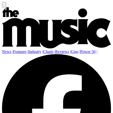
News
|
Features
|
Industry
|
Charts
|
Reviews
|
Gigs
|
Power 50
|