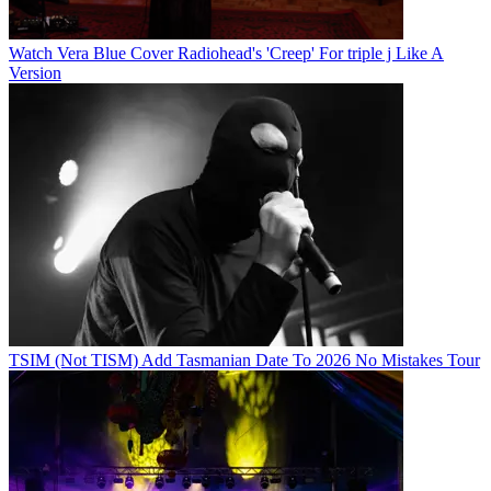
Watch Vera Blue Cover Radiohead's 'Creep' For triple j Like A
Version
TSIM (Not TISM) Add Tasmanian Date To 2026 No Mistakes Tour