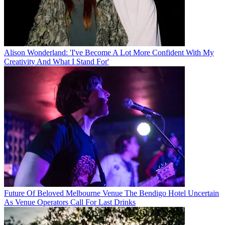
Alison Wonderland: 'I've Become A Lot More Confident With My
Creativity And What I Stand For'
Future Of Beloved Melbourne Venue The Bendigo Hotel Uncertain
As Venue Operators Call For Last Drinks