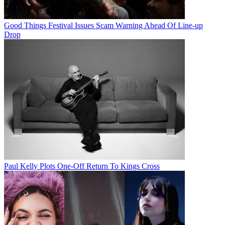
Good Things Festival Issues Scam Warning Ahead Of Line-up
Drop
Paul Kelly Plots One-Off Return To Kings Cross