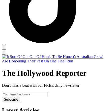
The Hollywood Reporter
Don't miss a beat with our FREE daily newsletter
Subscribe
Latest Articles