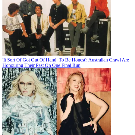
'It Sort Of Got Out Of Hand, To Be Honest': Australian Crawl Are
Honouring Their Past On One Final Run