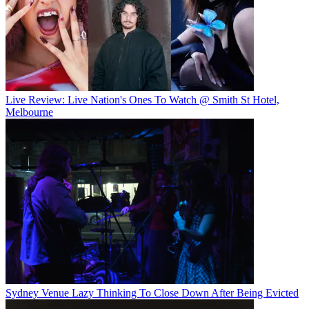
Live Review: Live Nation's Ones To Watch @ Smith St Hotel,
Melbourne
Sydney Venue Lazy Thinking To Close Down After Being Evicted