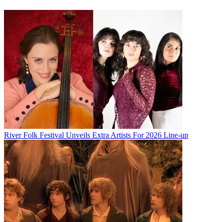
River Folk Festival Unveils Extra Artists For 2026 Line-up