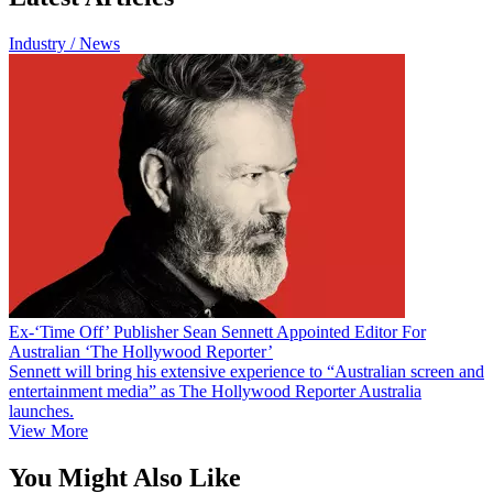
Industry / News
Ex-‘Time Off’ Publisher Sean Sennett Appointed Editor For
Australian ‘The Hollywood Reporter’
Sennett will bring his extensive experience to “Australian screen and
entertainment media” as The Hollywood Reporter Australia
launches.
View More
You Might Also Like