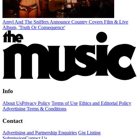
Amyl And The Sniffers Announce Country Covers Film & Live
Album, 'Truth Or Consequence'
Info
About Us
Privacy Policy
Terms of Use
Ethics and Editorial Policy
Advertising Terms & Conditions
Contact
Advertising and Partnership Enquiries
Gig Listing
Submission
Contact Us