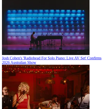
Josh Cohen's 'Radiohead For Solo Piano: Live AV Set' Confirms
2026 Australian Show