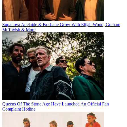
Supanova Adelaide & Brisbane Grow With Elijah Wood, Graham
McTavish & More
Queens Of The Stone Age Have Launched An Official Fan
Complaint Hotline