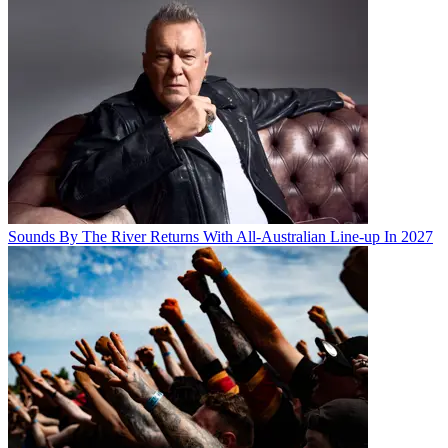
Sounds By The River Returns With All-Australian Line-up In 2027