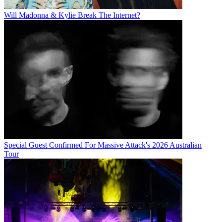
Will Madonna & Kylie Break The Internet?
Special Guest Confirmed For Massive Attack's 2026 Australian
Tour