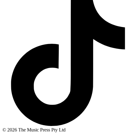
© 2026 The Music Press Pty Ltd