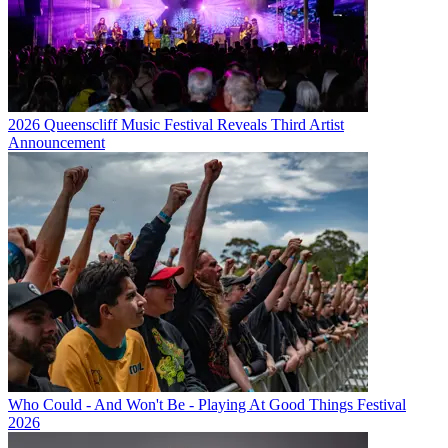
2026 Queenscliff Music Festival Reveals Third Artist
Announcement
Who Could - And Won't Be - Playing At Good Things Festival
2026