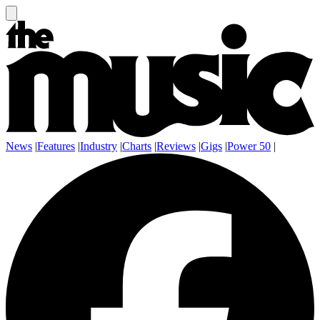
News
|
Features
|
Industry
|
Charts
|
Reviews
|
Gigs
|
Power 50
|