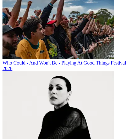
Who Could - And Won't Be - Playing At Good Things Festival
2026