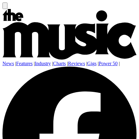
News
|
Features
|
Industry
|
Charts
|
Reviews
|
Gigs
|
Power 50
|