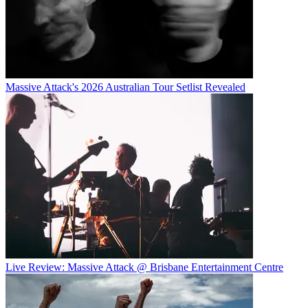
Massive Attack's 2026 Australian Tour Setlist Revealed
Live Review: Massive Attack @ Brisbane Entertainment Centre