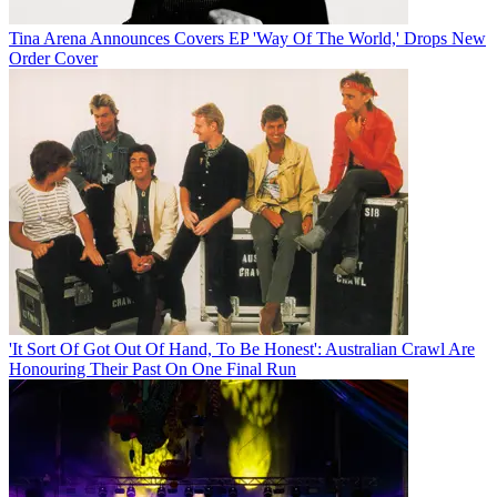
Tina Arena Announces Covers EP 'Way Of The World,' Drops New
Order Cover
'It Sort Of Got Out Of Hand, To Be Honest': Australian Crawl Are
Honouring Their Past On One Final Run