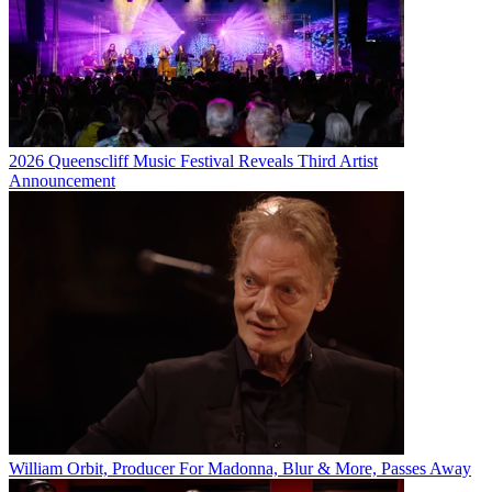
2026 Queenscliff Music Festival Reveals Third Artist
Announcement
William Orbit, Producer For Madonna, Blur & More, Passes Away