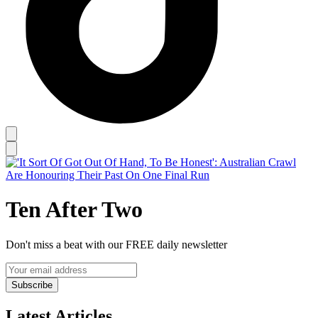
Ten After Two
Don't miss a beat with our FREE daily newsletter
Subscribe
Latest Articles