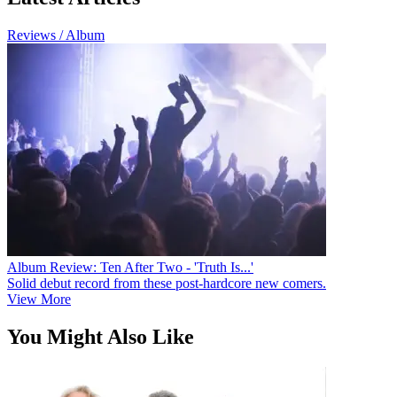
Reviews / Album
Album Review: Ten After Two - 'Truth Is...'
Solid debut record from these post-hardcore new comers.
View More
You Might Also Like