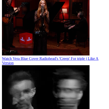
Watch Vera Blue Cover Radiohead's 'Creep' For triple j Like A
Version