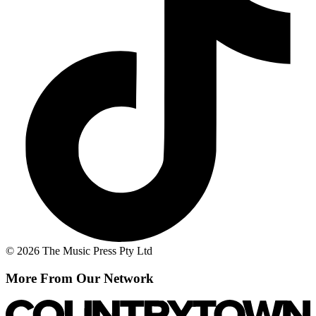
© 2026 The Music Press Pty Ltd
More From Our Network