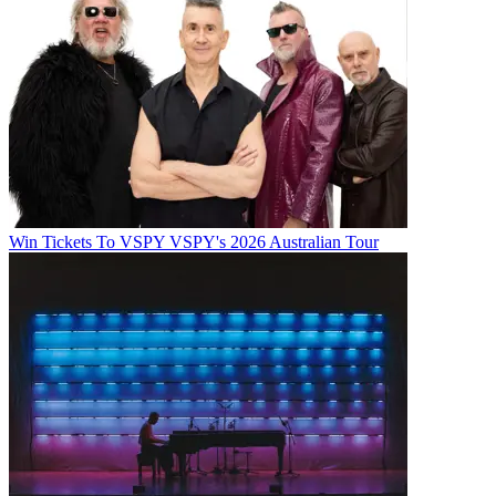
Win Tickets To VSPY VSPY's 2026 Australian Tour