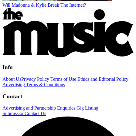
Will Madonna & Kylie Break The Internet?
Info
About Us
Privacy Policy
Terms of Use
Ethics and Editorial Policy
Advertising Terms & Conditions
Contact
Advertising and Partnership Enquiries
Gig Listing
Submission
Contact Us