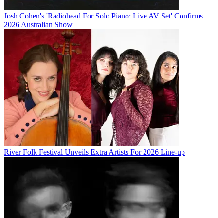
Josh Cohen's 'Radiohead For Solo Piano: Live AV Set' Confirms
2026 Australian Show
River Folk Festival Unveils Extra Artists For 2026 Line-up