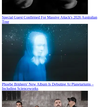
Special Guest Confirmed For Massive Attack's 2026 Australian
Tour
Phoebe Bridgers' New Album Is Debuting At Planetariums –
Including Scienceworks