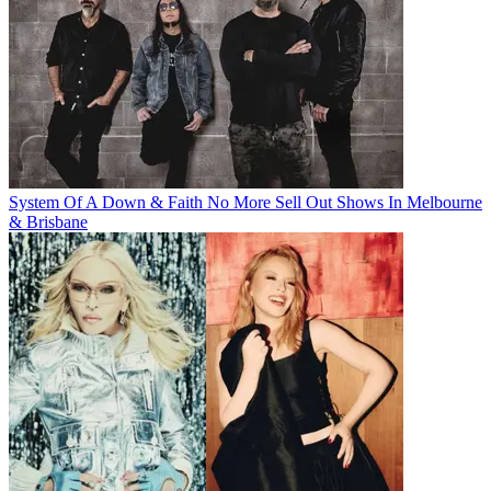
System Of A Down & Faith No More Sell Out Shows In Melbourne
& Brisbane