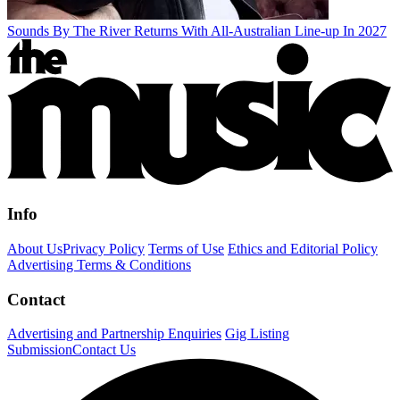
Sounds By The River Returns With All-Australian Line-up In 2027
Info
About Us
Privacy Policy
Terms of Use
Ethics and Editorial Policy
Advertising Terms & Conditions
Contact
Advertising and Partnership Enquiries
Gig Listing
Submission
Contact Us