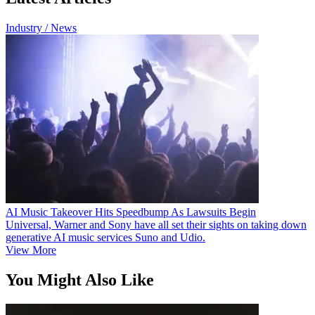
Industry / News
AI Music Takeover Hits Speedbump As Lawsuits Begin
Universal, Warner and Sony have all set their sights on taking down
generative AI music services Suno and Udio.
View More
You Might Also Like