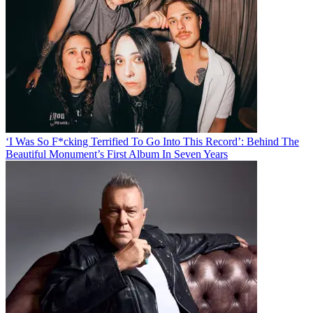
‘I Was So F*cking Terrified To Go Into This Record’: Behind The
Beautiful Monument’s First Album In Seven Years