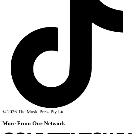
© 2026 The Music Press Pty Ltd
More From Our Network