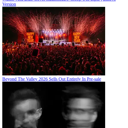
Version
Beyond The Valley 2026 Sells Out Entirely In Pre-sale