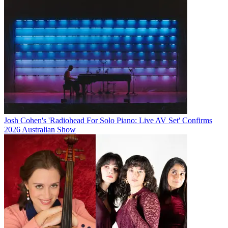
Josh Cohen's 'Radiohead For Solo Piano: Live AV Set' Confirms
2026 Australian Show