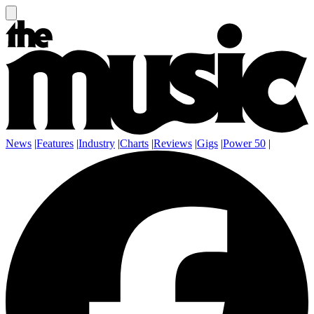
News
|
Features
|
Industry
|
Charts
|
Reviews
|
Gigs
|
Power 50
|