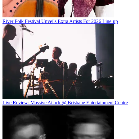
River Folk Festival Unveils Extra Artists For 2026 Line-up
Live Review: Massive Attack @ Brisbane Entertainment Centre