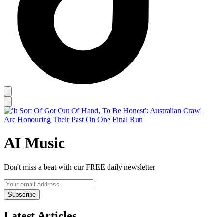
AI Music
Don't miss a beat with our FREE daily newsletter
Subscribe
Latest Articles