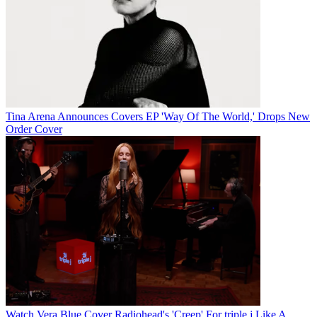
Tina Arena Announces Covers EP 'Way Of The World,' Drops New
Order Cover
Watch Vera Blue Cover Radiohead's 'Creep' For triple j Like A