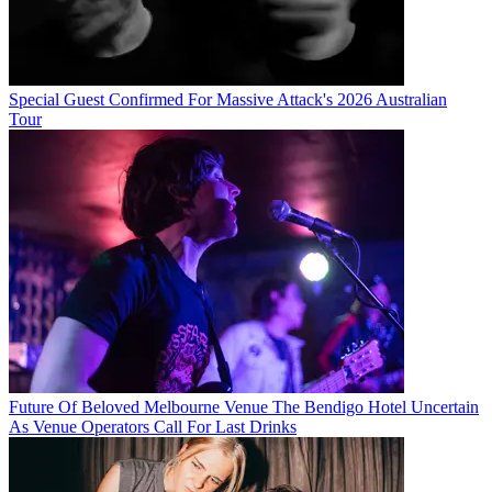
Special Guest Confirmed For Massive Attack's 2026 Australian
Tour
Future Of Beloved Melbourne Venue The Bendigo Hotel Uncertain
As Venue Operators Call For Last Drinks