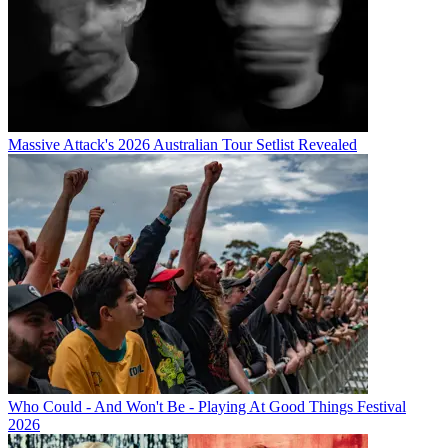
Massive Attack's 2026 Australian Tour Setlist Revealed
Who Could - And Won't Be - Playing At Good Things Festival
2026