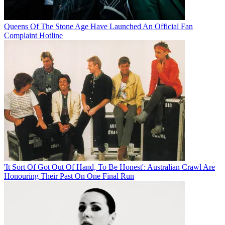
Queens Of The Stone Age Have Launched An Official Fan
Complaint Hotline
'It Sort Of Got Out Of Hand, To Be Honest': Australian Crawl Are
Honouring Their Past On One Final Run