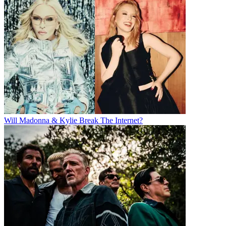
Will Madonna & Kylie Break The Internet?