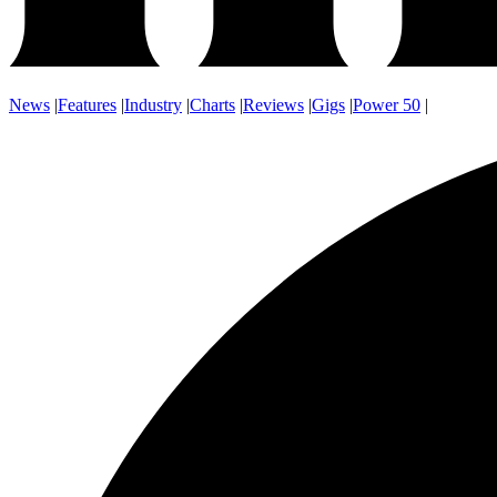
News
|
Features
|
Industry
|
Charts
|
Reviews
|
Gigs
|
Power 50
|