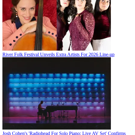
River Folk Festival Unveils Extra Artists For 2026 Line-up
Josh Cohen's 'Radiohead For Solo Piano: Live AV Set' Confirms