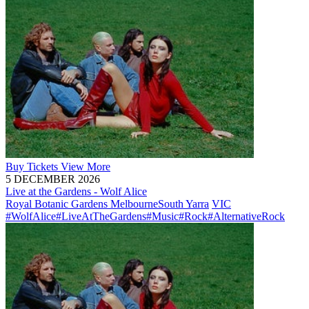
Buy
Tickets
View More
5 DECEMBER 2026
Live at the Gardens - Wolf Alice
Royal Botanic Gardens Melbourne
South Yarra
VIC
#WolfAlice
#LiveAtTheGardens
#Music
#Rock
#AlternativeRock