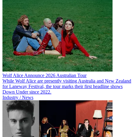
Wolf Alice Announce 2026 Australian Tour
While Wolf Alice are presently visiting Australia and New Zealand
for Laneway Festival, the tour marks their first headline shows
Down Under since 2022.
Industry / News