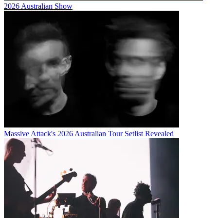
2026 Australian Show
Massive Attack's 2026 Australian Tour Setlist Revealed