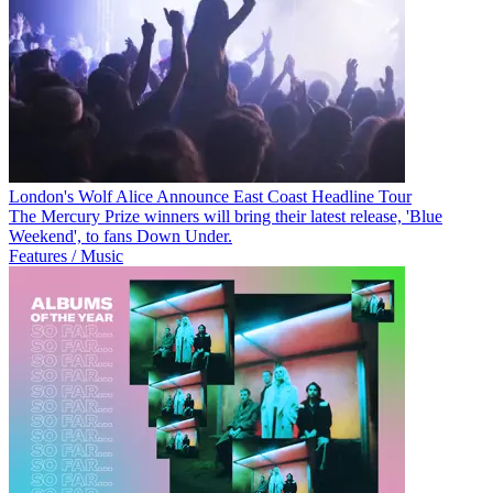
London's Wolf Alice Announce East Coast Headline Tour
The Mercury Prize winners will bring their latest release, 'Blue
Weekend', to fans Down Under.
Features / Music