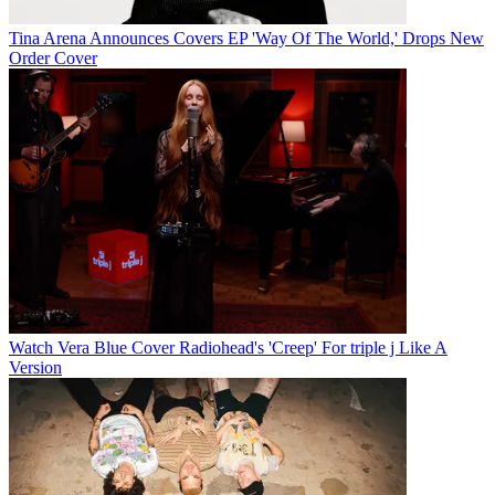
Tina Arena Announces Covers EP 'Way Of The World,' Drops New
Order Cover
Watch Vera Blue Cover Radiohead's 'Creep' For triple j Like A
Version