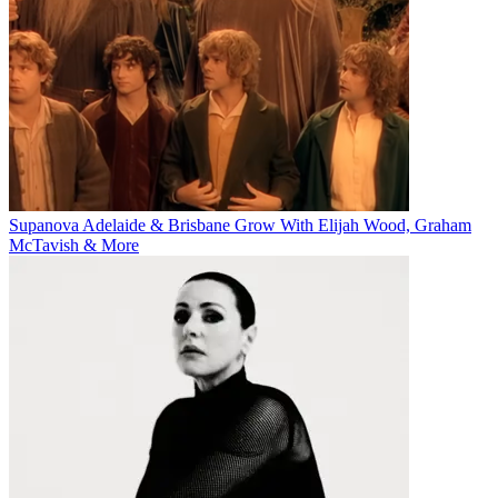
Supanova Adelaide & Brisbane Grow With Elijah Wood, Graham
McTavish & More