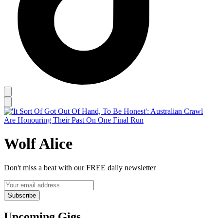
Wolf Alice
Don't miss a beat with our FREE daily newsletter
Subscribe
Upcoming Gigs