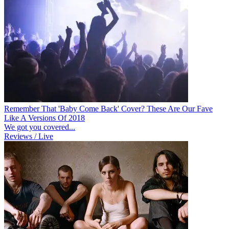
Remember That 'Baby Come Back' Cover? These Are Our Fave
Like A Versions Of 2018
We got you covered...
Reviews / Live