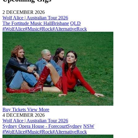
2 DECEMBER 2026
Wolf Alice | Australian Tour 2026
The Fortitude Music Hall
Brisbane
QLD
#WolfAlice
#Music
#Rock
#AlternativeRock
Buy
Tickets
View More
4 DECEMBER 2026
Wolf Alice | Australian Tour 2026
Sydney Opera House - Forecourt
Sydney
NSW
#WolfAlice
#Music
#Rock
#AlternativeRock