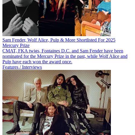
Sam Fender, Wolf Alice, Pulp & More Shortlisted For 2025
Mercury Prize
CMAT, FKA twigs, Fontaines D.C. and Sam Fender have been
nominated for the Mercury Prize in the past, while Wolf Alice and
Pulp have each won the award once.
Features / Interviews