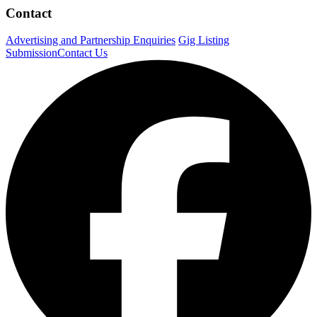
Contact
Advertising and Partnership Enquiries
Gig Listing
Submission
Contact Us