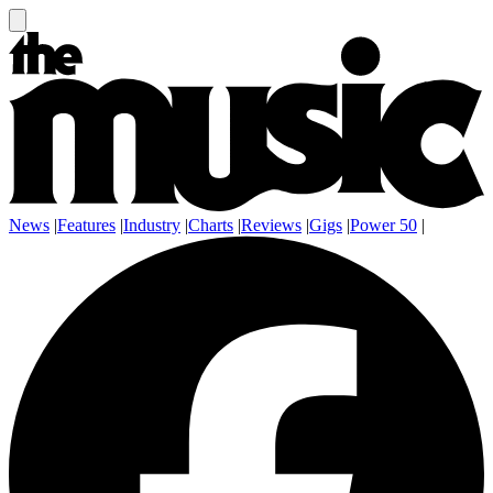
News
|
Features
|
Industry
|
Charts
|
Reviews
|
Gigs
|
Power 50
|