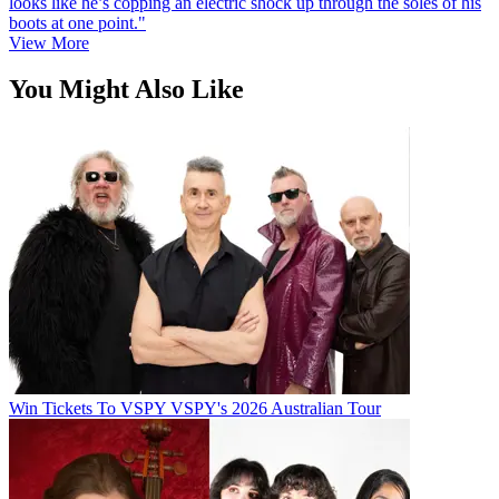
looks like he’s copping an electric shock up through the soles of his
boots at one point."
View More
You Might Also Like
Win Tickets To VSPY VSPY's 2026 Australian Tour