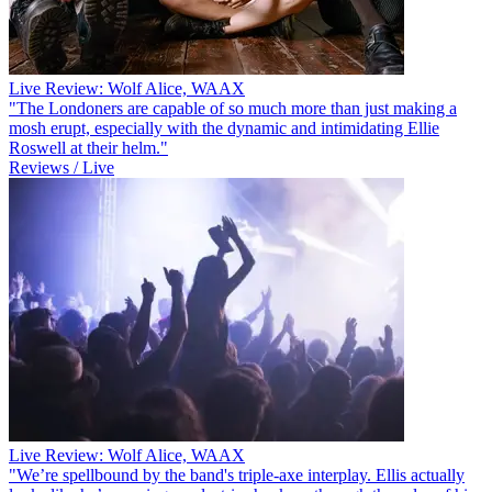
Live Review: Wolf Alice, WAAX
"The Londoners are capable of so much more than just making a
mosh erupt, especially with the dynamic and intimidating Ellie
Roswell at their helm."
Reviews / Live
Live Review: Wolf Alice, WAAX
"We’re spellbound by the band's triple-axe interplay. Ellis actually