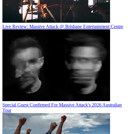
Live Review: Massive Attack @ Brisbane Entertainment Centre
Special Guest Confirmed For Massive Attack's 2026 Australian
Tour