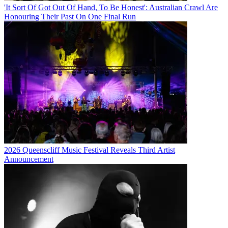
'It Sort Of Got Out Of Hand, To Be Honest': Australian Crawl Are
Honouring Their Past On One Final Run
2026 Queenscliff Music Festival Reveals Third Artist
Announcement