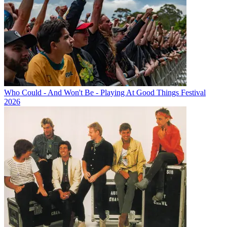
Who Could - And Won't Be - Playing At Good Things Festival
2026