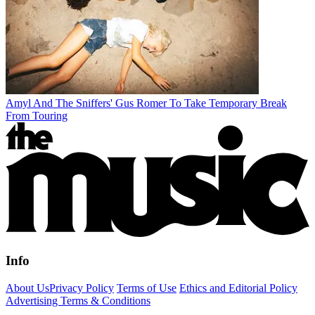
Amyl And The Sniffers' Gus Romer To Take Temporary Break
From Touring
Info
About Us
Privacy Policy
Terms of Use
Ethics and Editorial Policy
Advertising Terms & Conditions