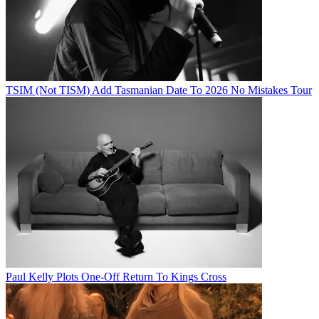
TSIM (Not TISM) Add Tasmanian Date To 2026 No Mistakes Tour
Paul Kelly Plots One-Off Return To Kings Cross