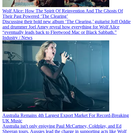
Wolf Alice: How The Spirit Of Reinvention And The Ghosts Of
Their Past Powered ‘The Clearing’
Discussing their bold new album ‘The Clearing,’ guitarist Joff Oddie
and drummer Joel Amey reveal how everything for Wolf Alice
“eventually leads back to Fleetwood Mac or Black Sabbath.”
Industry / News
Australia Remains 4th Largest Export Market For Record-Breaking
UK Music
Australia isn't only enjoying Paul McCartney, Coldplay, and Ed
Sheeran tours. Aussies lead the charge in supporting acts like Wolf