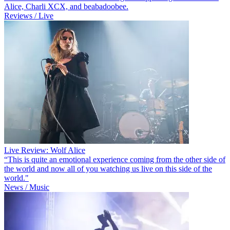
Alice, Charli XCX, and beabadoobee.
Reviews / Live
Live Review: Wolf Alice
“This is quite an emotional experience coming from the other side of
the world and now all of you watching us live on this side of the
world."
News / Music