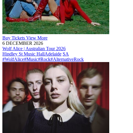
Buy
Tickets
View More
6 DECEMBER 2026
Wolf Alice | Australian Tour 2026
Hindley St Music Hall
Adelaide
SA
#WolfAlice
#Music
#Rock
#AlternativeRock