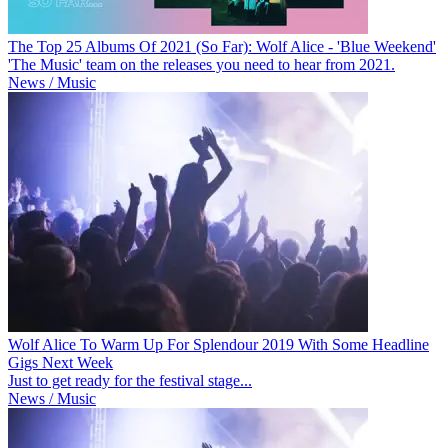
The Top 25 Albums Of 2021 (So Far): Wolf Alice - 'Blue Weekend'
'The Music' team on the releases you need to hear from 2021.
News / Music
Wolf Alice To Warm Up For Splendour 2019 With Some Headline
Gigs Next Week
Just to get ready for the festival stage...
News / Music