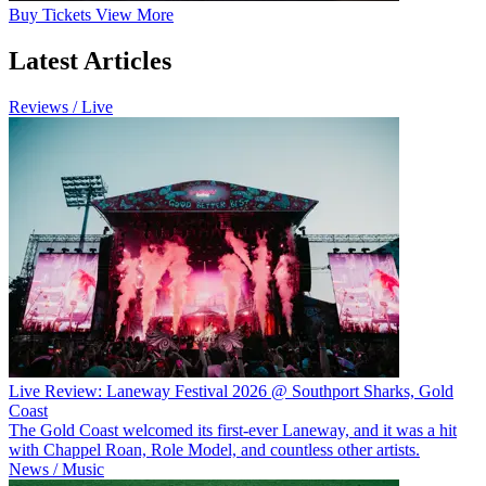
Buy
Tickets
View More
Latest Articles
Reviews / Live
Live Review: Laneway Festival 2026 @ Southport Sharks, Gold
Coast
The Gold Coast welcomed its first-ever Laneway, and it was a hit
with Chappel Roan, Role Model, and countless other artists.
News / Music