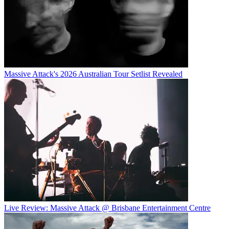
Massive Attack's 2026 Australian Tour Setlist Revealed
Live Review: Massive Attack @ Brisbane Entertainment Centre