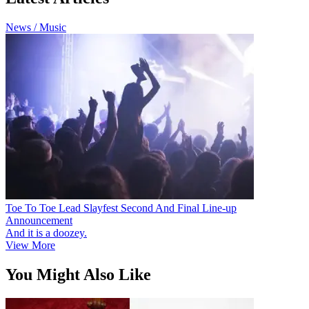
News / Music
Toe To Toe Lead Slayfest Second And Final Line-up
Announcement
And it is a doozey.
View More
You Might Also Like