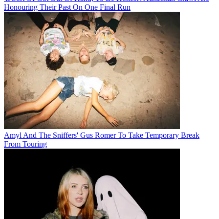
Honouring Their Past On One Final Run
Amyl And The Sniffers' Gus Romer To Take Temporary Break
From Touring