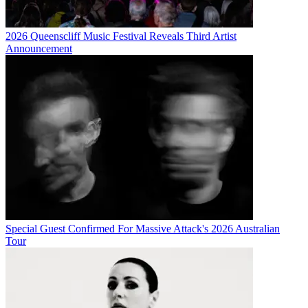
2026 Queenscliff Music Festival Reveals Third Artist
Announcement
Special Guest Confirmed For Massive Attack's 2026 Australian
Tour