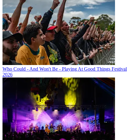
Who Could - And Won't Be - Playing At Good Things Festival
2026