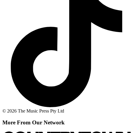
© 2026 The Music Press Pty Ltd
More From Our Network