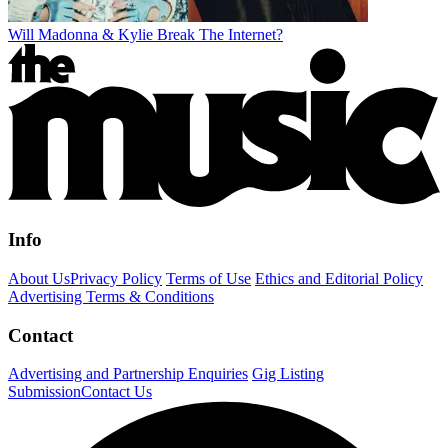
Will Madonna & Kylie Break The Internet?
Info
About Us
Privacy Policy
Terms of Use
Ethics and Editorial Policy
Advertising Terms & Conditions
Contact
Advertising and Partnership Enquiries
Gig Listing
Submission
Contact Us