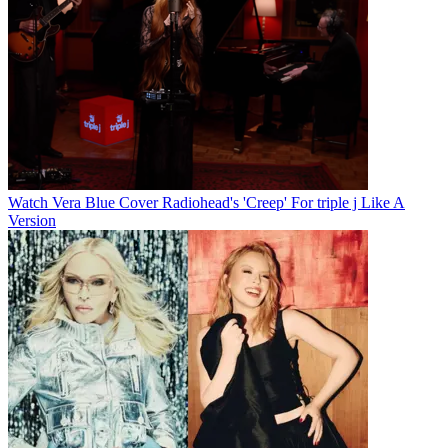
Watch Vera Blue Cover Radiohead's 'Creep' For triple j Like A
Version