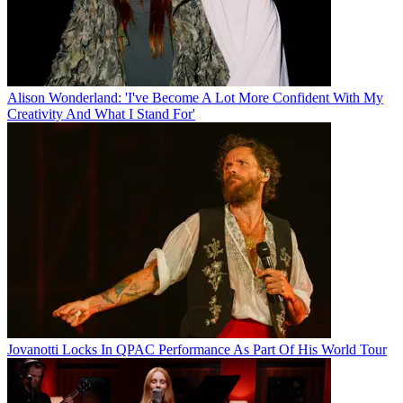
Alison Wonderland: 'I've Become A Lot More Confident With My
Creativity And What I Stand For'
Jovanotti Locks In QPAC Performance As Part Of His World Tour