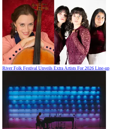
River Folk Festival Unveils Extra Artists For 2026 Line-up