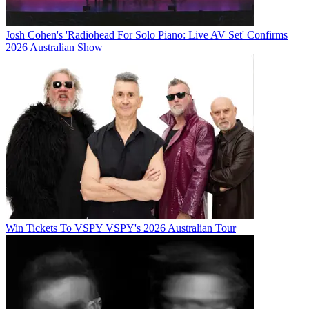
Josh Cohen's 'Radiohead For Solo Piano: Live AV Set' Confirms
2026 Australian Show
Win Tickets To VSPY VSPY's 2026 Australian Tour