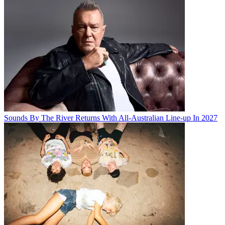
Sounds By The River Returns With All-Australian Line-up In 2027