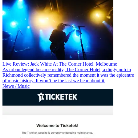
Live Review: Jack White At The Corner Hotel, Melbourne
As urban legend became reality, The Corner Hotel, a dingy pub in
Richmond collectively remembered the moment it was the epicentre
of music history. It won’t be the last we hear about it.
News / Music