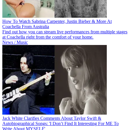
How To Watch Sabrina Carpenter, Justin Bieber & More At
Coachella From Australia
Find out how you can stream live performances from multiple stages
at Coachella right from the comfort of your home.
News / Music
Jack White Clarifies Comments About Taylor Swift &
Autobiographical Songs: 'I Don’t Find It Interesting For ME To
Write About MYSELF'