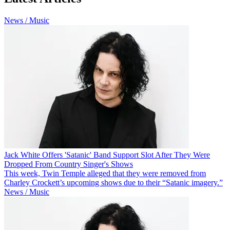
News / Music
Jack White Offers 'Satanic' Band Support Slot After They Were
Dropped From Country Singer's Shows
This week, Twin Temple alleged that they were removed from
Charley Crockett’s upcoming shows due to their “Satanic imagery.”
News / Music