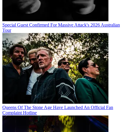
Special Guest Confirmed For Massive Attack's 2026 Australian
Tour
Queens Of The Stone Age Have Launched An Official Fan
Complaint Hotline