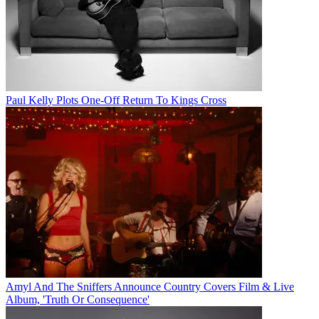
Paul Kelly Plots One-Off Return To Kings Cross
Amyl And The Sniffers Announce Country Covers Film & Live
Album, 'Truth Or Consequence'