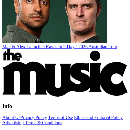
Matt & Alex Launch '5 Raves In 5 Days' 2026 Australian Tour
Info
About Us
Privacy Policy
Terms of Use
Ethics and Editorial Policy
Advertising Terms & Conditions