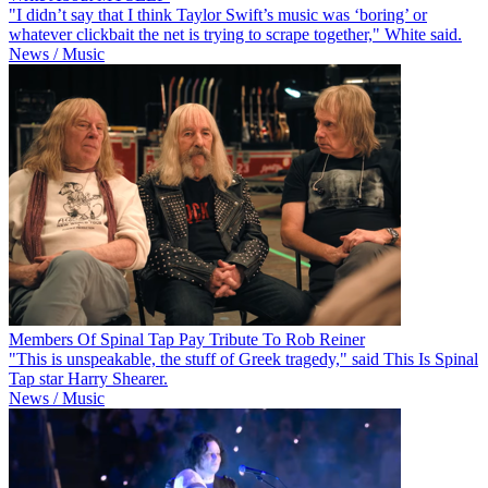
"I didn’t say that I think Taylor Swift’s music was ‘boring’ or
whatever clickbait the net is trying to scrape together," White said.
News / Music
Members Of Spinal Tap Pay Tribute To Rob Reiner
"This is unspeakable, the stuff of Greek tragedy," said This Is Spinal
Tap star Harry Shearer.
News / Music