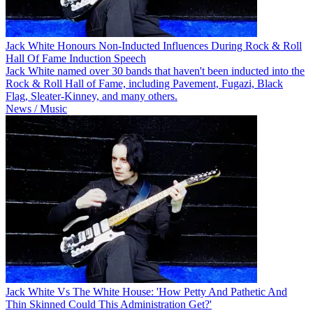
Jack White Honours Non-Inducted Influences During Rock & Roll
Hall Of Fame Induction Speech
Jack White named over 30 bands that haven't been inducted into the
Rock & Roll Hall of Fame, including Pavement, Fugazi, Black
Flag, Sleater-Kinney, and many others.
News / Music
Jack White Vs The White House: 'How Petty And Pathetic And
Thin Skinned Could This Administration Get?'