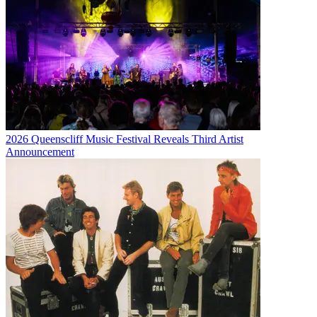
2026 Queenscliff Music Festival Reveals Third Artist
Announcement