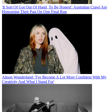
'It Sort Of Got Out Of Hand, To Be Honest': Australian Crawl Are
Honouring Their Past On One Final Run
Alison Wonderland: 'I've Become A Lot More Confident With My
Creativity And What I Stand For'