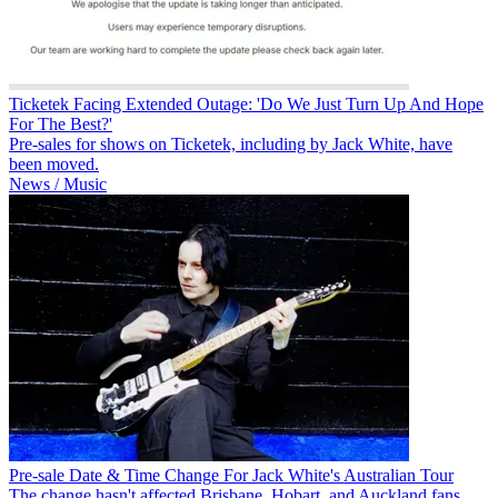
Ticketek Facing Extended Outage: 'Do We Just Turn Up And Hope
For The Best?'
Pre-sales for shows on Ticketek, including by Jack White, have
been moved.
News / Music
Pre-sale Date & Time Change For Jack White's Australian Tour
The change hasn't affected Brisbane, Hobart, and Auckland fans.