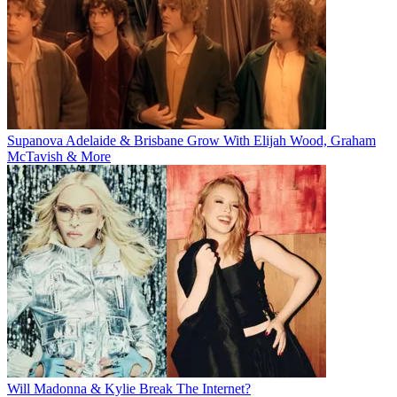
Supanova Adelaide & Brisbane Grow With Elijah Wood, Graham
McTavish & More
Will Madonna & Kylie Break The Internet?