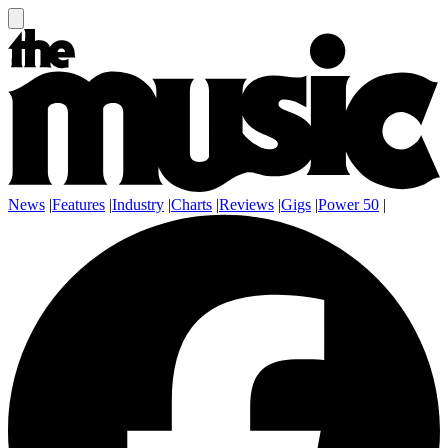
News
|
Features
|
Industry
|
Charts
|
Reviews
|
Gigs
|
Power 50
|