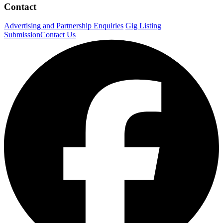
Contact
Advertising and Partnership Enquiries
Gig Listing
Submission
Contact Us