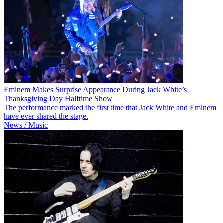
Eminem Makes Surprise Appearance During Jack White’s
Thanksgiving Day Halftime Show
The performance marked the first time that Jack White and Eminem
have ever shared the stage.
News / Music