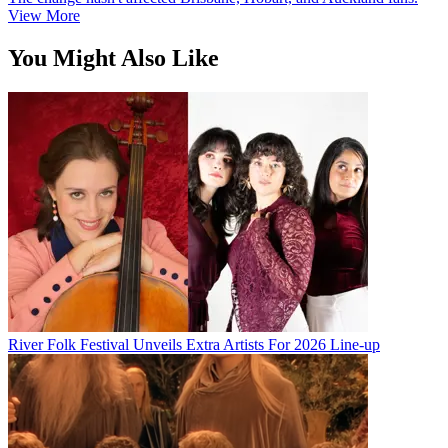
View More
You Might Also Like
River Folk Festival Unveils Extra Artists For 2026 Line-up