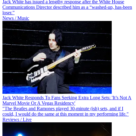
Jack White has issued a lengthy response after the White House
Communications Director described him as a “washed-up, has-been
loser.”
News / Music
Jack White Responds To Fans Seeking Extra Long Sets: 'It’s Not A
Marvel Movie Or A Vegas Residency'
"The Beatles and Ramones played 30-minute (ish) sets, and if I
could, I would do the same at this moment in my performing life."
Reviews / Live