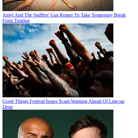
Amyl And The Sniffers' Gus Romer To Take Temporary Break
From Touring
Good Things Festival Issues Scam Warning Ahead Of Line-up
Drop