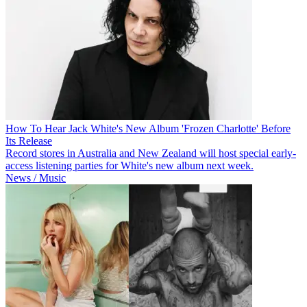
How To Hear Jack White's New Album 'Frozen Charlotte' Before
Its Release
Record stores in Australia and New Zealand will host special early-
access listening parties for White's new album next week.
News / Music