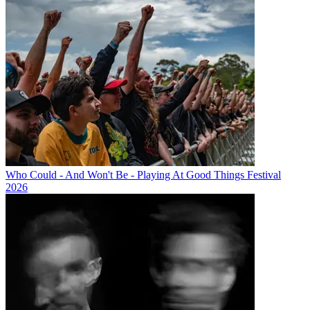
Who Could - And Won't Be - Playing At Good Things Festival
2026