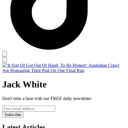
Jack White
Don't miss a beat with our FREE daily newsletter
Subscribe
Latest Articles