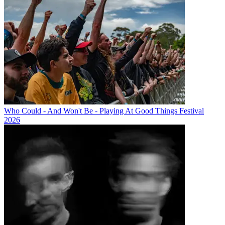
Who Could - And Won't Be - Playing At Good Things Festival
2026