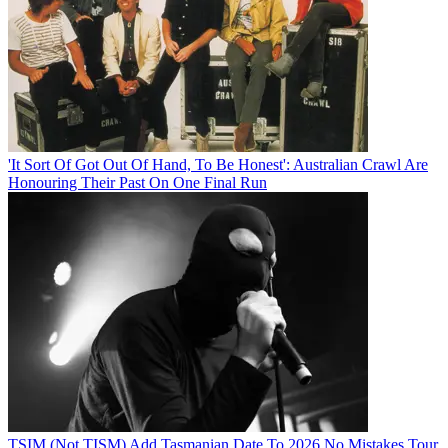
'It Sort Of Got Out Of Hand, To Be Honest': Australian Crawl Are
Honouring Their Past On One Final Run
TSIM (Not TISM) Add Tasmanian Date To 2026 No Mistakes Tour