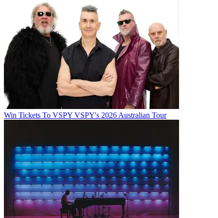
Win Tickets To VSPY VSPY's 2026 Australian Tour