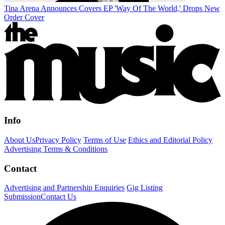
Tina Arena Announces Covers EP 'Way Of The World,' Drops New
Order Cover
Info
About Us
Privacy Policy
Terms of Use
Ethics and Editorial Policy
Advertising Terms & Conditions
Contact
Advertising and Partnership Enquiries
Gig Listing
Submission
Contact Us