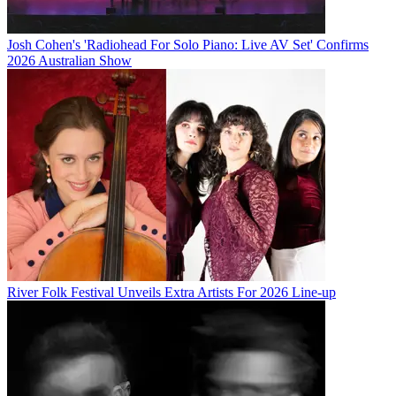
Josh Cohen's 'Radiohead For Solo Piano: Live AV Set' Confirms
2026 Australian Show
River Folk Festival Unveils Extra Artists For 2026 Line-up