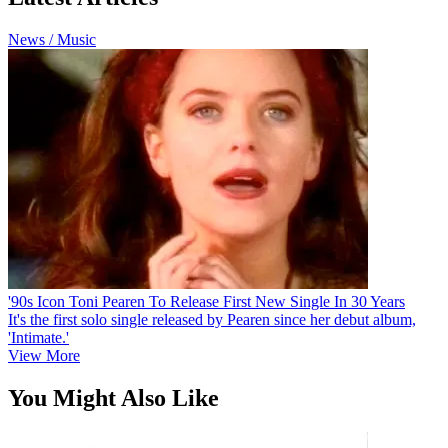
News / Music
'90s Icon Toni Pearen To Release First New Single In 30 Years
It's the first solo single released by Pearen since her debut album,
'Intimate.'
View More
You Might Also Like