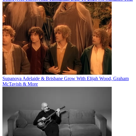
Supanova Adelaide & Brisbane Grow With Elijah Wood, Graham
McTavish & More