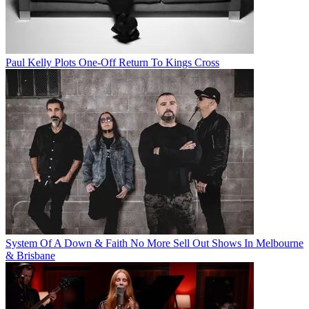
Paul Kelly Plots One-Off Return To Kings Cross
System Of A Down & Faith No More Sell Out Shows In Melbourne
& Brisbane