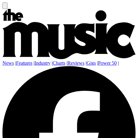
News
|
Features
|
Industry
|
Charts
|
Reviews
|
Gigs
|
Power 50
|