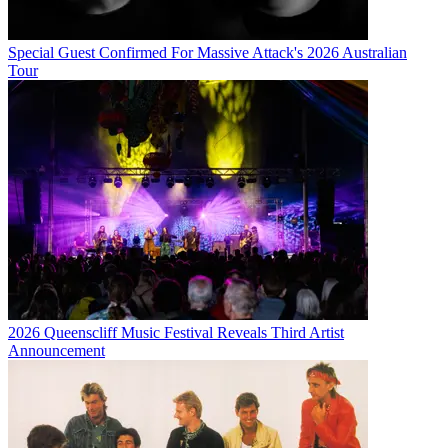
Special Guest Confirmed For Massive Attack's 2026 Australian
Tour
2026 Queenscliff Music Festival Reveals Third Artist
Announcement