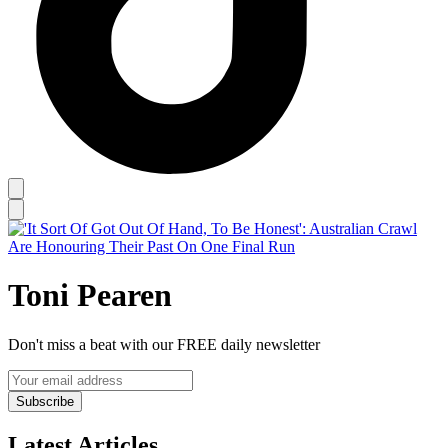
Toni Pearen
Don't miss a beat with our FREE daily newsletter
Subscribe
Latest Articles