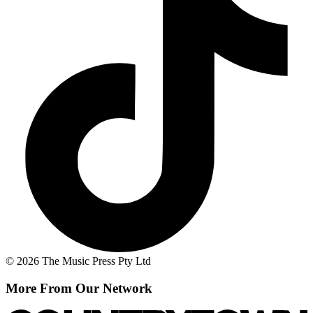
© 2026 The Music Press Pty Ltd
More From Our Network