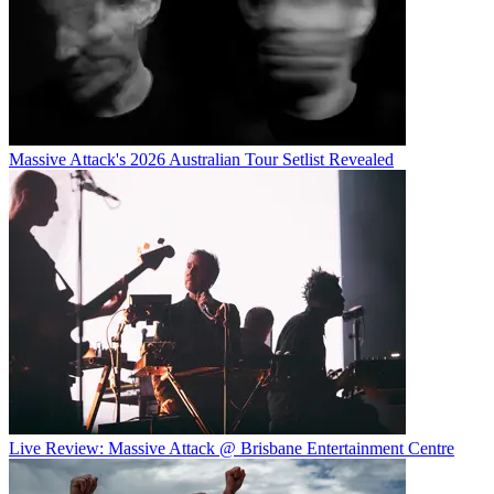
Massive Attack's 2026 Australian Tour Setlist Revealed
Live Review: Massive Attack @ Brisbane Entertainment Centre