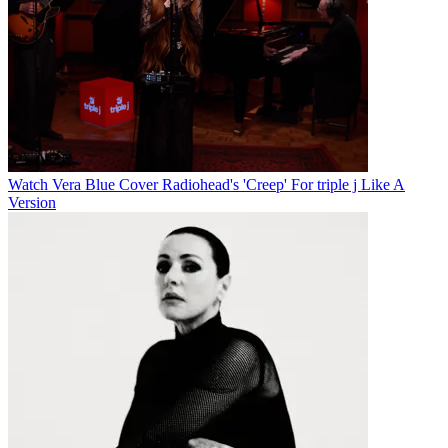
Watch Vera Blue Cover Radiohead's 'Creep' For triple j Like A
Version