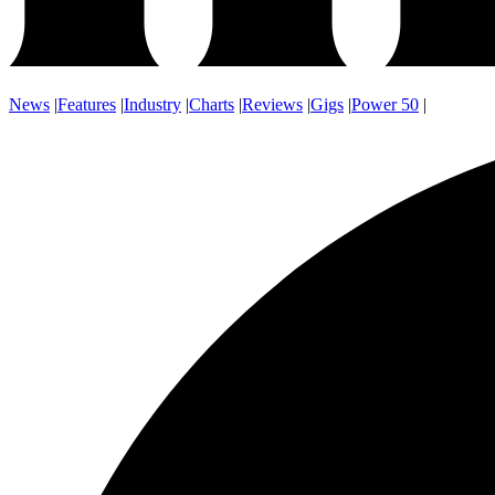
News
|
Features
|
Industry
|
Charts
|
Reviews
|
Gigs
|
Power 50
|