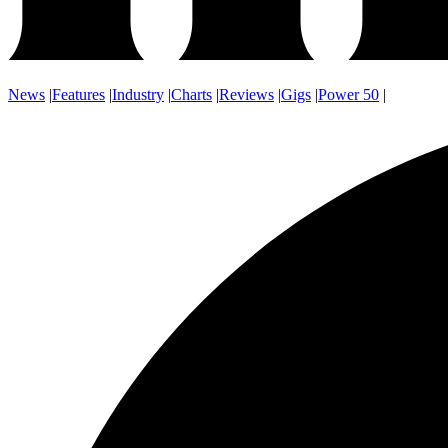
News
|
Features
|
Industry
|
Charts
|
Reviews
|
Gigs
|
Power 50
|