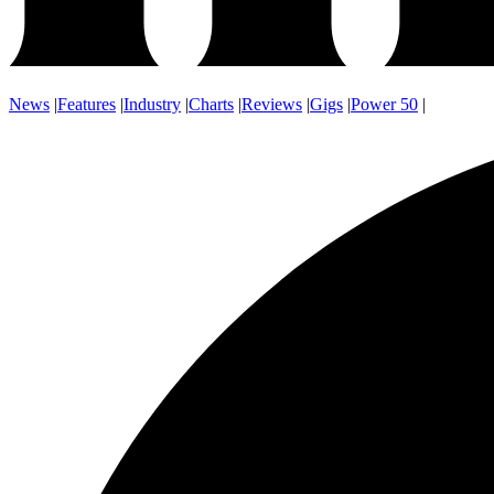
News
|
Features
|
Industry
|
Charts
|
Reviews
|
Gigs
|
Power 50
|