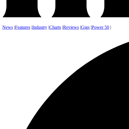
News
|
Features
|
Industry
|
Charts
|
Reviews
|
Gigs
|
Power 50
|