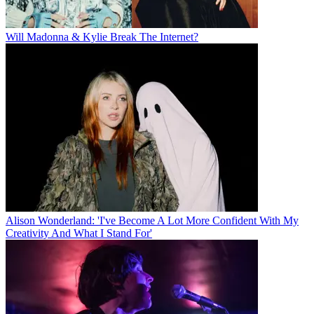
Will Madonna & Kylie Break The Internet?
Alison Wonderland: 'I've Become A Lot More Confident With My
Creativity And What I Stand For'