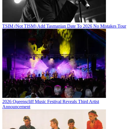
TSIM (Not TISM) Add Tasmanian Date To 2026 No Mistakes Tour
2026 Queenscliff Music Festival Reveals Third Artist
Announcement