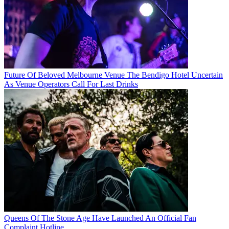
Future Of Beloved Melbourne Venue The Bendigo Hotel Uncertain
As Venue Operators Call For Last Drinks
Queens Of The Stone Age Have Launched An Official Fan
Complaint Hotline