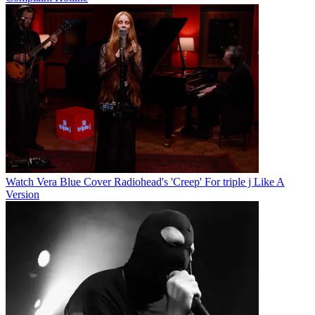
Watch Vera Blue Cover Radiohead's 'Creep' For triple j Like A
Version