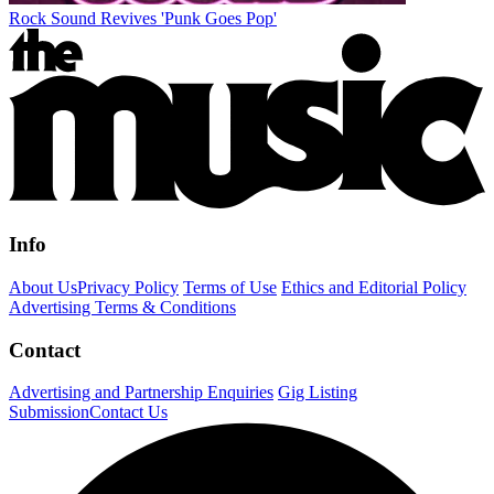
Rock Sound Revives 'Punk Goes Pop'
Info
About Us
Privacy Policy
Terms of Use
Ethics and Editorial Policy
Advertising Terms & Conditions
Contact
Advertising and Partnership Enquiries
Gig Listing
Submission
Contact Us