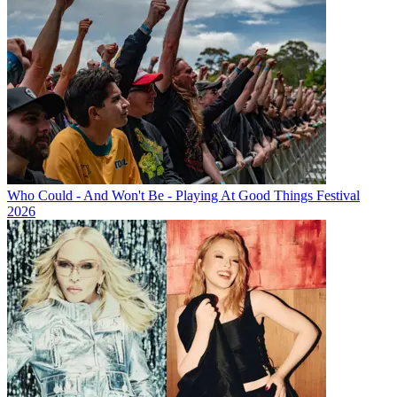
Who Could - And Won't Be - Playing At Good Things Festival
2026