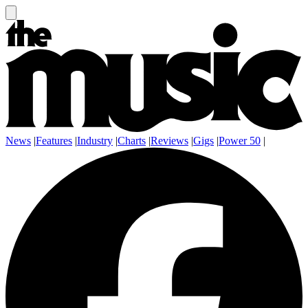
News
|
Features
|
Industry
|
Charts
|
Reviews
|
Gigs
|
Power 50
|