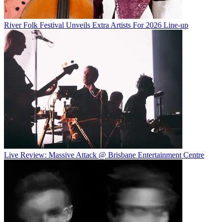
River Folk Festival Unveils Extra Artists For 2026 Line-up
Live Review: Massive Attack @ Brisbane Entertainment Centre