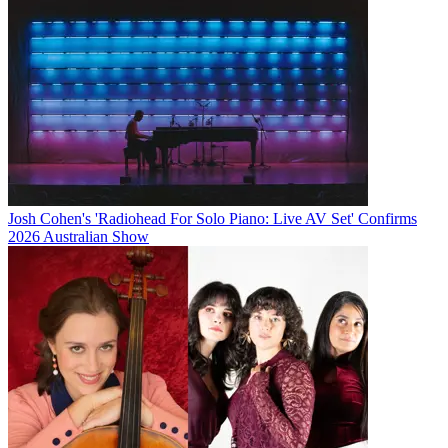
Josh Cohen's 'Radiohead For Solo Piano: Live AV Set' Confirms
2026 Australian Show