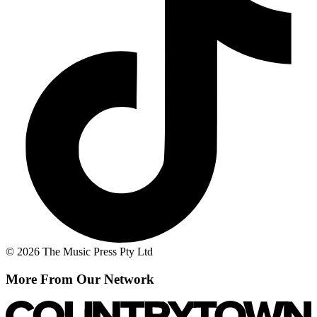
© 2026 The Music Press Pty Ltd
More From Our Network