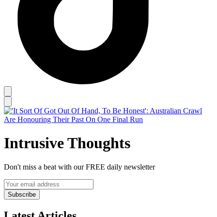
Intrusive Thoughts
Don't miss a beat with our FREE daily newsletter
Subscribe
Latest Articles