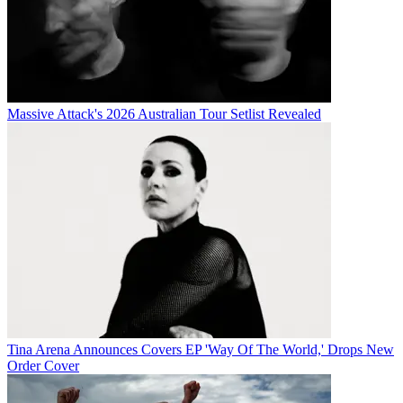
Massive Attack's 2026 Australian Tour Setlist Revealed
Tina Arena Announces Covers EP 'Way Of The World,' Drops New
Order Cover