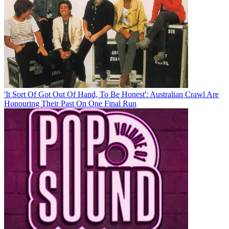
'It Sort Of Got Out Of Hand, To Be Honest': Australian Crawl Are
Honouring Their Past On One Final Run