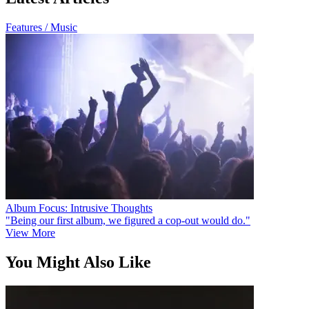
Features / Music
Album Focus: Intrusive Thoughts
"Being our first album, we figured a cop-out would do."
View More
You Might Also Like