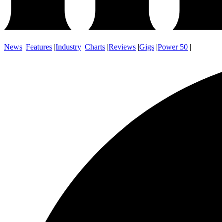
News
|
Features
|
Industry
|
Charts
|
Reviews
|
Gigs
|
Power 50
|