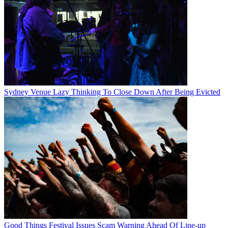
Sydney Venue Lazy Thinking To Close Down After Being Evicted
Good Things Festival Issues Scam Warning Ahead Of Line-up