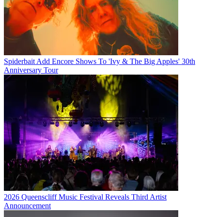
Spiderbait Add Encore Shows To 'Ivy & The Big Apples' 30th
Anniversary Tour
2026 Queenscliff Music Festival Reveals Third Artist
Announcement