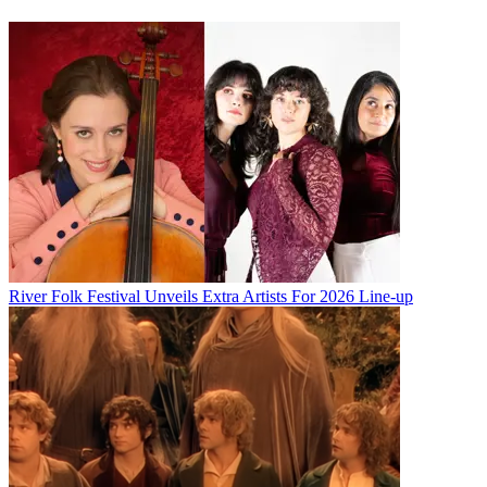
River Folk Festival Unveils Extra Artists For 2026 Line-up