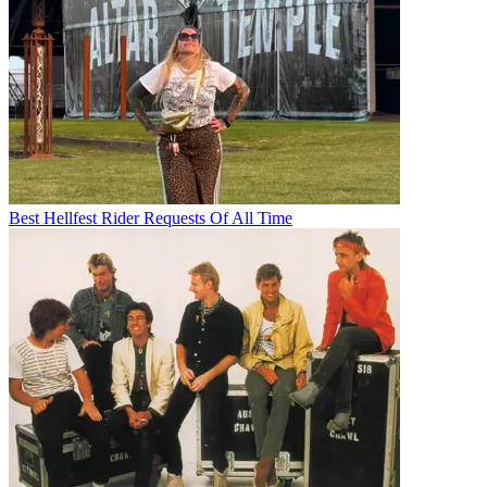
Best Hellfest Rider Requests Of All Time