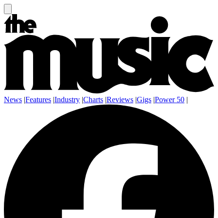
News
|
Features
|
Industry
|
Charts
|
Reviews
|
Gigs
|
Power 50
|