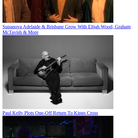
Supanova Adelaide & Brisbane Grow With Elijah Wood, Graham
McTavish & More
Paul Kelly Plots One-Off Return To Kings Cross