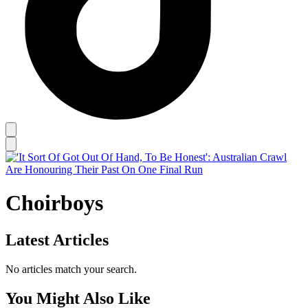
Choirboys
Latest Articles
No articles match your search.
You Might Also Like