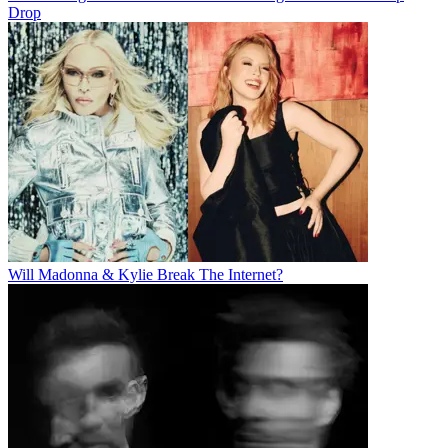
Drop
Will Madonna & Kylie Break The Internet?