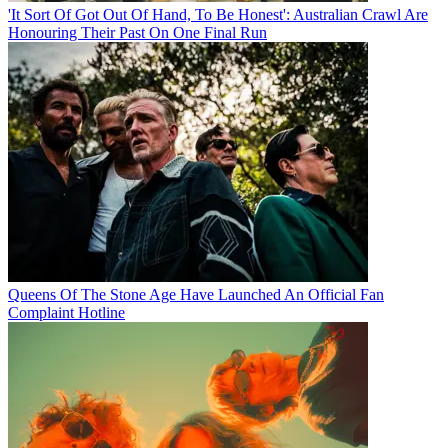
'It Sort Of Got Out Of Hand, To Be Honest': Australian Crawl Are
Honouring Their Past On One Final Run
Queens Of The Stone Age Have Launched An Official Fan
Complaint Hotline