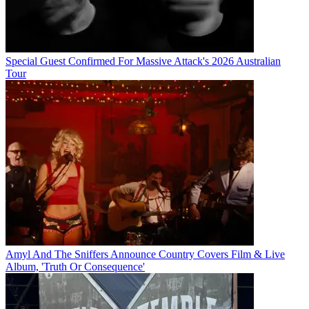
Special Guest Confirmed For Massive Attack's 2026 Australian
Tour
Amyl And The Sniffers Announce Country Covers Film & Live
Album, 'Truth Or Consequence'