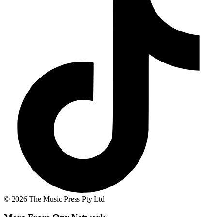
© 2026 The Music Press Pty Ltd