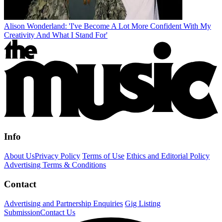
Alison Wonderland: 'I've Become A Lot More Confident With My
Creativity And What I Stand For'
Info
About Us
Privacy Policy
Terms of Use
Ethics and Editorial Policy
Advertising Terms & Conditions
Contact
Advertising and Partnership Enquiries
Gig Listing
Submission
Contact Us