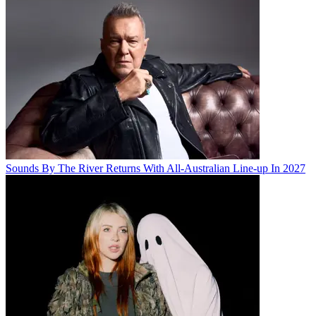
Sounds By The River Returns With All-Australian Line-up In 2027