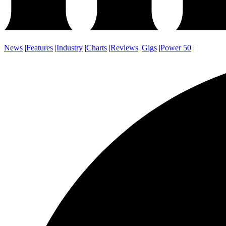
News
|
Features
|
Industry
|
Charts
|
Reviews
|
Gigs
|
Power 50
|