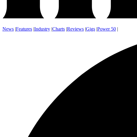
News
|
Features
|
Industry
|
Charts
|
Reviews
|
Gigs
|
Power 50
|