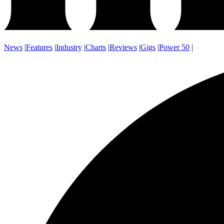
News
|
Features
|
Industry
|
Charts
|
Reviews
|
Gigs
|
Power 50
|