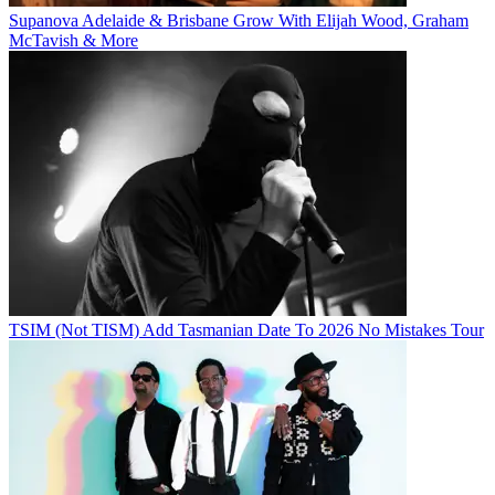
Supanova Adelaide & Brisbane Grow With Elijah Wood, Graham
McTavish & More
TSIM (Not TISM) Add Tasmanian Date To 2026 No Mistakes Tour