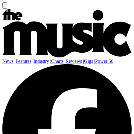
News
|
Features
|
Industry
|
Charts
|
Reviews
|
Gigs
|
Power 50
|