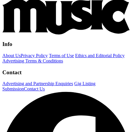
Info
About Us
Privacy Policy
Terms of Use
Ethics and Editorial Policy
Advertising Terms & Conditions
Contact
Advertising and Partnership Enquiries
Gig Listing
Submission
Contact Us