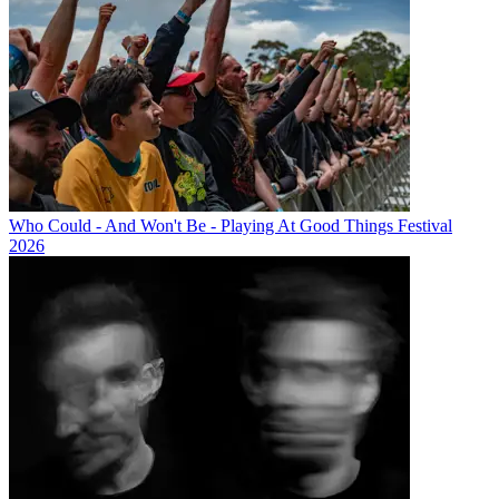
Who Could - And Won't Be - Playing At Good Things Festival
2026