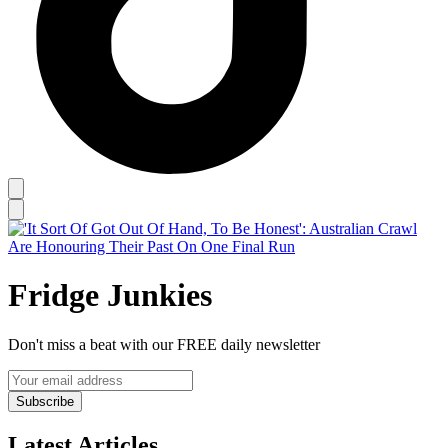
Fridge Junkies
Don't miss a beat with our FREE daily newsletter
Subscribe
Latest Articles