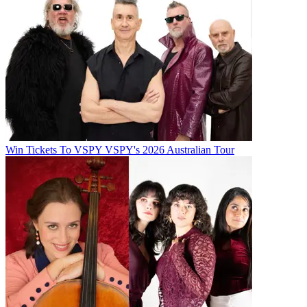
Win Tickets To VSPY VSPY's 2026 Australian Tour