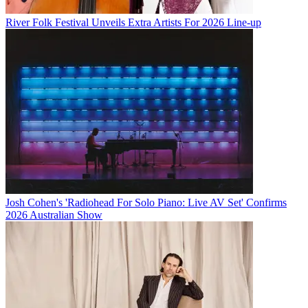
River Folk Festival Unveils Extra Artists For 2026 Line-up
Josh Cohen's 'Radiohead For Solo Piano: Live AV Set' Confirms
2026 Australian Show