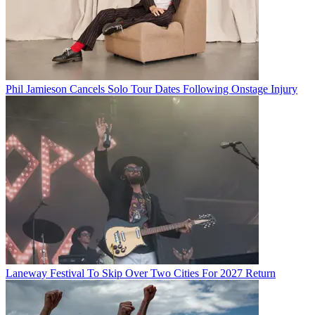
Phil Jamieson Cancels Solo Tour Dates Following Onstage Injury
Laneway Festival To Skip Over Two Cities For 2027 Return