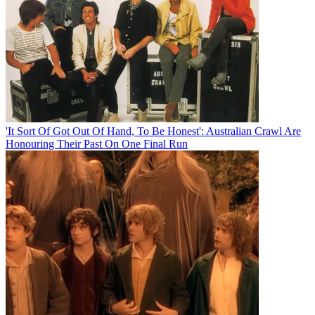
'It Sort Of Got Out Of Hand, To Be Honest': Australian Crawl Are
Honouring Their Past On One Final Run