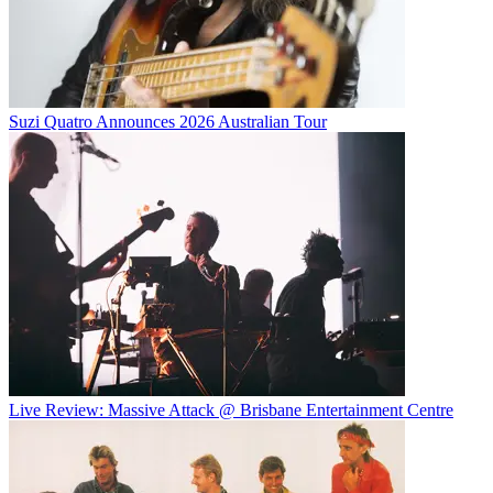
Suzi Quatro Announces 2026 Australian Tour
Live Review: Massive Attack @ Brisbane Entertainment Centre