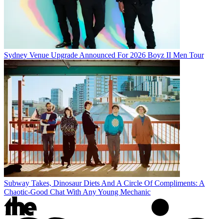
Sydney Venue Upgrade Announced For 2026 Boyz II Men Tour
Subway Takes, Dinosaur Diets And A Circle Of Compliments: A
Chaotic-Good Chat With Any Young Mechanic