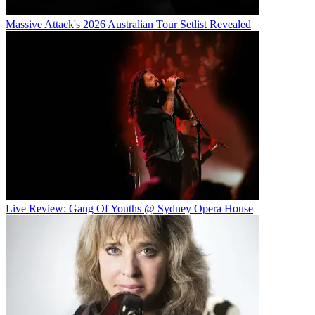
Massive Attack's 2026 Australian Tour Setlist Revealed
Live Review: Gang Of Youths @ Sydney Opera House