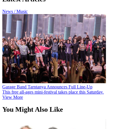
News / Music
Garage Band Tarntanya Announces Full Line-Up
This free all-ages mini-festival takes place this Saturday.
View More
You Might Also Like