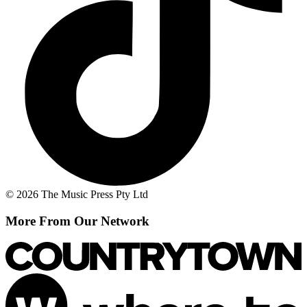
© 2026 The Music Press Pty Ltd
More From Our Network