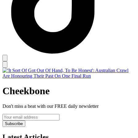
Cheekbone
Don't miss a beat with our FREE daily newsletter
Subscribe
Latest Articles