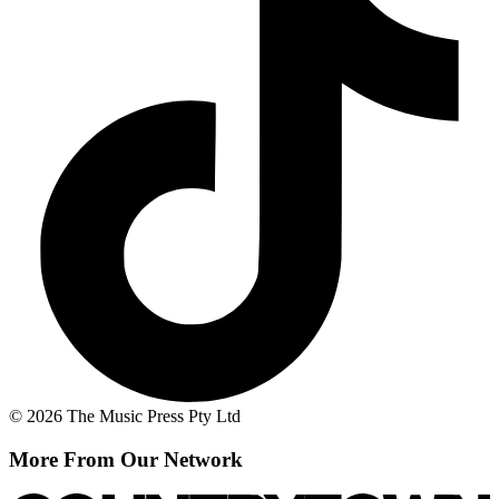
© 2026 The Music Press Pty Ltd
More From Our Network