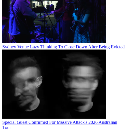
Sydney Venue Lazy Thinking To Close Down After Being Evicted
Special Guest Confirmed For Massive Attack's 2026 Australian
Tour