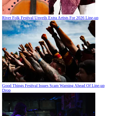
River Folk Festival Unveils Extra Artists For 2026 Line-up
Good Things Festival Issues Scam Warning Ahead Of Line-up
Drop