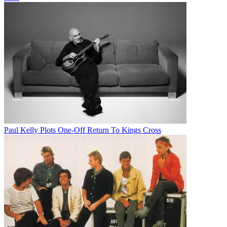
Paul Kelly Plots One-Off Return To Kings Cross