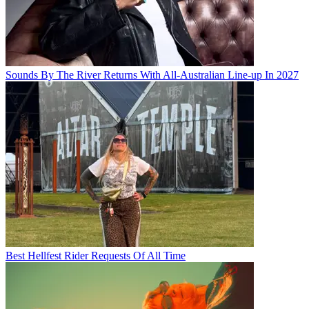
Sounds By The River Returns With All-Australian Line-up In 2027
Best Hellfest Rider Requests Of All Time