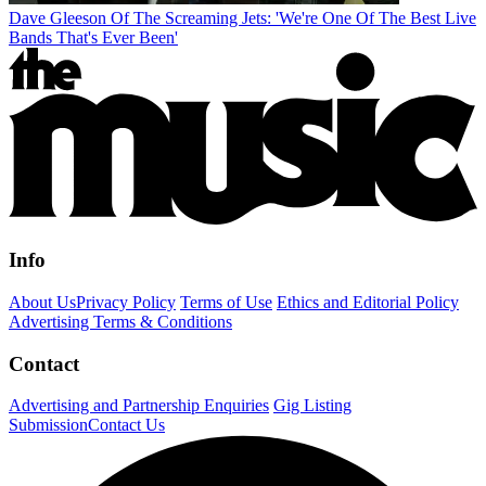
Dave Gleeson Of The Screaming Jets: 'We're One Of The Best Live
Bands That's Ever Been'
Info
About Us
Privacy Policy
Terms of Use
Ethics and Editorial Policy
Advertising Terms & Conditions
Contact
Advertising and Partnership Enquiries
Gig Listing
Submission
Contact Us