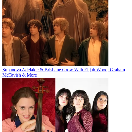
Supanova Adelaide & Brisbane Grow With Elijah Wood, Graham
McTavish & More