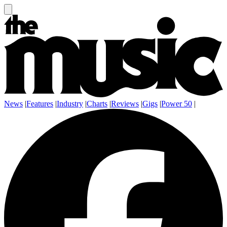
News
|
Features
|
Industry
|
Charts
|
Reviews
|
Gigs
|
Power 50
|