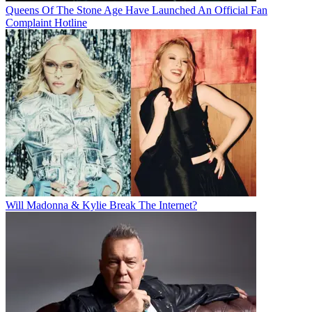
Queens Of The Stone Age Have Launched An Official Fan
Complaint Hotline
Will Madonna & Kylie Break The Internet?