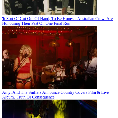
'It Sort Of Got Out Of Hand, To Be Honest': Australian Crawl Are
Honouring Their Past On One Final Run
Amyl And The Sniffers Announce Country Covers Film & Live
Album, 'Truth Or Consequence'