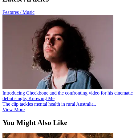
Features / Music
Introducing Cheekbone and the confronting video for his cinematic
debut single, Knowing Me
The clip tackles mental health in rural Australia..
View More
You Might Also Like