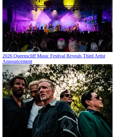
2026 Queenscliff Music Festival Reveals Third Artist
Announcement