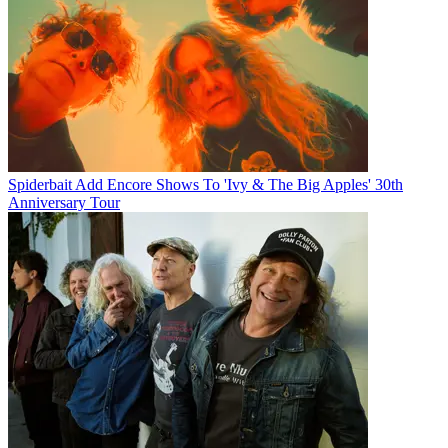
Spiderbait Add Encore Shows To 'Ivy & The Big Apples' 30th
Anniversary Tour